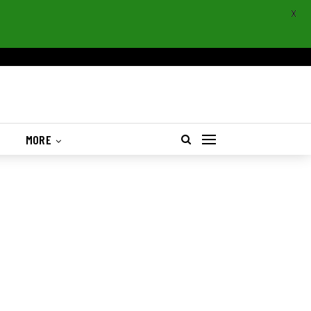
X
S
MORE