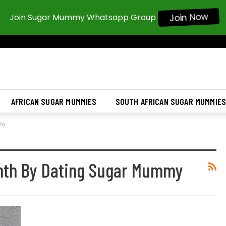
Join Now
Join Sugar Mummy Whatsapp Group
AFRICAN SUGAR MUMMIES
SOUTH AFRICAN SUGAR MUMMIE
mmy
nth By Dating Sugar Mummy