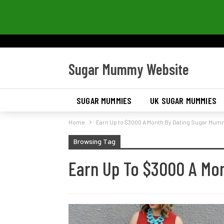
Sugar Mummy Website
SUGAR MUMMIES
UK SUGAR MUMMIES
Home
Earn Up to $3000 A Month By Dating Sugar Mu
Browsing Tag
Earn Up To $3000 A Mo