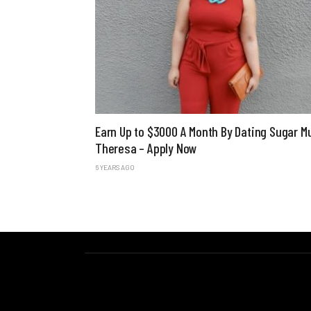
Earn Up to $3000 A Month By Dating Sugar
Theresa – Apply Now
6 YEARS AGO