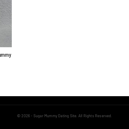
 Mummy
© 2026 - Sugar Mummy Dating Site. All Rights Reserved.