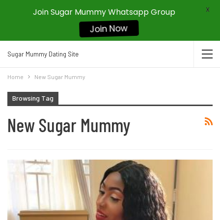
X
Join Sugar Mummy Whatsapp Group
Join Now
Sugar Mummy Dating Site
Home
New Sugar Mummy
Browsing Tag
New Sugar Mummy