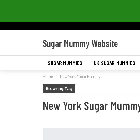
Sugar Mummy Website
SUGAR MUMMIES
UK SUGAR MUMMIES
Home
New York Sugar Mummy
Browsing Tag
New York Sugar Mumm