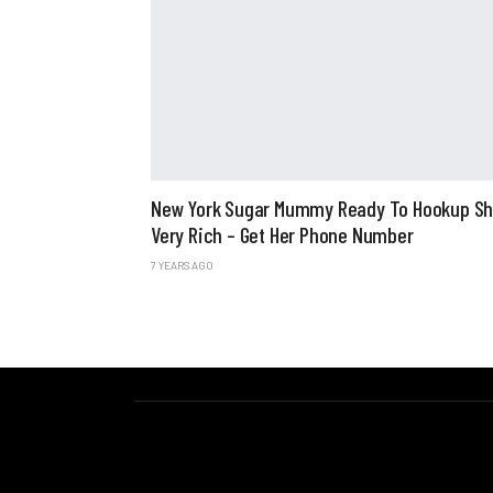
New York Sugar Mummy Ready To Hookup Sh
Very Rich – Get Her Phone Number
7 YEARS AGO