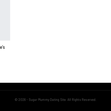
e’s
© 2026 - Sugar Mummy Dating Site. All Rights Reserved.