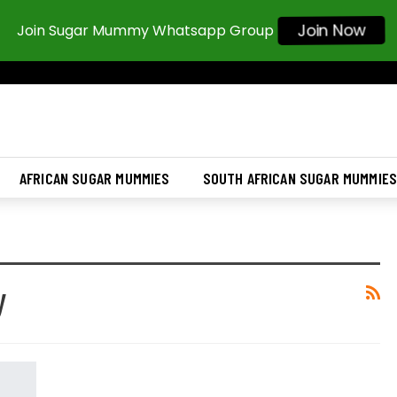
Join Now
Join Sugar Mummy Whatsapp Group
AFRICAN SUGAR MUMMIES
SOUTH AFRICAN SUGAR MUMMIE
y