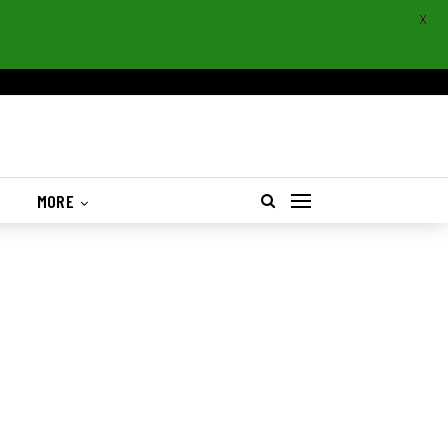
X
S
MORE