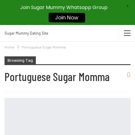
X
Join Sugar Mummy Whatsapp Group
Join Now
Sugar Mummy Dating Site
Home
Portuguese Sugar Momma
Browsing Tag
Portuguese Sugar Momma