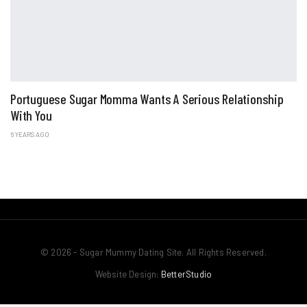
Portuguese Sugar Momma Wants A Serious Relationship
With You
6 YEARS AGO
© 2026 - Sugar Mummy Dating Site. All Rights Reserved.
Website Design:
BetterStudio