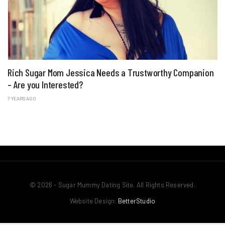
Rich Sugar Mom Jessica Needs a Trustworthy Companion
– Are you Interested?
7 YEARS AGO
© 2026 - Sugar Mummy Dating Site. All Rights Reserved.
Website Design:
BetterStudio