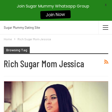
X
Join Sugar Mummy Whatsapp Group
Join Now
Sugar Mummy Dating Site
Home
Rich Sugar Mom Jessica
Browsing Tag
Rich Sugar Mom Jessica