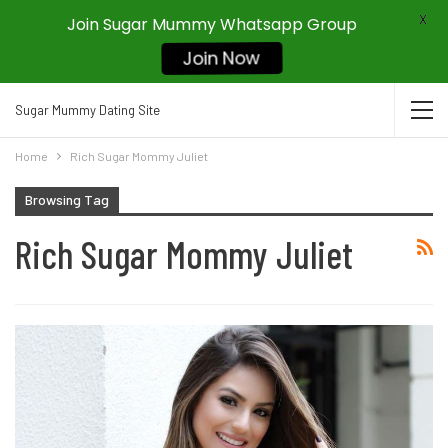
X
Join Sugar Mummy Whatsapp Group
Join Now
Sugar Mummy Dating Site
Home
Rich Sugar Mommy Juliet
Browsing Tag
Rich Sugar Mommy Juliet