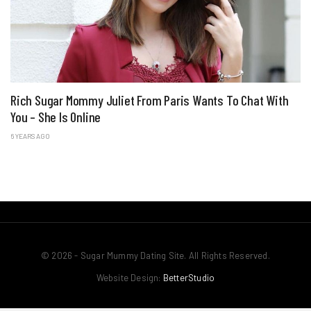
Rich Sugar Mommy Juliet From Paris Wants To Chat With
You – She Is Online
6 YEARS AGO
© 2026 - Sugar Mummy Dating Site. All Rights Reserved.
Website Design:
BetterStudio