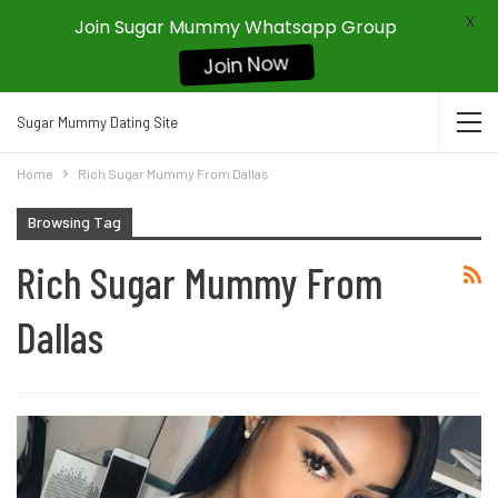
X
Join Sugar Mummy Whatsapp Group
Join Now
Sugar Mummy Dating Site
Home
Rich Sugar Mummy From Dallas
Browsing Tag
Rich Sugar Mummy From
Dallas