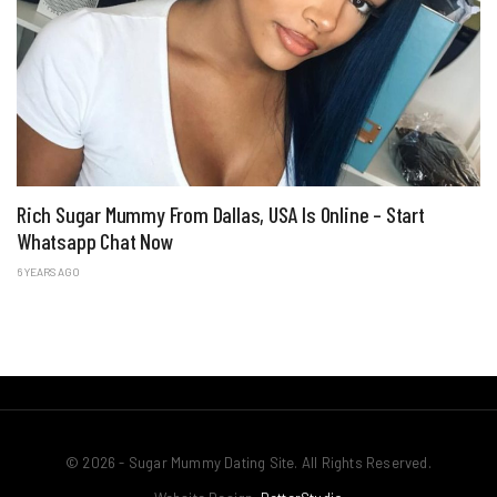
Rich Sugar Mummy From Dallas, USA Is Online – Start
Whatsapp Chat Now
6 YEARS AGO
© 2026 - Sugar Mummy Dating Site. All Rights Reserved.