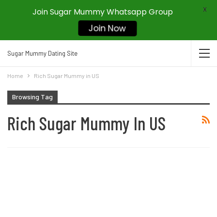
X
Join Sugar Mummy Whatsapp Group
Join Now
Sugar Mummy Dating Site
Home
Rich Sugar Mummy in US
Browsing Tag
Rich Sugar Mummy In US