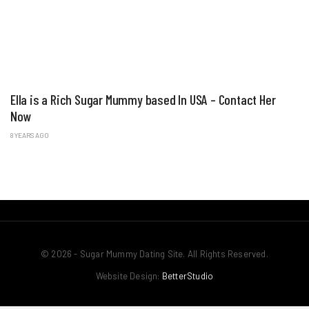
Ella is a Rich Sugar Mummy based In USA – Contact Her
Now
8 YEARS AGO
© 2026 - Sugar Mummy Dating Site. All Rights Reserved.
Website Design:
BetterStudio