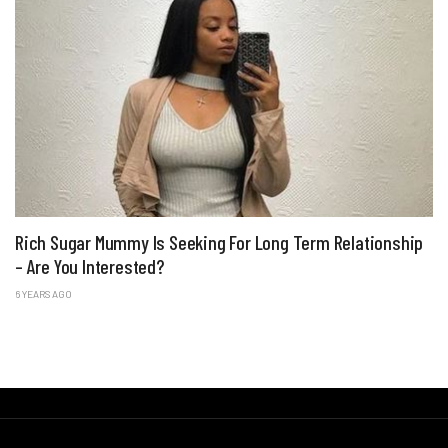
Rich Sugar Mummy Is Seeking For Long Term Relationship
– Are You Interested?
6 YEARS AGO