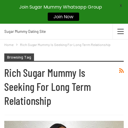
X
Join Sugar Mummy Whatsapp Group
Join Now
Sugar Mummy Dating Site
Home
Rich Sugar Mummy Is Seeking For Long Term Relationship
Browsing Tag
Rich Sugar Mummy Is
Seeking For Long Term
Relationship