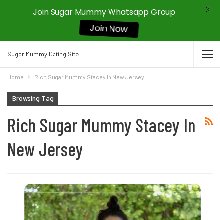
X
Join Sugar Mummy Whatsapp Group
Join Now
Sugar Mummy Dating Site
Home
Rich Sugar Mummy Stacey In New Jersey
Browsing Tag
Rich Sugar Mummy Stacey In
New Jersey