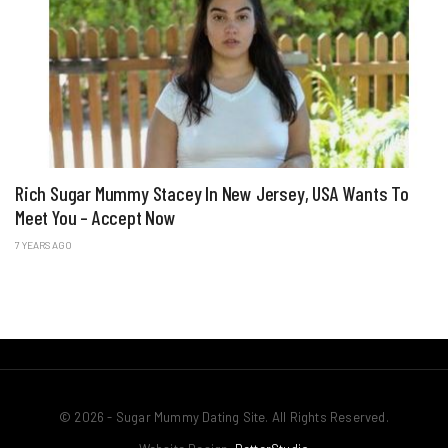
Rich Sugar Mummy Stacey In New Jersey, USA Wants To
Meet You – Accept Now
7 YEARS AGO
© 2026 - Sugar Mummy Dating Site. All Rights Reserved.