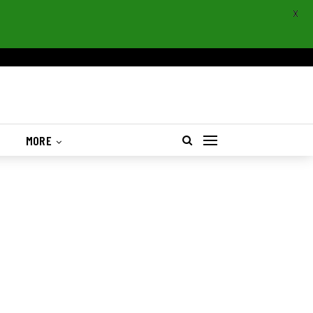
X
S
MORE