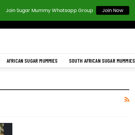
Join Sugar Mummy Whatsapp Group
Join Now
AFRICAN SUGAR MUMMIES
SOUTH AFRICAN SUGAR MUMMIE