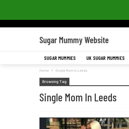
Sugar Mummy Website
SUGAR MUMMIES
UK SUGAR MUMMIES
Home
Single Mom In Leeds
Browsing Tag
Single Mom In Leeds