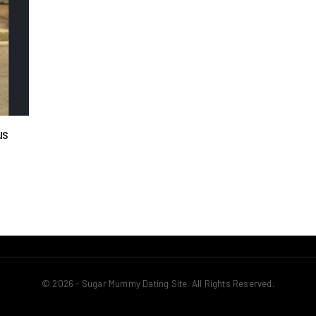
us
© 2026 - Sugar Mummy Dating Site. All Rights Reserved.