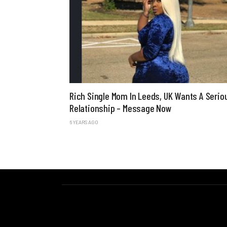
Rich Single Mom In Leeds, UK Wants A Serio
Relationship – Message Now
6 YEARS AGO