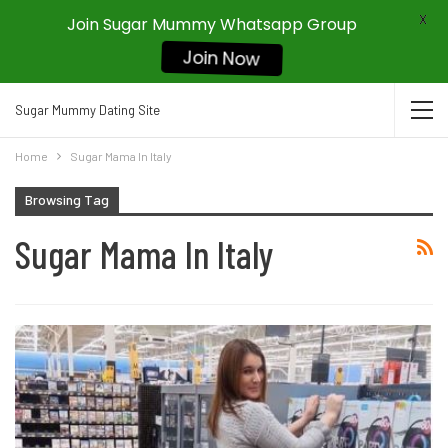
X
Join Sugar Mummy Whatsapp Group
Join Now
Sugar Mummy Dating Site
Home
Sugar Mama In Italy
Browsing Tag
Sugar Mama In Italy