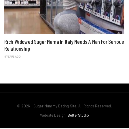
Rich Widowed Sugar Mama In Italy Needs A Man For Serious
Relationship
6 YEARS AGO
© 2026 - Sugar Mummy Dating Site. All Rights Reserved.
Website Design:
BetterStudio