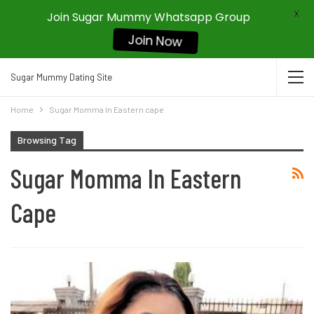
X
Join Sugar Mummy Whatsapp Group
Join Now
Sugar Mummy Dating Site
Home
Sugar Momma In Eastern cape
Browsing Tag
Sugar Momma In Eastern
Cape