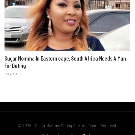
Sugar Momma In Eastern cape, South Africa Needs A Man
For Dating
7 YEARS AGO
© 2026 - Sugar Mummy Dating Site. All Rights Reserved.