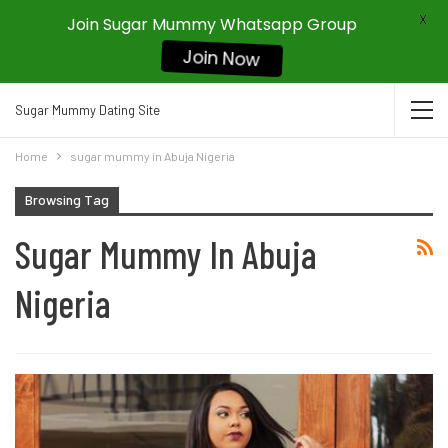
X
Join Sugar Mummy Whatsapp Group
Join Now
Sugar Mummy Dating Site
Home
sugar mummy in Abuja Nigeria
Browsing Tag
Sugar Mummy In Abuja
Nigeria