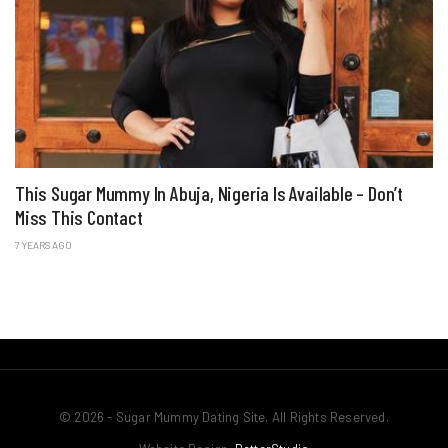
This Sugar Mummy In Abuja, Nigeria Is Available – Don’t
Miss This Contact
7 YEARS AGO
© 2026 - Sugar Mummy Dating Site. All Rights Reserved.