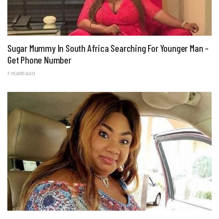
Sugar Mummy In South Africa Searching For Younger Man –
Get Phone Number
7 YEARS AGO