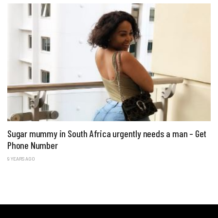
Sugar mummy in South Africa urgently needs a man – Get
Phone Number
9 YEARS AGO