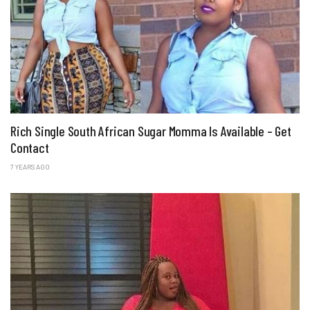
Rich Single South African Sugar Momma Is Available – Get
Contact
7 YEARS AGO