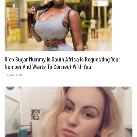
Rich Sugar Mummy In South Africa Is Requesting Your
Number And Wants To Connect With You
6 YEARS AGO