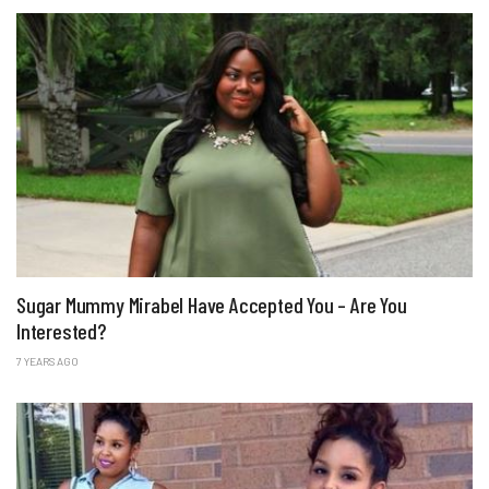
Sugar Mummy Mirabel Have Accepted You – Are You
Interested?
7 YEARS AGO