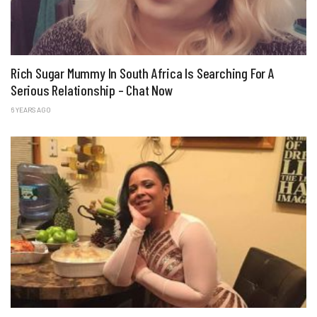
Rich Sugar Mummy In South Africa Is Searching For A
Serious Relationship – Chat Now
6 YEARS AGO