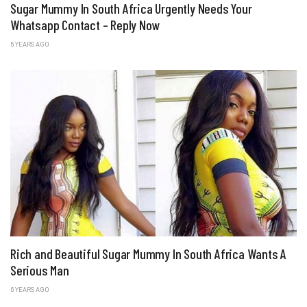
Sugar Mummy In South Africa Urgently Needs Your
Whatsapp Contact – Reply Now
6 YEARS AGO
Rich and Beautiful Sugar Mummy In South Africa Wants A
Serious Man
6 YEARS AGO