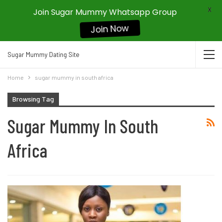
X
Join Sugar Mummy Whatsapp Group
Join Now
Sugar Mummy Dating Site
Home
sugar mummy in south africa
Browsing Tag
Sugar Mummy In South
Africa