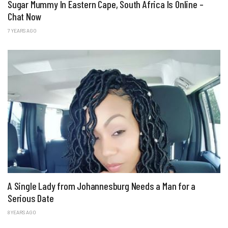
Sugar Mummy In Eastern Cape, South Africa Is Online –
Chat Now
7 YEARS AGO
A Single Lady from Johannesburg Needs a Man for a
Serious Date
8 YEARS AGO