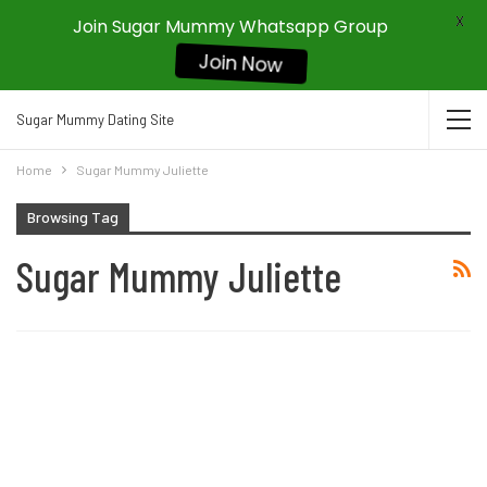
X
Join Sugar Mummy Whatsapp Group
Join Now
Sugar Mummy Dating Site
Home
Sugar Mummy Juliette
Browsing Tag
Sugar Mummy Juliette