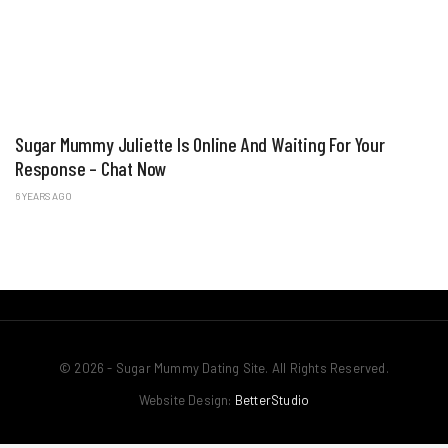
Sugar Mummy Juliette Is Online And Waiting For Your
Response – Chat Now
6 YEARS AGO
© 2026 - Sugar Mummy Dating Site. All Rights Reserved.
Website Design:
BetterStudio