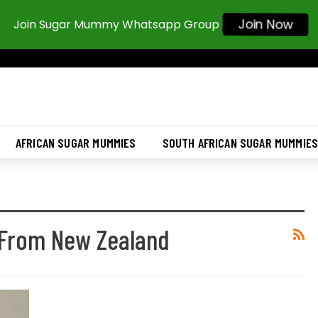
Join Now
Join Sugar Mummy Whatsapp Group
AFRICAN SUGAR MUMMIES
SOUTH AFRICAN SUGAR MUMMIE
From New Zealand