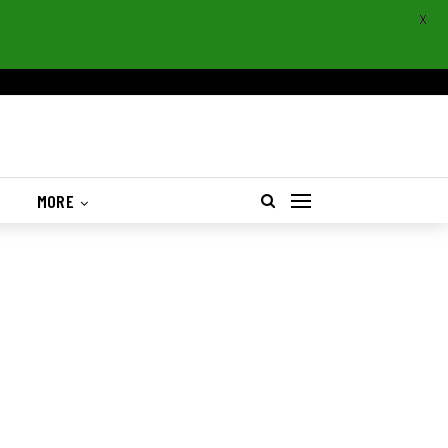
X
S
MORE