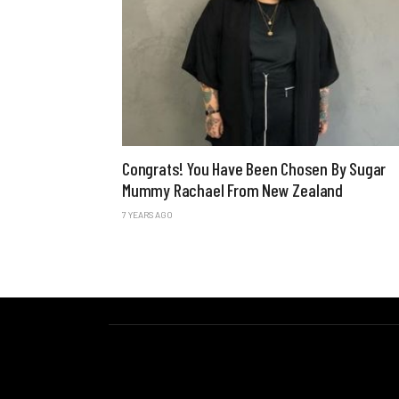
Congrats! You Have Been Chosen By Sugar
Mummy Rachael From New Zealand
7 YEARS AGO