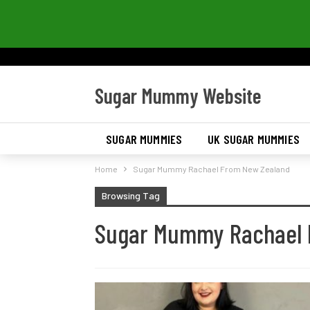
Sugar Mummy Website
SUGAR MUMMIES
UK SUGAR MUMMIES
Home
Sugar Mummy Rachael From New Zealand
Browsing Tag
Sugar Mummy Rachael 