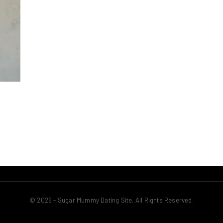
© 2026 - Sugar Mummy Dating Site. All Rights Reserved.