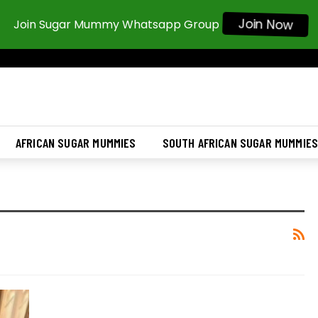
Join Now
Join Sugar Mummy Whatsapp Group
AFRICAN SUGAR MUMMIES
SOUTH AFRICAN SUGAR MUMMIE