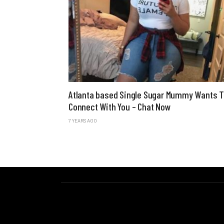
Atlanta based Single Sugar Mummy Wants 
Connect With You – Chat Now
7 YEARS AGO