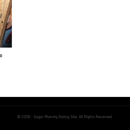
To
© 2026 - Sugar Mummy Dating Site. All Rights Reserved.