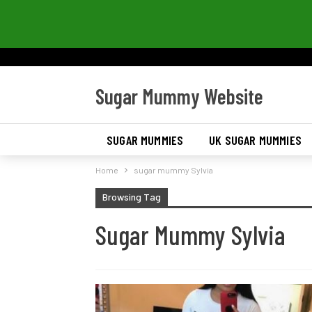
Sugar Mummy Website
SUGAR MUMMIES
UK SUGAR MUMMIES
Home
sugar mummy Sylvia
Browsing Tag
Sugar Mummy Sylvia