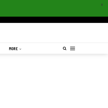
X
S
MORE