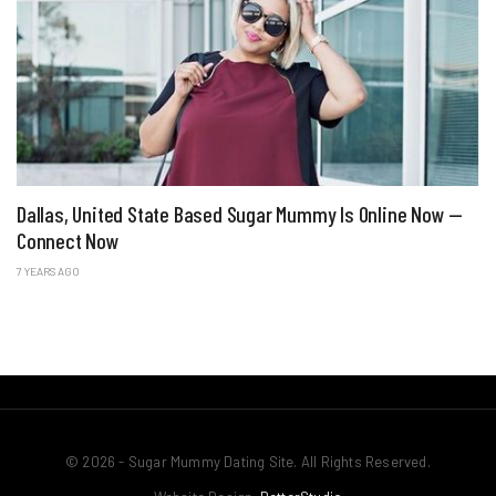
Dallas, United State Based Sugar Mummy Is Online Now —
Connect Now
7 YEARS AGO
© 2026 - Sugar Mummy Dating Site. All Rights Reserved.