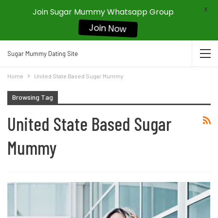
X
Join Sugar Mummy Whatsapp Group
Join Now
Sugar Mummy Dating Site
Home
United State Based Sugar Mummy
Browsing Tag
United State Based Sugar
Mummy