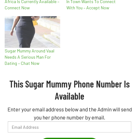
Africa Is Currently Available –
In Town Wants To Connect
Connect Now
With You – Accept Now
Sugar Mummy Around Vaal
Needs A Serious Man For
Dating – Chat Now
This Sugar Mummy Phone Number Is
Available
Enter your email address below and the Admin will send
you her phone number by email.
Email
Address