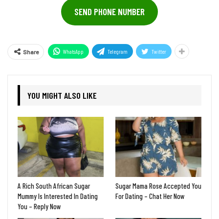
SEND PHONE NUMBER
WhatsApp
Telegram
Twitter
Share
YOU MIGHT ALSO LIKE
A Rich South African Sugar
Sugar Mama Rose Accepted You
Mummy Is Interested In Dating
For Dating – Chat Her Now
You – Reply Now