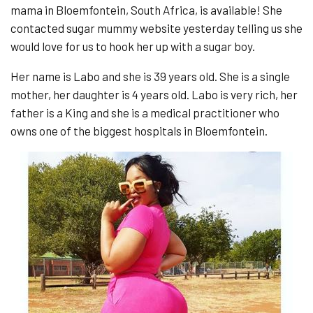
mama in Bloemfontein, South Africa, is available! She
contacted sugar mummy website yesterday telling us she
would love for us to hook her up with a sugar boy.
Her name is Labo and she is 39 years old. She is a single
mother, her daughter is 4 years old. Labo is very rich, her
father is a King and she is a medical practitioner who
owns one of the biggest hospitals in Bloemfontein.