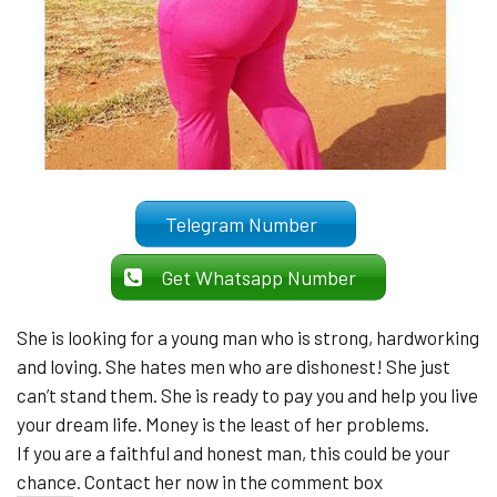
Telegram Number
Get Whatsapp Number
She is looking for a young man who is strong, hardworking
and loving. She hates men who are dishonest! She just
can’t stand them. She is ready to pay you and help you live
your dream life. Money is the least of her problems.
If you are a faithful and honest man, this could be your
chance. Contact her now in the comment box