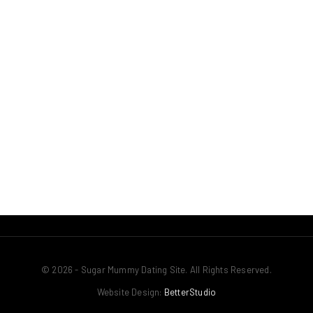
© 2026 - Sugar Mummy Dating Site. All Rights Reserved.
Website Design:
BetterStudio