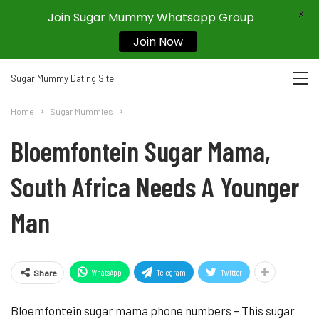
X
Join Sugar Mummy Whatsapp Group
Join Now
Sugar Mummy Dating Site
Home
Sugar Mummies
Bloemfontein Sugar Mama,
South Africa Needs A Younger
Man
WhatsApp
Telegram
Twitter
Share
Bloemfontein sugar mama phone numbers – This sugar