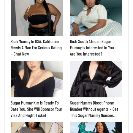
Rich Mummy In USA, California
Rich South African Sugar
Needs A Man For Serious Dating
Mummy Is Interested In You –
– Chat Now
Are You Interested?
Sugar Mummy Kim Is Ready To
Sugar Mummy Direct Phone
Date You, She Will Sponsor Your
Number Without Agents – Get
Visa And Flight Ticket
This Sugar Mummy Number…