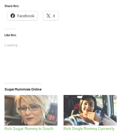
Share this:
Facebook
X
Like this:
Loading...
Sugar Mummies Online
Rich Sugar Mummy In South
Rich Single Mommy Currently