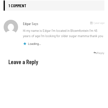
1 COMMENT
1 year ago
Edgar
Says
Hi my name is Edgar I’m located in Bloemfontein I’m 45
years of age I’m looking for older sugar mamma thank you
Loading...
Reply
Leave a Reply