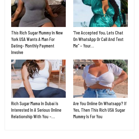
This Rich Sugar Mummy In New
“I’ve Accepted You, Lets Chat
York USA Wants A Man For
On WhatsApp Or Call And Text
Dating- Monthly Payment
Me” – Your…
Involve
Rich Sugar Mama In Dubai Is
Are You Online On Whatsapp? If
Interested In A Serious Online
Yes, Then This Rich USA Sugar
Relationship With You –…
Mummy Is For You