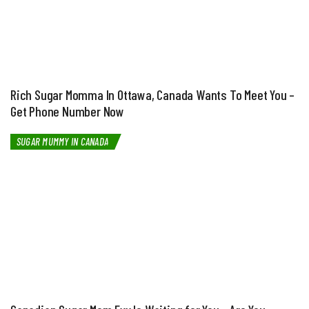
Rich Sugar Momma In Ottawa, Canada Wants To Meet You –
Get Phone Number Now
SUGAR MUMMY IN CANADA