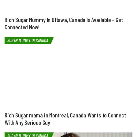
Rich Sugar Mummy In Ottawa, Canada Is Available – Get
Connected Now!
SUGAR MUMMY IN CANADA
Rich Sugar mama in Montreal, Canada Wants to Connect
With Any Serious Guy
SUGAR MUMMY IN CANADA