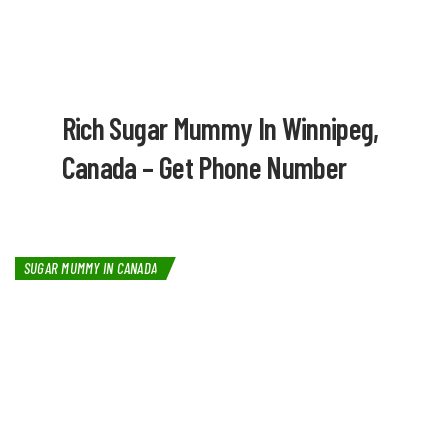
Rich Sugar Mummy In Winnipeg,
Canada – Get Phone Number
SUGAR MUMMY IN CANADA