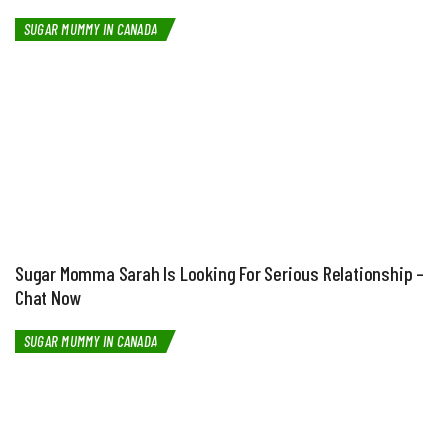
SUGAR MUMMY IN CANADA
Sugar Momma Sarah Is Looking For Serious Relationship –
Chat Now
SUGAR MUMMY IN CANADA