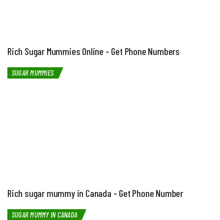
Rich Sugar Mummies Online – Get Phone Numbers
SUGAR MUMMIES
Rich sugar mummy in Canada – Get Phone Number
SUGAR MUMMY IN CANADA