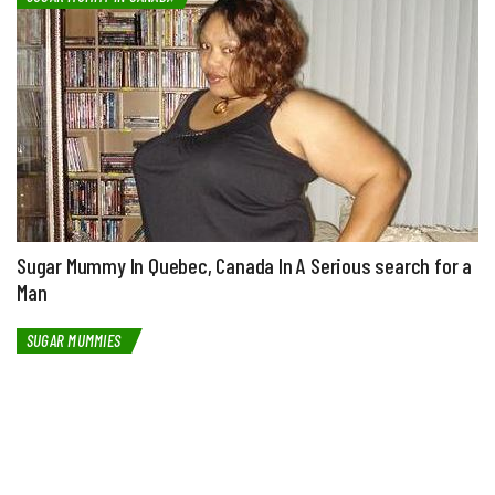
Sugar Mummy In Quebec, Canada In A Serious search for a
Man
SUGAR MUMMIES