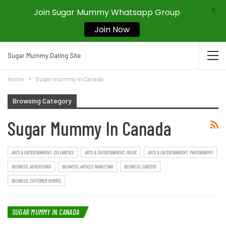
X
Join Sugar Mummy Whatsapp Group
Join Now
Sugar Mummy Dating Site
Home
Sugar mummy in Canada
Browsing Category
Sugar Mummy In Canada
ARTS & ENTERTAINMENT, CELEBRITIES
ARTS & ENTERTAINMENT, MUSIC
ARTS & ENTERTAINMENT, PHOTOGRAPHY
BUSINESS, ADVERTISING
BUSINESS, ARTICLE MARKETING
BUSINESS, CAREERS
BUSINESS, CUSTOMER SERVICE
SUGAR MUMMY IN CANADA