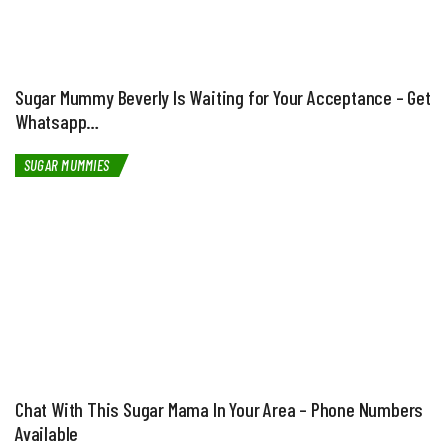
Sugar Mummy Beverly Is Waiting for Your Acceptance – Get
Whatsapp…
SUGAR MUMMIES
Chat With This Sugar Mama In Your Area – Phone Numbers
Available