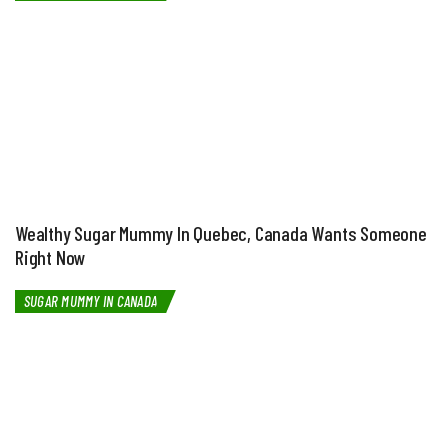
Wealthy Sugar Mummy In Quebec, Canada Wants Someone
Right Now
SUGAR MUMMY IN CANADA