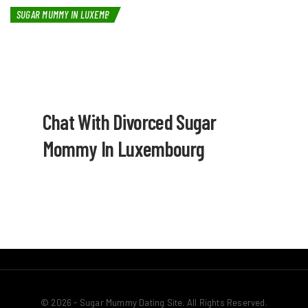
SUGAR MUMMY IN LUXEMBOURG
Chat With Divorced Sugar
Mommy In Luxembourg
© 2026 - Sugar Mummy Dating Site. All Rights Reserved.