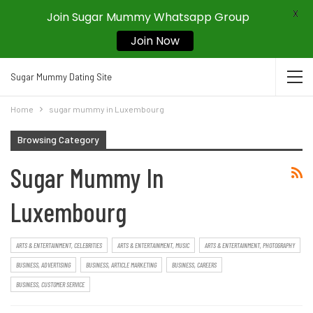
X
Join Sugar Mummy Whatsapp Group
Join Now
Sugar Mummy Dating Site
Home
sugar mummy in Luxembourg
Browsing Category
Sugar Mummy In
Luxembourg
ARTS & ENTERTAINMENT, CELEBRITIES
ARTS & ENTERTAINMENT, MUSIC
ARTS & ENTERTAINMENT, PHOTOGRAPHY
BUSINESS, ADVERTISING
BUSINESS, ARTICLE MARKETING
BUSINESS, CAREERS
BUSINESS, CUSTOMER SERVICE