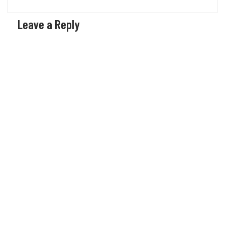
Leave a Reply