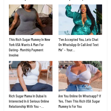
This Rich Sugar Mummy In New
“I’ve Accepted You, Lets Chat
York USA Wants A Man For
On WhatsApp Or Call And Text
Dating- Monthly Payment
Me” – Your…
Involve
Rich Sugar Mama In Dubai Is
Are You Online On Whatsapp? If
Interested In A Serious Online
Yes, Then This Rich USA Sugar
Relationship With You –…
Mummy Is For You