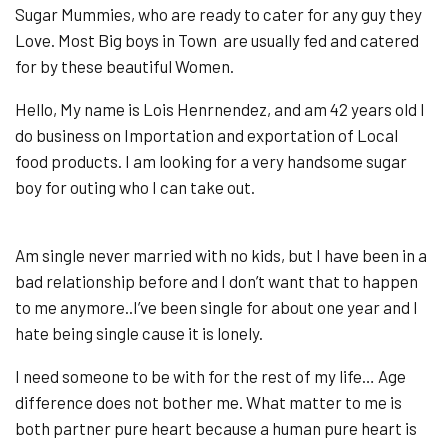
Sugar Mummies, who are ready to cater for any guy they
Love. Most Big boys in Town are usually fed and catered
for by these beautiful Women.
Hello, My name is Lois Henrnendez, and am 42 years old I
do business on Importation and exportation of Local
food products. I am looking for a very handsome sugar
boy for outing who I can take out.
Am single never married with no kids, but I have been in a
bad relationship before and I don’t want that to happen
to me anymore..I’ve been single for about one year and I
hate being single cause it is lonely.
I need someone to be with for the rest of my life… Age
difference does not bother me. What matter to me is
both partner pure heart because a human pure heart is