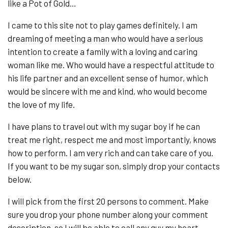
like a Pot of Gold…
I came to this site not to play games definitely. I am
dreaming of meeting a man who would have a serious
intention to create a family with a loving and caring
woman like me. Who would have a respectful attitude to
his life partner and an excellent sense of humor, which
would be sincere with me and kind, who would become
the love of my life.
I have plans to travel out with my sugar boy if he can
treat me right, respect me and most importantly, knows
how to perform. I am very rich and can take care of you.
If you want to be my sugar son, simply drop your contacts
below.
I will pick from the first 20 persons to comment. Make
sure you drop your phone number along your comment
description, so I will be able to call any guy my heart