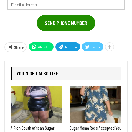
Email
Address
SEND PHONE NUMBER
WhatsApp
Telegram
Twitter
Share
YOU MIGHT ALSO LIKE
A Rich South African Sugar
Sugar Mama Rose Accepted You