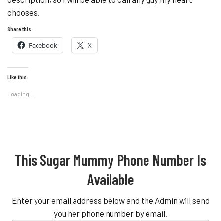
chooses.
Share this:
Facebook
X
Like this:
Loading...
This Sugar Mummy Phone Number Is
Available
Enter your email address below and the Admin will send
you her phone number by email.