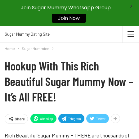
X
Join Sugar Mummy Whatsapp Group
Join Now
Sugar Mummy Dating Site
Home
Sugar Mummies
Hookup With This Rich
Beautiful Sugar Mummy Now –
It’s All FREE!
WhatsApp
Telegram
Twitter
Share
Rich Beautiful Sugar Mummy
–
THERE are thousands of