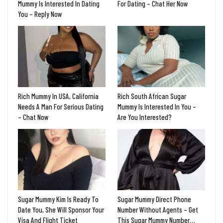
Mummy Is Interested In Dating
For Dating – Chat Her Now
You – Reply Now
Rich Mummy In USA, California
Rich South African Sugar
Needs A Man For Serious Dating
Mummy Is Interested In You –
– Chat Now
Are You Interested?
Sugar Mummy Kim Is Ready To
Sugar Mummy Direct Phone
Date You, She Will Sponsor Your
Number Without Agents – Get
Visa And Flight Ticket
This Sugar Mummy Number…