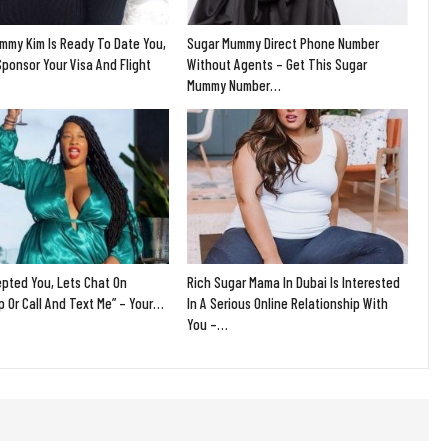
mmy Kim Is Ready To Date You,
Sugar Mummy Direct Phone Number
Sponsor Your Visa And Flight
Without Agents – Get This Sugar
Mummy Number…
epted You, Lets Chat On
Rich Sugar Mama In Dubai Is Interested
 Or Call And Text Me” – Your…
In A Serious Online Relationship With
You –…