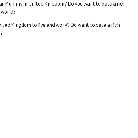
ugar Mummy in United Kingdom? Do you want to date a rich
 world?
ited Kingdom to live and work? Do want to date a rich
u?