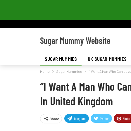
Sugar Mummy Website
SUGAR MUMMIES
UK SUGAR MUMMIES
Home
Sugar Mummies
“I Want A Man Who Can Lov
“I Want A Man Who Ca
In United Kingdom
Telegram
Twitter
Pinter
Share