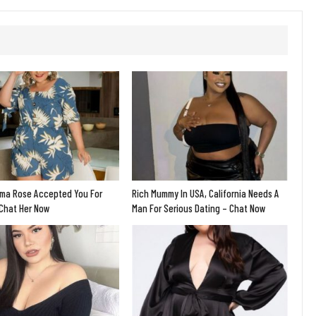
ma Rose Accepted You For
Rich Mummy In USA, California Needs A
 Chat Her Now
Man For Serious Dating – Chat Now