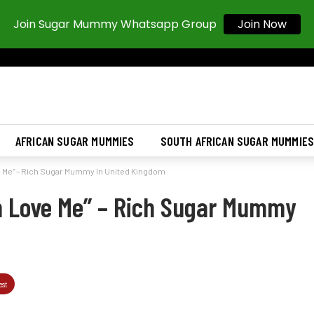
Join Sugar Mummy Whatsapp Group
Join Now
AFRICAN SUGAR MUMMIES
SOUTH AFRICAN SUGAR MUMMIE
e Me” – Rich Sugar Mummy In United Kingdom
n Love Me” – Rich Sugar Mummy
est