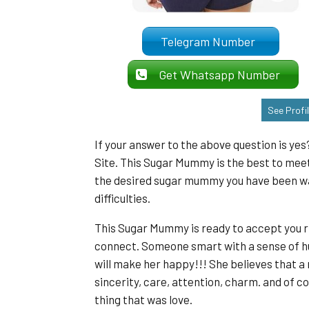
Telegram Number
Get Whatsapp Number
See Profi
If your answer to the above question is ye
Site. This Sugar Mummy is the best to mee
the desired sugar mummy you have been want
difficulties.
This Sugar Mummy is ready to accept you r
connect. Someone smart with a sense of h
will make her happy!!! She believes that a 
sincerity, care, attention, charm. and of c
thing that was love.