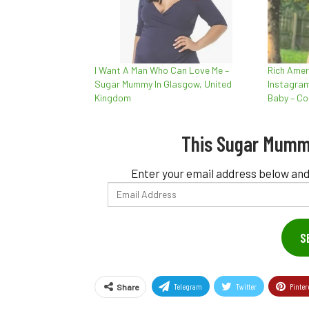
I Want A Man Who Can Love Me –
Rich Ame
Sugar Mummy In Glasgow, United
Instagram
Kingdom
Baby – Co
This Sugar Mumm
Enter your email address below and
Email
Address
S
Telegram
Twitter
Pinter
Share