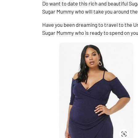
Do want to date this rich and beautiful S
Sugar Mummy who will take you around the
Have you been dreaming to travel to the Un
Sugar Mummy who is ready to spend on yo