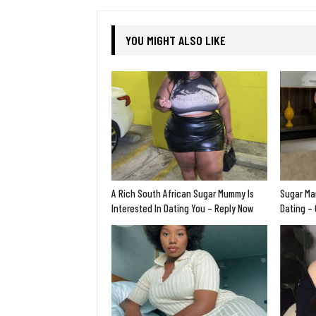
YOU MIGHT ALSO LIKE
A Rich South African Sugar Mummy Is
Sugar Ma
Interested In Dating You – Reply Now
Dating –