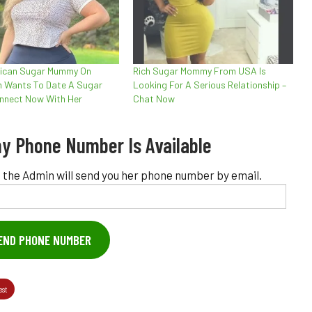
rican Sugar Mummy On
Rich Sugar Mommy From USA Is
 Wants To Date A Sugar
Looking For A Serious Relationship –
nnect Now With Her
Chat Now
y Phone Number Is Available
 the Admin will send you her phone number by email.
END PHONE NUMBER
est