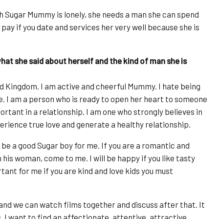
ch Sugar Mummy is lonely, she needs a man she can spend
ig pay if you date and services her very well because she is
at she said about herself and the kind of man she is
 Kingdom. I am active and cheerful Mummy. I hate being
e. I am a person who is ready to open her heart to someone
ortant in a relationship. I am one who strongly believes in
erience true love and generate a healthy relationship.
be a good Sugar boy for me. If you are a romantic and
his woman, come to me. I will be happy if you like tasty
ortant for me if you are kind and love kids you must
s and we can watch films together and discuss after that. It
I want to find an affectionate, attentive, attractive,