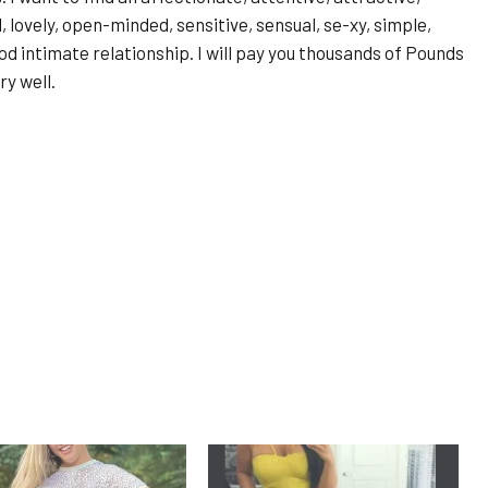
d, lovely, open-minded, sensitive, sensual, se-xy, simple,
d intimate relationship. I will pay you thousands of Pounds
ry well.