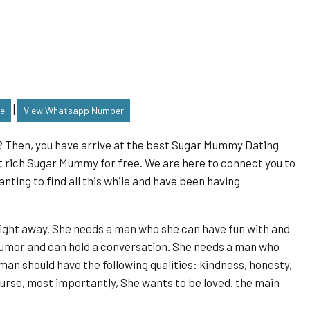
|
le
View Whatsapp Number
s? Then, you have arrive at the best Sugar Mummy Dating
t rich Sugar Mummy for free. We are here to connect you to
ing to find all this while and have been having
ight away. She needs a man who she can have fun with and
umor and can hold a conversation. She needs a man who
man should have the following qualities: kindness, honesty,
ourse, most importantly, She wants to be loved. the main