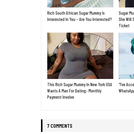
Rich South African Sugar Mummy Is
Sugar Mu
Interested In You – Are You Interested?
She Will 
Ticket
This Rich Sugar Mummy In New York USA
“I’ve Acc
Wants A Man For Dating- Monthly
WhatsApp
Payment Involve
7 COMMENTS