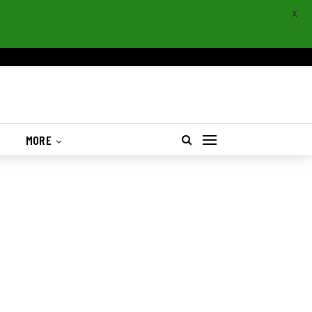
X
S
MORE