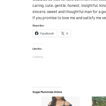
caring, cute, gentle, honest, insightful, kin
sincere, sweet and thoughtful man for a goo
if you promise to love me and satisfy me ve
Share this:
Facebook
X
Like this:
Loading...
Sugar Mummies Online