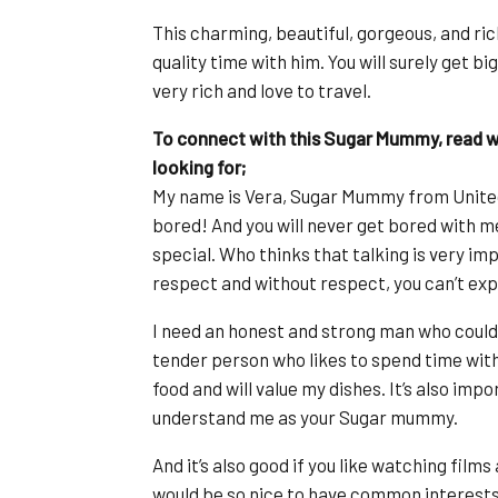
This charming, beautiful, gorgeous, and ri
quality time with him. You will surely get b
very rich and love to travel.
To connect with this Sugar Mummy, read wh
looking for;
My name is Vera, Sugar Mummy from United
bored! And you will never get bored with m
special. Who thinks that talking is very imp
respect and without respect, you can’t exp
I need an honest and strong man who could 
tender person who likes to spend time with 
food and will value my dishes. It’s also imp
understand me as your Sugar mummy.
And it’s also good if you like watching film
would be so nice to have common interests. 