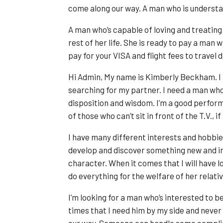
come along our way. A man who is understan
A man who’s capable of loving and treating h
rest of her life. She is ready to pay a man 
pay for your VISA and flight fees to travel
Hi Admin, My name is Kimberly Beckham. I 
searching for my partner. I need a man who is
disposition and wisdom. I’m a good perfor
of those who can’t sit in front of the T.V., i
I have many different interests and hobbies
develop and discover something new and int
character. When it comes that I will have lo
do everything for the welfare of her relativ
I’m looking for a man who’s interested to b
times that I need him by my side and nev
our way. Someone can handle some complica