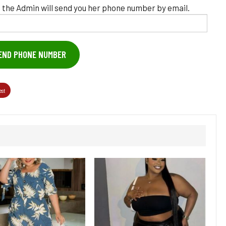
 the Admin will send you her phone number by email.
END PHONE NUMBER
est