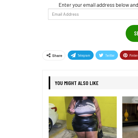
Enter your email address below and
Email
Address
S
Telegram
Twitter
Pinter
Share
YOU MIGHT ALSO LIKE