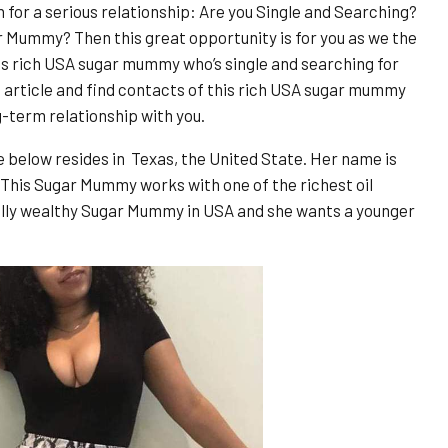
or a serious relationship: Are you Single and Searching?
r Mummy? Then this great opportunity is for you as we the
s rich USA sugar mummy who’s single and searching for
is article and find contacts of this rich USA sugar mummy
g-term relationship with you.
below resides in Texas, the United State. Her name is
 This Sugar Mummy works with one of the richest oil
eally wealthy Sugar Mummy in USA and she wants a younger