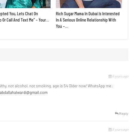
epted You, Lets Chat On
Rich Sugar Mama In Dubai Is Interested
 Or Call And Text Me” – Your…
In A Serious Online Relationship With
You –…
6 years ago
ealthy, not alcohol, not smoking, age is 54 Older now! WhatsApp me :
abdallahalwardi@gmail.com
Reply
6 years ago