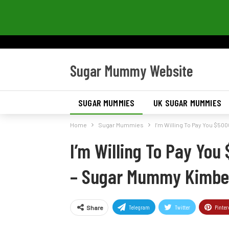
Sugar Mummy Website
SUGAR MUMMIES
UK SUGAR MUMMIES
Home
Sugar Mummies
I’m Willing To Pay You $50
I’m Willing To Pay You
– Sugar Mummy Kimbe
Telegram
Twitter
Pinter
Share