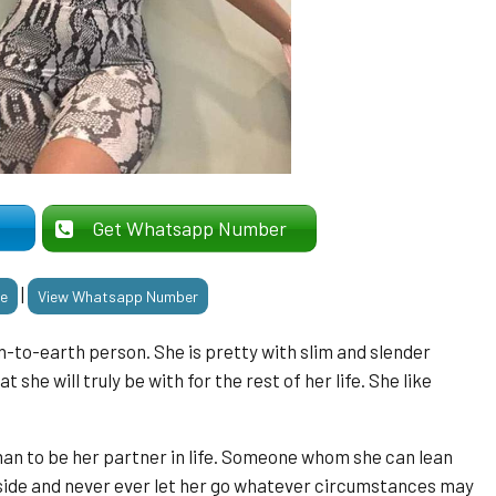
er
Get Whatsapp Number
|
le
View Whatsapp Number
-to-earth person. She is pretty with slim and slender
t she will truly be with for the rest of her life. She like
man to be her partner in life. Someone whom she can lean
 side and never ever let her go whatever circumstances may