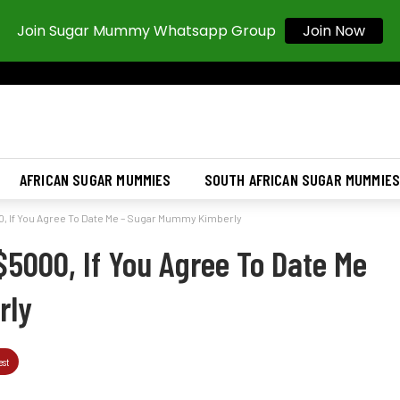
Join Now
Join Sugar Mummy Whatsapp Group
AFRICAN SUGAR MUMMIES
SOUTH AFRICAN SUGAR MUMMIE
00, If You Agree To Date Me – Sugar Mummy Kimberly
 $5000, If You Agree To Date Me
rly
est