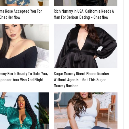
ma Rose Accepted You For
Rich Mummy In USA, California Needs A
 Chat Her Now
Man For Serious Dating – Chat Now
mmy Kim Is Ready To Date You,
Sugar Mummy Direct Phone Number
Sponsor Your Visa And Flight
Without Agents – Get This Sugar
Mummy Number…