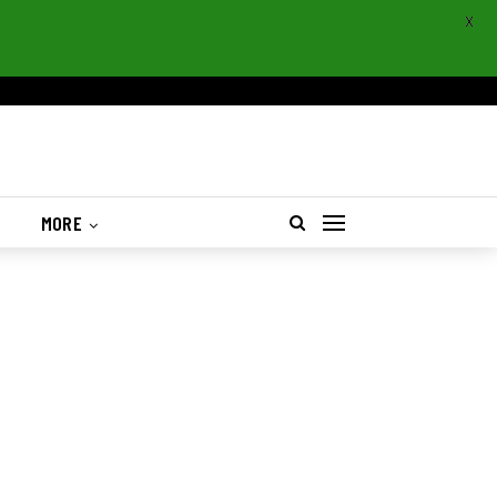
X
S
MORE