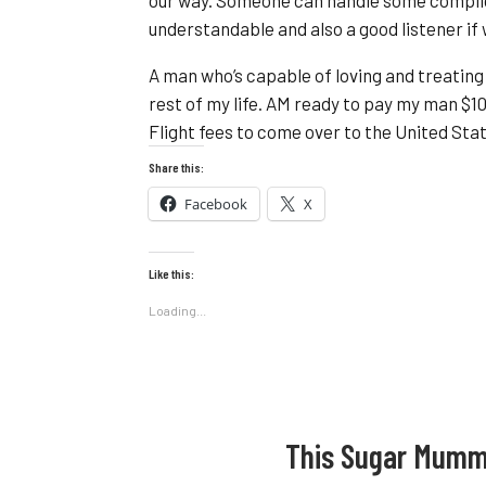
understandable and also a good listener i
A man who’s capable of loving and treating m
rest of my life. AM ready to pay my man $1
Flight fees to come over to the United Stat
Share this:
Facebook
X
Like this:
Loading...
This Sugar Mumm