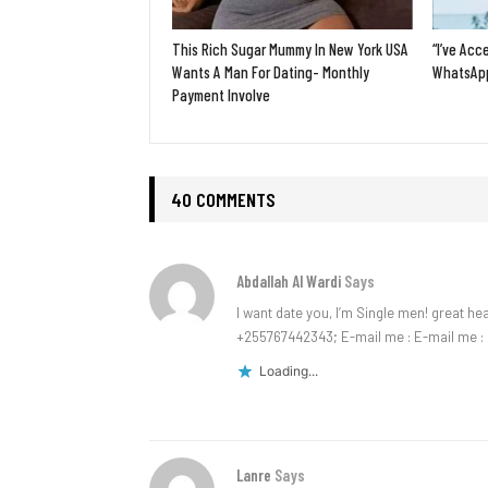
This Rich Sugar Mummy In New York USA
“I’ve Acc
Wants A Man For Dating- Monthly
WhatsApp
Payment Involve
40 COMMENTS
Abdallah Al Wardi
Says
I want date you, I’m Single men! great h
+255767442343; E-mail me : E-mail me :
Loading...
Lanre
Says