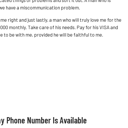
f we have a miscommunication problem.
e right and just lastly, a man who will truly love me for the
0000 monthly. Take care of his needs. Pay for his VISA and
e to be with me, provided he will be faithful to me.
y Phone Number Is Available