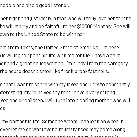
dable and also a good listener.
er right and just lastly, a man who will truly love her for the
who will marry and be faithful to her $10000 Monthly. She will
 down to the United State to be with her
am from Texas, the United State of America. I ‘m here
 willing to spent his life with me for life. I have a calm
mer and a great house woman. I’m a lady from the category
f the house doesn’t smell like fresh breakfast rolls.
 that I want to share with my loved one. I try to constantly
eresting. My relatives say that I have a very strong
ved one or children, I will turn into a caring mother who will
es.
e my partner in life. Someone whom I can lean on when in
er ever let me go whatever circumstances may come along
ted things or problems and sort it out. A man who is