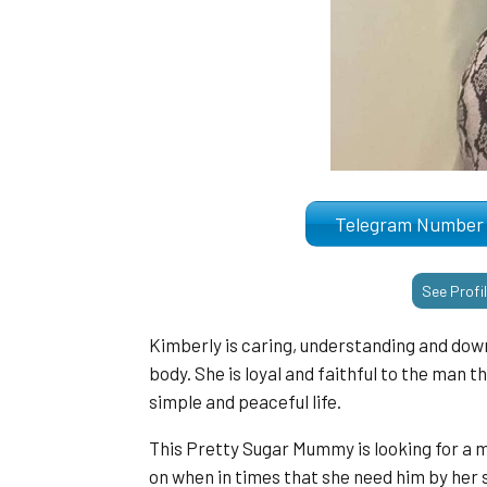
Telegram Numb
See Profi
Kimberly is caring, understanding and down
body. She is loyal and faithful to the man tha
simple and peaceful life.
This Pretty Sugar Mummy is looking for a 
on when in times that she need him by her