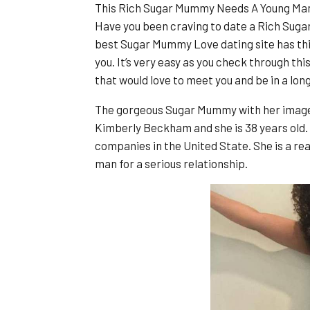
This Rich Sugar Mummy Needs A Young Man f
Have you been craving to date a Rich Suga
best Sugar Mummy Love dating site has thi
you. It’s very easy as you check through th
that would love to meet you and be in a lon
The gorgeous Sugar Mummy with her image 
Kimberly Beckham and she is 38 years old.
companies in the United State. She is a r
man for a serious relationship.