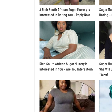
A Rich South African Sugar Mummy Is
Sugar Ma
Interested In Dating You – Reply Now
Dating –
Rich South African Sugar Mummy Is
Sugar Mu
Interested In You – Are You Interested?
She Will 
Ticket