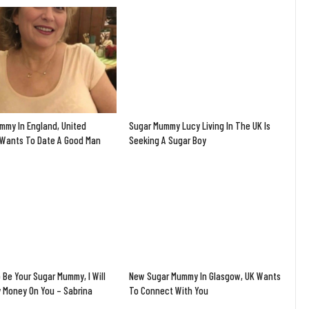
mmy In England, United
Sugar Mummy Lucy Living In The UK Is
Wants To Date A Good Man
Seeking A Sugar Boy
 Be Your Sugar Mummy, I Will
New Sugar Mummy In Glasgow, UK Wants
y Money On You – Sabrina
To Connect With You