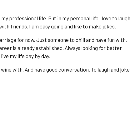
y professional life. But in my personal life I love to laugh
 with friends. I am easy going and like to make jokes.
marriage for now. Just someone to chill and have fun with.
reer is already established. Always looking for better
live my life day by day.
f wine with. And have good conversation. To laugh and joke