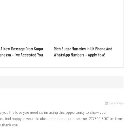
 A New Message From Sugar
Rich Sugar Mummies In UK Phone And
nessa – I’ve Accepted You
WhatsApp Numbers – Apply Now!
7 years ago
e you the love you need so im asing this opportunity to show you
 you feel happy in your life about me please contact me+27789918001 im from
o thank you