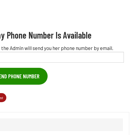
y Phone Number Is Available
 the Admin will send you her phone number by email.
END PHONE NUMBER
est