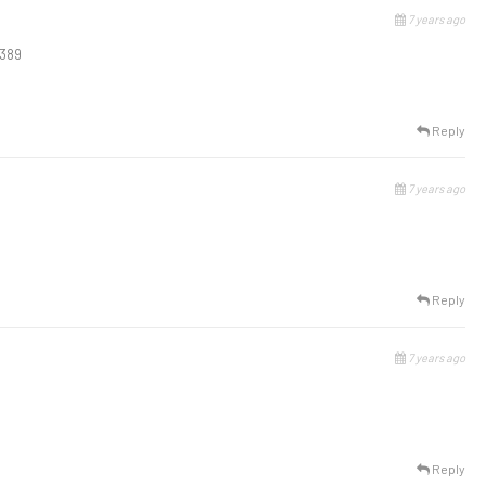
7 years ago
0389
Reply
7 years ago
Reply
7 years ago
Reply