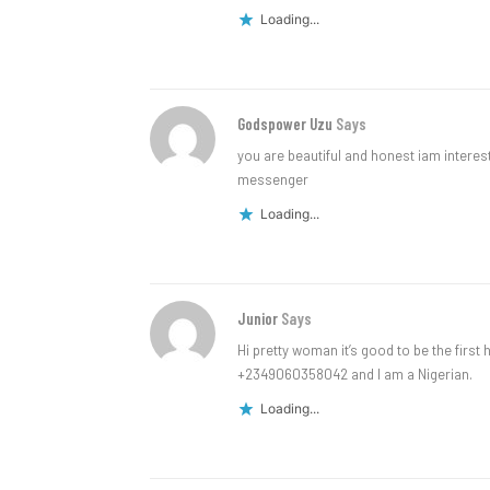
Loading...
Godspower Uzu
Says
you are beautiful and honest iam intere
messenger
Loading...
Junior
Says
Hi pretty woman it’s good to be the firs
+2349060358042 and I am a Nigerian.
Loading...