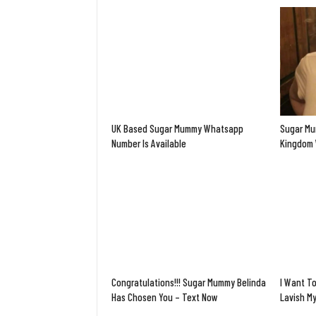
UK Based Sugar Mummy Whatsapp
Sugar Mu
Number Is Available
Kingdom 
Congratulations!!! Sugar Mummy Belinda
I Want To
Has Chosen You – Text Now
Lavish M