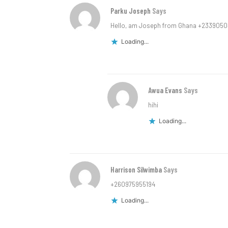
Parku Joseph
Says
Hello, am Joseph from Ghana +233905
Loading...
Awua Evans
Says
hihi
Loading...
Harrison Silwimba
Says
+260975955194
Loading...