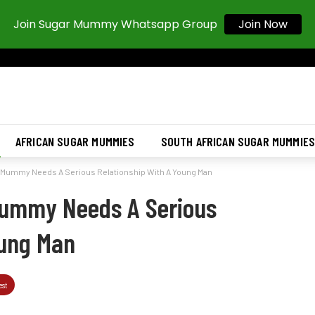
Join Sugar Mummy Whatsapp Group
Join Now
AFRICAN SUGAR MUMMIES
SOUTH AFRICAN SUGAR MUMMIE
Mummy Needs A Serious Relationship With A Young Man
ummy Needs A Serious
oung Man
est