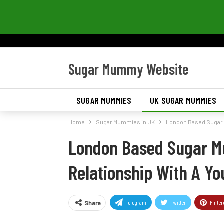
Sugar Mummy Website
SUGAR MUMMIES
UK SUGAR MUMMIES
Home
Sugar Mummies in UK
London Based Sugar 
London Based Sugar M
Relationship With A Y
Telegram
Twitter
Pinter
Share