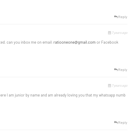
Reply
7 years ago
sted. can you inbox me on email:
ratiooneone@gmail.com
or Facebook
Reply
7 years ago
t here I am junior by name and am already loving you that my whatsapp numb
Reply