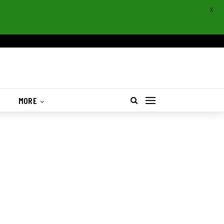
X
S
MORE