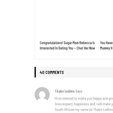
Congratulations! Sugar Mom Rebecca Is
You Have
Interested In Dating You – Chat Her Now
Mummy Va
40 COMMENTS
Thabo Ledimo
Says
Hi im interest to make you happy and giv
love,respect ,happiness and i will make
South African my name its Thabo Ledim