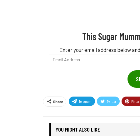
This Sugar Mumm
Enter your email address below and
Email
Address
S
Telegram
Twitter
Pinter
Share
YOU MIGHT ALSO LIKE