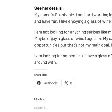
See her details..
My name is Stephanie. I am hard working in m
and have fun. I like enjoying a glass of wine
I am not looking for anything serious like 
Maybe enjoy a glass of wine together. My ca
opportunities but that’s not my main goal. I 
I am looking for someone to have a glass o
around with.
Share this:
Facebook
X
Like this:
Loading...