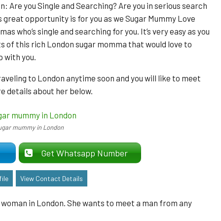
 Are you Single and Searching? Are you in serious search
 great opportunity is for you as we Sugar Mummy Love
as who’s single and searching for you. It’s very easy as you
ts of this rich London sugar momma that would love to
p with you.
traveling to London anytime soon and you will like to meet
 details about her below.
ugar mummy in London
er
Get Whatsapp Number
ile
View Contact Details
ld woman in London. She wants to meet a man from any