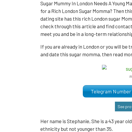
Sugar Mummy In London Needs A Young Man:
for a Rich London Sugar Momma? Then this
dating site has this rich London sugar Momm
check through this article and find contac
meet you and be in a long-term relationshi
If you are already in London or you will be 
and date this sugar momma, then read more
s
Telegram Numb
See prof
Her name is Stephanie, She is a 43 year o
ethnicity but not younger than 35.