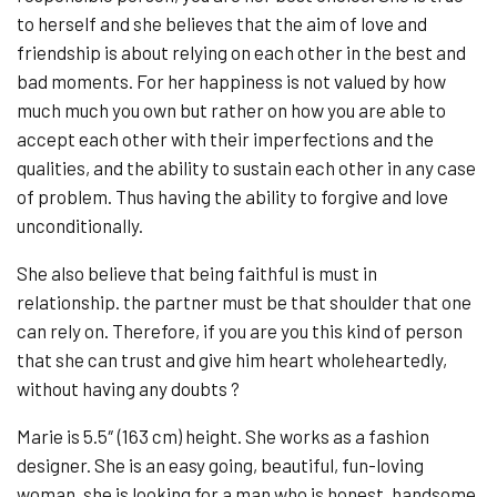
to herself and she believes that the aim of love and
friendship is about relying on each other in the best and
bad moments. For her happiness is not valued by how
much much you own but rather on how you are able to
accept each other with their imperfections and the
qualities, and the ability to sustain each other in any case
of problem. Thus having the ability to forgive and love
unconditionally.
She also believe that being faithful is must in
relationship. the partner must be that shoulder that one
can rely on. Therefore, if you are you this kind of person
that she can trust and give him heart wholeheartedly,
without having any doubts ?
Marie is 5.5″ (163 cm) height. She works as a fashion
designer. She is an easy going, beautiful, fun-loving
woman, she is looking for a man who is honest, handsome,