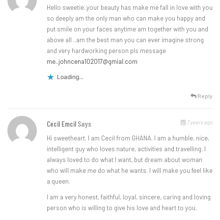
Hello sweetie..your beauty has make me fall in love with you
so deeply am the only man who can make you happy and
put smile on your faces anytime am together with you and
above all ..am the best man you can ever imagine strong
and very hardworking person pls message
me..johncena102017@gmial.com
Loading...
Reply
7 years ago
Cecil Emcil
Says
Hi sweetheart. I am Cecil from GHANA. I am a humble, nice,
intelligent guy who loves nature, activities and travelling. I
always loved to do what I want, but dream about woman
who will make me do what he wants. I will make you feel like
a queen.
I am a very honest, faithful, loyal, sincere, caring and loving
person who is willing to give his love and heart to you.