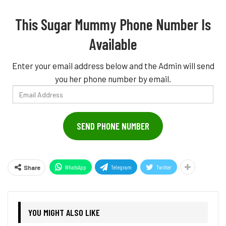
This Sugar Mummy Phone Number Is
Available
Enter your email address below and the Admin will send
you her phone number by email.
Email
Address
SEND PHONE NUMBER
WhatsApp
Telegram
Twitter
Share
YOU MIGHT ALSO LIKE