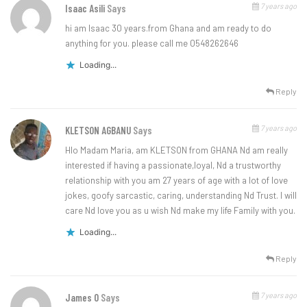
7 years ago
Isaac Asili
Says
hi am Isaac 30 years.from Ghana and am ready to do
anything for you. please call me 0548262646
Loading...
Reply
7 years ago
KLETSON AGBANU
Says
Hlo Madam Maria, am KLETSON from GHANA Nd am really
interested if having a passionate,loyal, Nd a trustworthy
relationship with you am 27 years of age with a lot of love
jokes, goofy sarcastic, caring, understanding Nd Trust. I will
care Nd love you as u wish Nd make my life Family with you.
Loading...
Reply
7 years ago
James O
Says