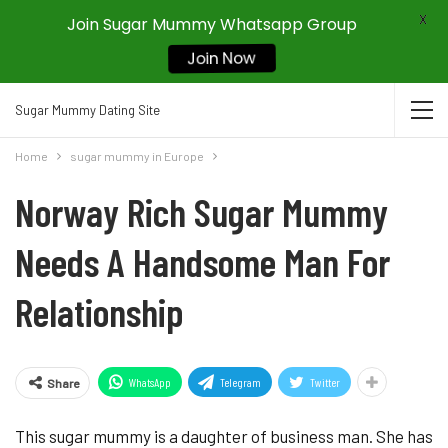
X
Join Sugar Mummy Whatsapp Group
Join Now
Sugar Mummy Dating Site
Home
sugar mummy in Europe
Norway Rich Sugar Mummy
Needs A Handsome Man For
Relationship
WhatsApp
Telegram
Twitter
Share
This sugar mummy is a daughter of business man. She has