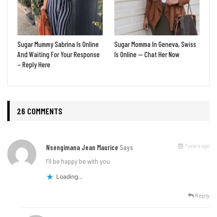
Sugar Mummy Sabrina Is Online
Sugar Momma In Geneva, Swiss
And Waiting For Your Response
Is Online — Chat Her Now
– Reply Here
26 COMMENTS
7 years ago
Nsengimana Jean Maurice
Says
I’ll be happy be with you
Loading...
Reply