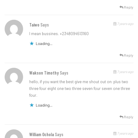
Reply
7 years ago
Taiwo
Says
I mean bussines. +2348094513160
Loading...
Reply
7 years ago
Wakson Timothy
Says
hello, if you want the best give me shout out on: plus two
three four eight one two three seven four seven one three
four.
Loading...
Reply
7 years ago
William Ochola
Says