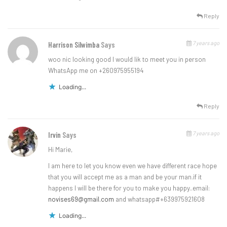
Reply
7 years ago
Harrison Silwimba
Says
woo nic looking good I would lik to meet you in person
WhatsApp me on +260975955194
Loading...
Reply
7 years ago
Irvin
Says
Hi Marie,
I am here to let you know even we have different race hope
that you will accept me as a man and be your man.if it
happens I will be there for you to make you happy..email:
novises69@gmail.com
and whatsapp#+639975921608
Loading...