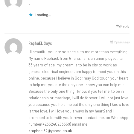
hi
Loading...
Reply
7 years ago
RaphaEL
Says
Hi beautiful you are so special to me more than everything.
My name Raphael, from Ghana. I am, an unemployed, I am
33 years of age, my dream is to be in city to work as
general electrical engineer. am happy to meet you on this
online, because I believe in God; may God touch your heart
to help me, you are the only one I know you can help me.
Because the only one thing I know, if you tell me, to be in
relationship or marriage, I will do forever. I will not just love
you because you help me but the only one thing I know love
is true love, I will love you always in my heart?and I
promised to be with you forever. contact me, on WhatsApp
number(+233240283359) email me
kraphael62@yahoo.co.uk