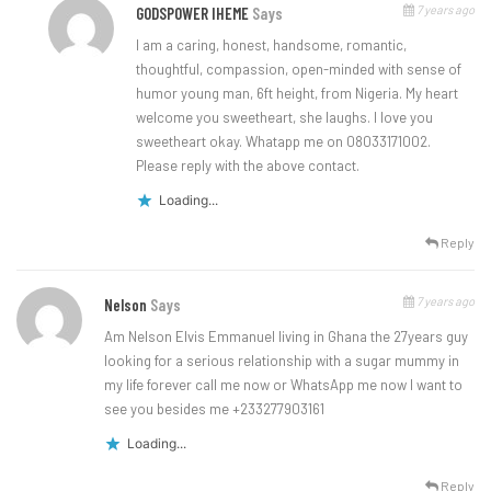
7 years ago
GODSPOWER IHEME
Says
I am a caring, honest, handsome, romantic,
thoughtful, compassion, open-minded with sense of
humor young man, 6ft height, from Nigeria. My heart
welcome you sweetheart, she laughs. I love you
sweetheart okay. Whatapp me on 08033171002.
Please reply with the above contact.
Loading...
Reply
7 years ago
Nelson
Says
Am Nelson Elvis Emmanuel living in Ghana the 27years guy
looking for a serious relationship with a sugar mummy in
my life forever call me now or WhatsApp me now I want to
see you besides me +233277903161
Loading...
Reply