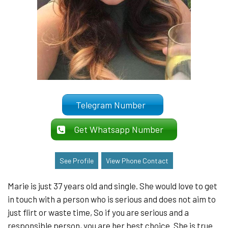
Telegram Number
Get Whatsapp Number
See Profile
View Phone Contact
Marie is just 37 years old and single. She would love to get
in touch with a person who is serious and does not aim to
just flirt or waste time, So if you are serious and a
responsible person, you are her best choice. She is true