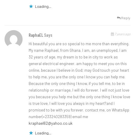
Loading...
Reply
7 years ago
RaphaEL
Says
Hi beautiful you are so special to me more than everything.
My name Raphael, from Ghana. I am, an unemployed, I am
32 years of age, my dream is to be in city to work as
general electrical engineer. am happy to meet you on this
online, because I believe in God; may God touch your heart
to help me, you are the only one I know you can help me.
Because the only one thing I know, if you tell me, to be in
relationship or marriage, I will do forever. I will not just love
you because you help me but the only one thing I know love
is true love, I will love you always in my heart?and I
promised to be with you forever. contact me, on WhatsApp
number(+233240283359) email me
kraphael62@yahoo.co.uk
Loading...