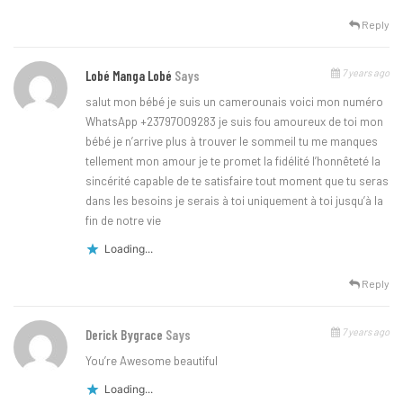
Reply
7 years ago
Lobé Manga Lobé
Says
salut mon bébé je suis un camerounais voici mon numéro
WhatsApp +23797009283 je suis fou amoureux de toi mon
bébé je n’arrive plus à trouver le sommeil tu me manques
tellement mon amour je te promet la fidélité l’honnêteté la
sincérité capable de te satisfaire tout moment que tu seras
dans les besoins je serais à toi uniquement à toi jusqu’à la
fin de notre vie
Loading...
Reply
7 years ago
Derick Bygrace
Says
You’re Awesome beautiful
Loading...