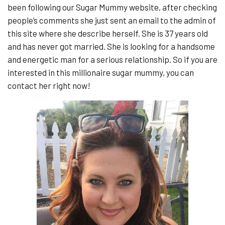
been following our Sugar Mummy website, after checking
people’s comments she just sent an email to the admin of
this site where she describe herself. She is 37 years old
and has never got married. She is looking for a handsome
and energetic man for a serious relationship. So if you are
interested in this millionaire sugar mummy, you can
contact her right now!