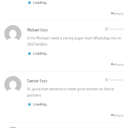
Loading...
Reply
7 years ago
Michael
Says
hi I’m Michael i need a caring sugar mum WhatsApp me on
0557464654
Loading...
Reply
7 years ago
Caesar
Says
Hi, good men deserve to meet good women as future
partners
Loading...
Reply