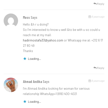
Reply
6 years ago
Moss
Says
Hello &h r u doing?
So I’m interested to know u well &to be with u so could u
reach me at my mail:
hadirmostafa33@yahoo.com
or Whatsapp me at: +212 6 17
27 80 49
Thanks
Loading...
Reply
6 years ago
Ahmad Andika
Says
I’m Ahmad Andika looking for woman for serious
relationship WhatsApp+1 (816) 400-4021
Loading...