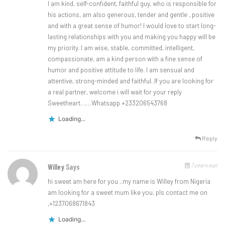
I am kind, self-confident, faithful guy, who is responsible for
his actions, am also generous, tender and gentle , positive
and with a great sense of humor! I would love to start long-
lasting relationships with you and making you happy will be
my priority. I am wise, stable, committed, intelligent,
compassionate, am a kind person with a fine sense of
humor and positive attitude to life. I am sensual and
attentive, strong-minded and faithful. If you are looking for
a real partner, welcome i will wait for your reply
Sweetheart……Whatsapp +233206543768
Loading...
Reply
7 years ago
Willey
Says
hi sweet am here for you ..my name is Willey from Nigeria
am looking for a sweet mum like you, pls contact me on
,+1237068671843
Loading...