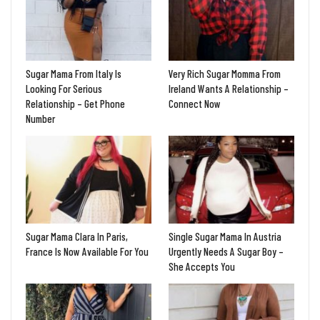
Sugar Mama From Italy Is
Very Rich Sugar Momma From
Looking For Serious
Ireland Wants A Relationship –
Relationship – Get Phone
Connect Now
Number
Sugar Mama Clara In Paris,
Single Sugar Mama In Austria
France Is Now Available For You
Urgently Needs A Sugar Boy –
She Accepts You