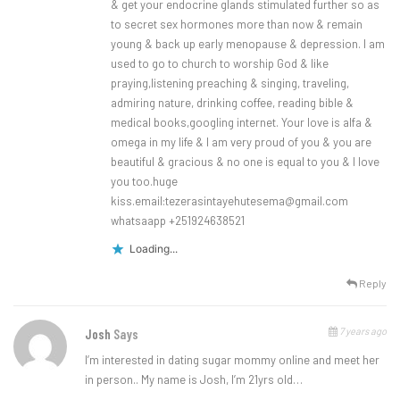
& get your endocrine glands stimulated further so as
to secret sex hormones more than now & remain
young & back up early menopause & depression. I am
used to go to church to worship God & like
praying,listening preaching & singing, traveling,
admiring nature, drinking coffee, reading bible &
medical books,googling internet. Your love is alfa &
omega in my life & l am very proud of you & you are
beautiful & gracious & no one is equal to you & l love
you too.huge
kiss.email:
tezerasintayehutesema@gmail.com
whatsaapp +251924638521
Loading...
Reply
7 years ago
Josh
Says
I’m interested in dating sugar mommy online and meet her
in person.. My name is Josh, I’m 21yrs old…