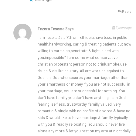
Reply
7 years ago
Tezera Tesema
Says
I am Tezera,38,5.7″,from Ethiopia,have b.sc. in public
health,hardworking, caring & treating patients but now
willing to care,kiss,penetrate & fight in bed with
you.impossible? I am some what conservative
christian protestant person not to drink,smoke,use
drugs & dislike adultary. All are working against to
God.lt is God who secures your marriage rather than
your smartness or money.lf you are not successful in
your marriage, you are successful for nothing. You
don’t have familly you don’t have anything. I am God
fearing, selfless, trustworthy, familly valued, very
romantic & single with no profile of divorce & have no
kids & would like to have marriage & familly typically
with you & readily relocating. You should never live
alone any more & let you rest on my arm at night daily