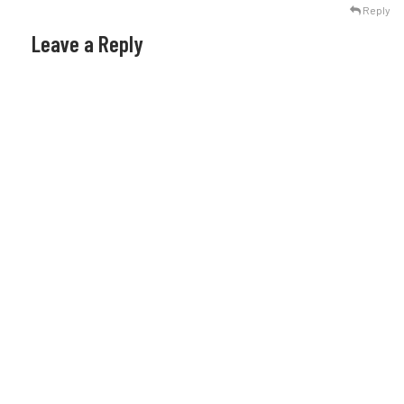
Reply
Leave a Reply