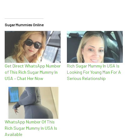
Sugar Mummies Online
Get Direct WhatsApp Number
Rich Sugar Mummy In USA Is
of This Rich Sugar Mummy In
Looking For Young Man For A
USA – Chat Her Now
Serious Relationship
WhatsApp Number Of This
Rich Sugar Mummy In USA Is
Available