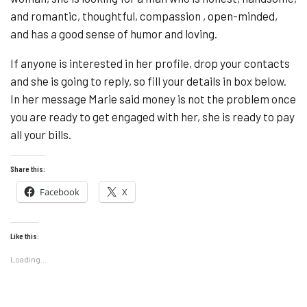
and romantic, thoughtful, compassion , open-minded,
and has a good sense of humor and loving.
If anyone is interested in her profile, drop your contacts
and she is going to reply, so fill your details in box below.
In her message Marie said money is not the problem once
you are ready to get engaged with her, she is ready to pay
all your bills.
Share this:
Facebook
X
Like this:
Loading...