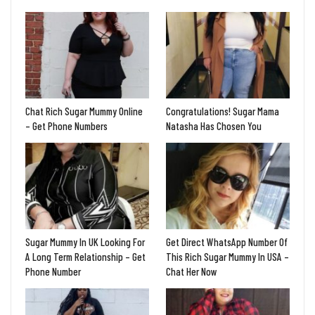
Chat Rich Sugar Mummy Online
Congratulations! Sugar Mama
– Get Phone Numbers
Natasha Has Chosen You
Sugar Mummy In UK Looking For
Get Direct WhatsApp Number Of
A Long Term Relationship – Get
This Rich Sugar Mummy In USA –
Phone Number
Chat Her Now