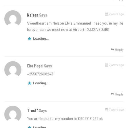
7 years ago
Nelson
Says
Sweetheart am Nelson Elvis Emmanuel I need you in my life
forever can we meet now at Airport +233277903161
Loading...
Reply
7 years ago
Ebo Magai
Says
+255672608243
Loading...
Reply
7 years ago
Trust*
Says
You are beautiful my number is 09037181291 ok
Loading...