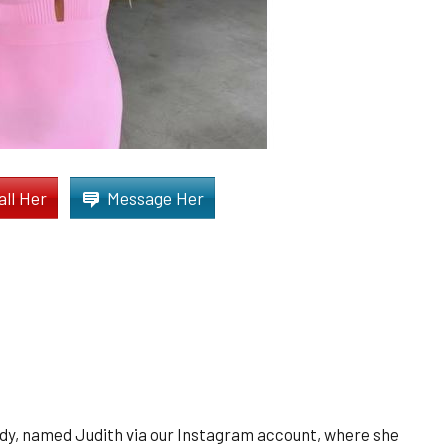
all Her
Message Her
dy, named Judith via our Instagram account, where she