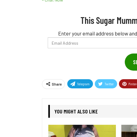
This Sugar Mumm
Enter your email address below and
Email
Address
S
Telegram
Twitter
Pinter
Share
YOU MIGHT ALSO LIKE