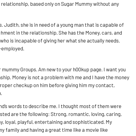
a relationship, based only on Sugar Mummy without any
 Judith, she is in need of a young man that is capable of
chment in the relationship. She has the Money, cars, and
ho is incapable of giving her what she actually needs.
lf-employed.
ar mummy Groups. Am new to your h00kup page. I want you
nship. Money is not a problem with me and I have the money
 proper checkup on him before giving him my contact,
.
end’s words to describe me. I thought most of them were
ted are the following: Strong, romantic, loving, caring,
, loyal, playful, entertaining and sophisticated. My
y family and having a great time like a movie like