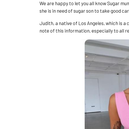
We are happy to let you all know Sugar mum
she is in need of sugar son to take good car
Judith, a native of Los Angeles, which is a c
note of this information, especially to all