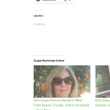
Like this:
Loading...
Sugar Mummies Online
Rich Sugar Mummy Based In West
Rich Dub
Palm Beach, Florida, USA Is Available
Number Is
– Chat Now