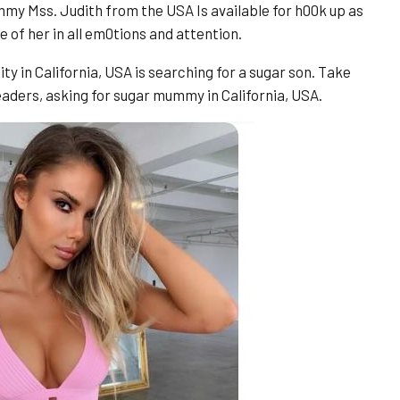
my Mss. Judith from the USA Is available for h00k up as
e of her in all em0tions and attention.
ity in California, USA is searching for a sugar son. Take
 readers, asking for sugar mummy in California, USA.