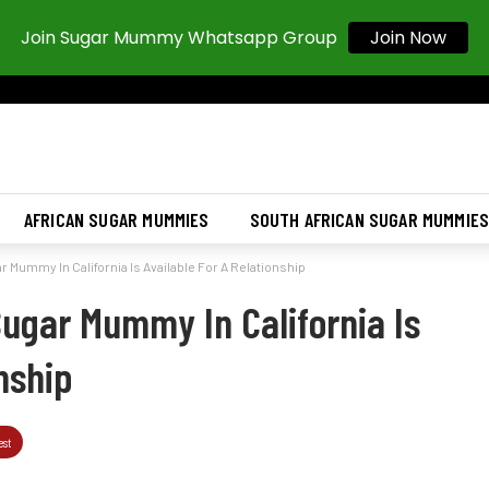
Join Now
Join Sugar Mummy Whatsapp Group
AFRICAN SUGAR MUMMIES
SOUTH AFRICAN SUGAR MUMMIE
 Mummy In California Is Available For A Relationship
Sugar Mummy In California Is
nship
est