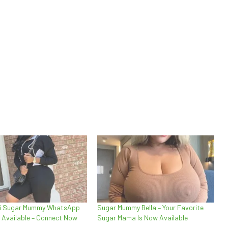
ai Sugar Mummy WhatsApp
Sugar Mummy Bella – Your Favorite
 Available – Connect Now
Sugar Mama Is Now Available