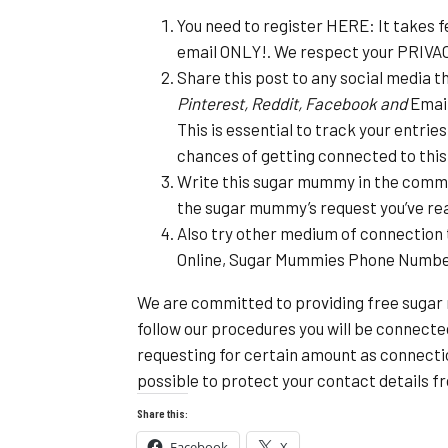
You need to register HERE: It takes f
email ONLY!. We respect your PRIVA
Share this post to any social media t
Pinterest, Reddit, Facebook and
Email
This is essential to track your entrie
chances of getting connected to th
Write this sugar mummy in the commen
the sugar mummy’s request you’ve re
Also try other medium of connection 
Online, Sugar Mummies Phone Numb
We are committed to providing free sugar
follow our procedures you will be connect
requesting for certain amount as connecti
possible to protect your contact details 
Share this:
Facebook
X