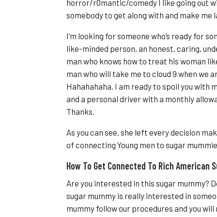
horror/r0mantic/comedy I like going out wi
somebody to get along with and make me la
I’m looking for someone who’s ready for so
like-minded person, an honest, caring, un
man who knows how to treat his woman like
man who will take me to cloud 9 when we ar
Hahahahaha. I am ready to spoil you with m
and a personal driver with a monthly allow
Thanks.
As you can see, she left every decision mak
of connecting Young men to sugar mummie
How To Get Connected To Rich American
Are you interested in this sugar mummy? Do
sugar mummy is really interested in someone
mummy follow our procedures and you will 