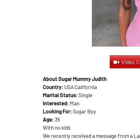
Video C
About Sugar Mummy Judith
Country:
USA California
Marital Status:
Single
Interested:
Man
Looking For:
Sugar Boy
Age:
35
With no kids
We recently received a message from a La