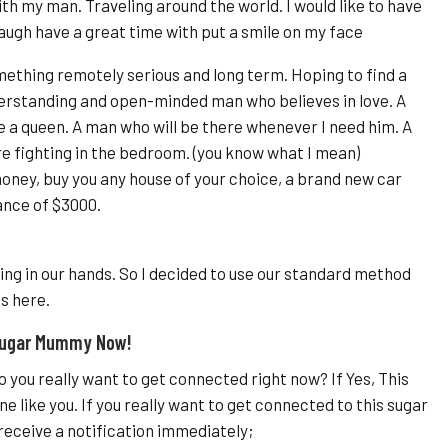
th my man. Traveling around the world. I would like to have
ugh have a great time with put a smile on my face
mething remotely serious and long term. Hoping to find a
derstanding and open-minded man who believes in love. A
 a queen. A man who will be there whenever I need him. A
e fighting in the bedroom. (you know what I mean)
oney, buy you any house of your choice, a brand new car
ance of $3000.
ing in our hands. So I decided to use our standard method
s here.
 Sugar Mummy Now!
 you really want to get connected right now? If Yes, This
 like you. If you really want to get connected to this sugar
receive a notification immediately;