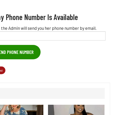
y Phone Number Is Available
 the Admin will send you her phone number by email.
END PHONE NUMBER
est