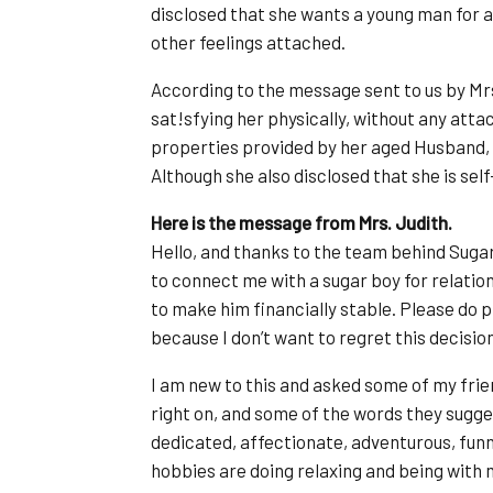
disclosed that she wants a young man for 
other feelings attached.
According to the message sent to us by Mrs.
sat!sfying her physically, without any atta
properties provided by her aged Husband, w
Although she also disclosed that she is se
Here is the message from Mrs. Judith.
Hello, and thanks to the team behind Sug
to connect me with a sugar boy for relatio
to make him financially stable. Please do
because I don’t want to regret this decision
I am new to this and asked some of my fri
right on, and some of the words they sugges
dedicated, affectionate, adventurous, funny
hobbies are doing relaxing and being with m