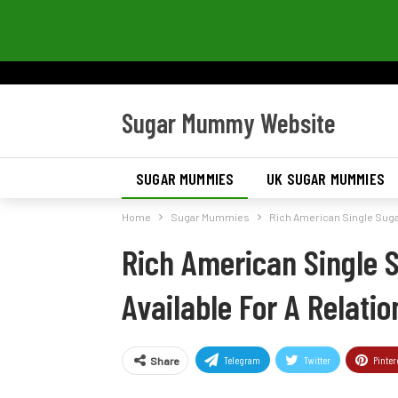
Sugar Mummy Website
SUGAR MUMMIES
UK SUGAR MUMMIES
Home
Sugar Mummies
Rich American Single Sugar
Rich American Single 
Available For A Relatio
Telegram
Twitter
Pinter
Share