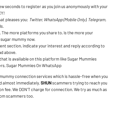
ew seconds to register as you join us anonymously with your
CY!
hat pleases you;
Twitter, WhatsApp (Mobile Only), Telegram,
s.
s. The more platforms you share to, is the more your
is sugar mummy now.
t section, indicate your interest and reply according to
ad above.
that is available on this platform like Sugar Mummies
ers, Sugar Mummies On WhatsApp
 mummy connection services which is hassle-free when you
ed almost immediately.
SHUN
scammers trying to reach you
on fee. We DON’T charge for connection. We try as much as
from scammers too.