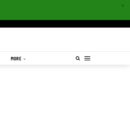
X
S
MORE