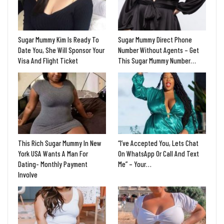
Sugar Mummy Kim Is Ready To
Sugar Mummy Direct Phone
Date You, She Will Sponsor Your
Number Without Agents – Get
Visa And Flight Ticket
This Sugar Mummy Number…
This Rich Sugar Mummy In New
“I’ve Accepted You, Lets Chat
York USA Wants A Man For
On WhatsApp Or Call And Text
Dating- Monthly Payment
Me” – Your…
Involve