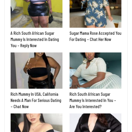
A Rich South African Sugar
Sugar Mama Rose Accepted You
Mummy Is Interested In Dating
For Dating – Chat Her Now
You – Reply Now
Rich Mummy In USA, California
Rich South African Sugar
Needs A Man For Serious Dating
Mummy Is Interested In You –
– Chat Now
Are You Interested?