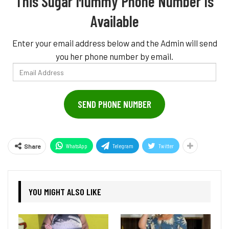
This Sugar Mummy Phone Number Is
Available
Enter your email address below and the Admin will send
you her phone number by email.
Email
Address
SEND PHONE NUMBER
WhatsApp
Telegram
Twitter
Share
YOU MIGHT ALSO LIKE