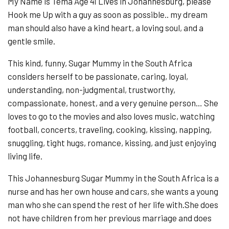
My Name is Tema Age 41 Lives in Johannesburg, please
Hook me Up with a guy as soon as possible.. my dream
man should also have a kind heart, a loving soul, and a
gentle smile.
This kind, funny, Sugar Mummy in the South Africa
considers herself to be passionate, caring, loyal,
understanding, non-judgmental, trustworthy,
compassionate, honest, and a very genuine person… She
loves to go to the movies and also loves music, watching
football, concerts, traveling, cooking, kissing, napping,
snuggling, tight hugs, romance, kissing, and just enjoying
living life.
This Johannesburg Sugar Mummy in the South Africa is a
nurse and has her own house and cars, she wants a young
man who she can spend the rest of her life with.She does
not have children from her previous marriage and does