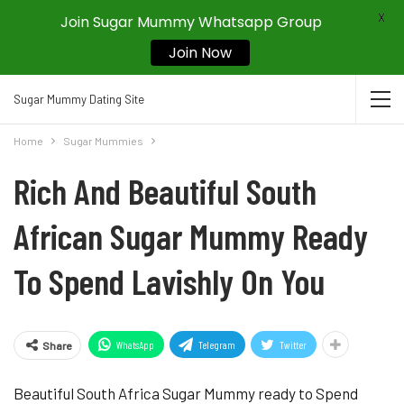
X
Join Sugar Mummy Whatsapp Group
Join Now
Sugar Mummy Dating Site
Home
Sugar Mummies
Rich And Beautiful South
African Sugar Mummy Ready
To Spend Lavishly On You
WhatsApp
Telegram
Twitter
Share
Beautiful South Africa Sugar Mummy ready to Spend