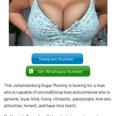
Telegram Number
Get Whatsapp Number
This Johannesburg Sugar Mummy is looking for a man
who is capable of unconditional love and someone who is
genuine, loyal, kind, funny, r0mantic, passionate, love sex,
attentive, honest, and have nice teeth.