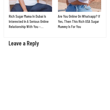
Rich Sugar Mama In Dubai Is
Are You Online On Whatsapp? If
Interested In A Serious Online
Yes, Then This Rich USA Sugar
Relationship With You –…
Mummy Is For You
Leave a Reply