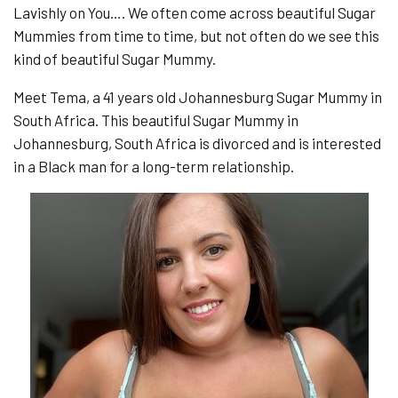
Lavishly on You…. We often come across beautiful Sugar
Mummies from time to time, but not often do we see this
kind of beautiful Sugar Mummy.
Meet Tema, a 41 years old Johannesburg Sugar Mummy in
South Africa. This beautiful Sugar Mummy in
Johannesburg, South Africa is divorced and is interested
in a Black man for a long-term relationship.