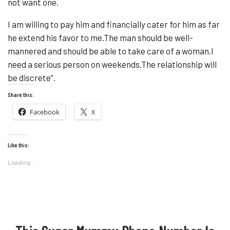
not want one.
I am willing to pay him and financially cater for him as far
he extend his favor to me.The man should be well-
mannered and should be able to take care of a woman.I
need a serious person on weekends.The relationship will
be discrete”.
Share this:
Facebook
X
Like this:
Loading...