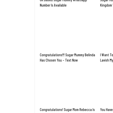
Number Is Available
Kingdom 
Congratulations!!! Sugar Mummy Belinda
I Want To
Has Chosen You – Text Now
Lavish M
Congratulations! Sugar Mom Rebecca Is
You Have