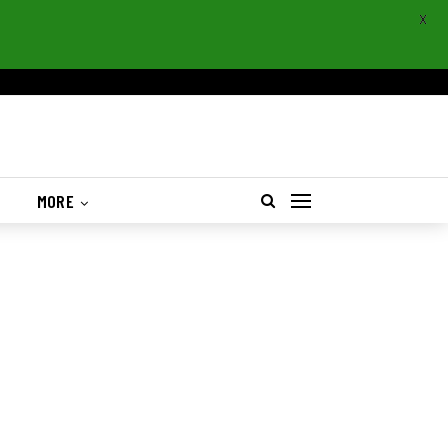
X
S
MORE