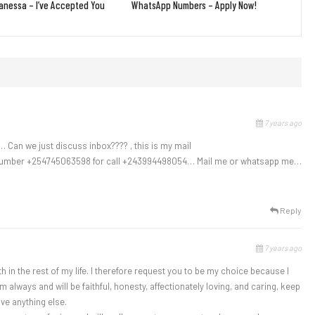
nessa – I’ve Accepted You
WhatsApp Numbers – Apply Now!
7 years ago
 Can we just discuss inbox???? , this is my mail
number +254745063598 for call +243994498054… Mail me or whatsapp me…
Reply
7 years ago
h in the rest of my life. I therefore request you to be my choice because I
lways and will be faithful, honesty, affectionately loving, and caring, keep
ve anything else.