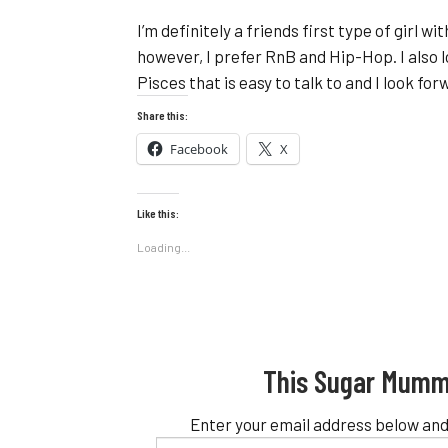
I’m definitely a friends first type of girl w
however, I prefer RnB and Hip-Hop. I also 
Pisces that is easy to talk to and I look fo
Share this:
Facebook
X
Like this:
Loading...
This Sugar Mumm
Enter your email address below and