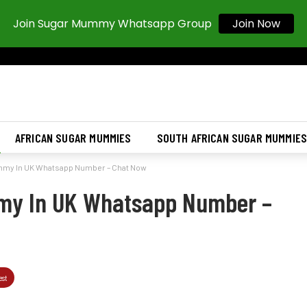
Join Sugar Mummy Whatsapp Group
Join Now
AFRICAN SUGAR MUMMIES
SOUTH AFRICAN SUGAR MUMMIE
mmy In UK Whatsapp Number – Chat Now
my In UK Whatsapp Number –
est