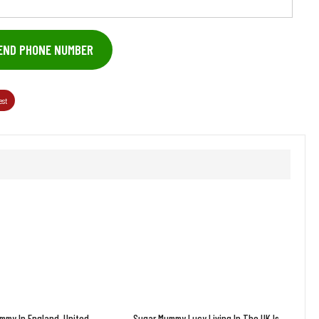
END PHONE NUMBER
est
mmy In England, United
Sugar Mummy Lucy Living In The UK Is