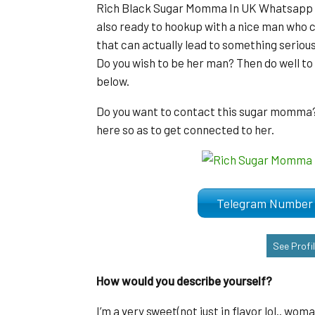
Rich Black Sugar Momma In UK Whatsapp Nu
also ready to hookup with a nice man who c
that can actually lead to something serious
Do you wish to be her man? Then do well t
below.
Do you want to contact this sugar momma? K
here so as to get connected to her.
Telegram Numb
See Profi
How would you describe yourself?
I’m a very sweet(not just in flavor lol.. wo