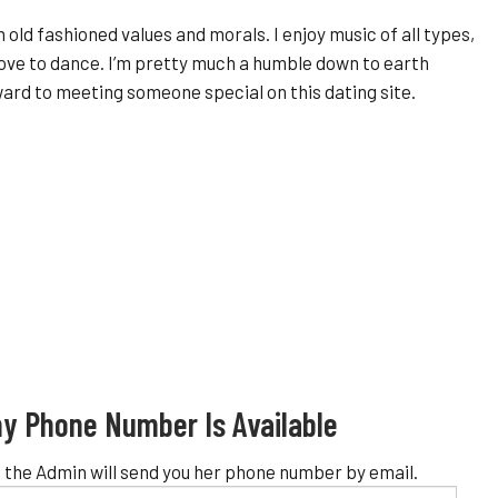
ith old fashioned values and morals. I enjoy music of all types,
love to dance. I’m pretty much a humble down to earth
rward to meeting someone special on this dating site.
y Phone Number Is Available
 the Admin will send you her phone number by email.