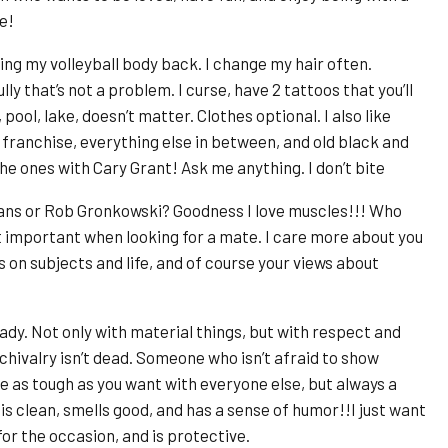
e!
ing my volleyball body back. I change my hair often.
ly that’s not a problem. I curse, have 2 tattoos that you’ll
 pool, lake, doesn’t matter. Clothes optional. I also like
 franchise, everything else in between, and old black and
e ones with Cary Grant! Ask me anything. I don’t bite
ans or Rob Gronkowski? Goodness I love muscles!!! Who
t important when looking for a mate. I care more about you
s on subjects and life, and of course your views about
dy. Not only with material things, but with respect and
hivalry isn’t dead. Someone who isn’t afraid to show
 be as tough as you want with everyone else, but always a
clean, smells good, and has a sense of humor!!I just want
for the occasion, and is protective.