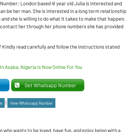
mber: London based 41 year old Julia is interested and
an be her man. She is interested in a long term relationship
 and she is willing to do what it takes to make that happen.
o contact her through her phone numbers she has provided
indly read carefully and follow the instructions stated
er
Get Whatsapp Number
|
le
View Whatsapp Number
man who wants to be loved, have fun, and enjoy being with a