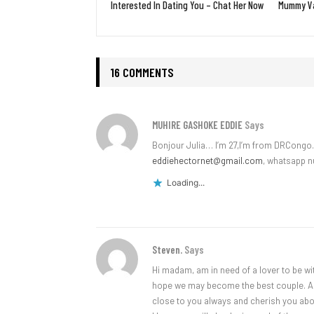
Interested In Dating You – Chat Her Now
Mummy Va
16 COMMENTS
MUHIRE GASHOKE EDDIE
Says
Bonjour Julia… I’m 27,I’m from DRCongo…
eddiehectornet@gmail.com
, whatsapp 
Loading...
Steven.
Says
Hi madam, am in need of a lover to be wit
hope we may become the best couple. Am a
close to you always and cherish you abo