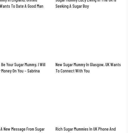
Wants To Date A Good Man
Seeking A Sugar Boy
 Be Your Sugar Mummy, I Will
New Sugar Mummy In Glasgow, UK Wants
y Money On You – Sabrina
To Connect With You
 A New Message From Sugar
Rich Sugar Mummies In UK Phone And