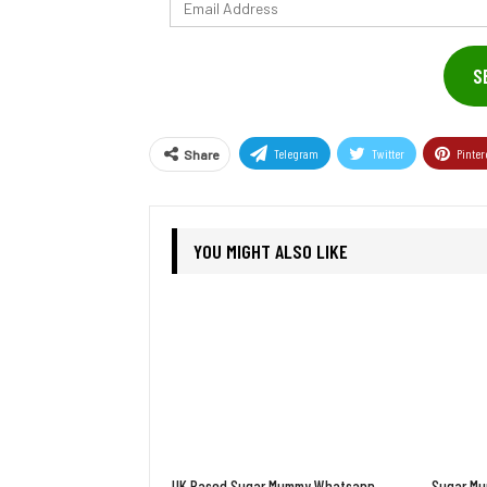
Email
Address
S
Telegram
Twitter
Pinter
Share
YOU MIGHT ALSO LIKE
UK Based Sugar Mummy Whatsapp
Sugar Mu