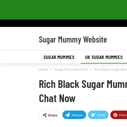
Sugar Mummy Website
SUGAR MUMMIES
UK SUGAR MUMMIES
Home
Sugar Mummies in UK
Rich Black Sugar Mu
Rich Black Sugar Mum
Chat Now
Telegram
Twitter
Pinter
Share