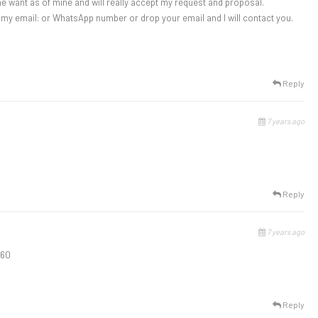
ame want as of mine and will really accept my request and proposal.
g my email: or WhatsApp number or drop your email and I will contact you.
Reply
7 years ago
Reply
7 years ago
960
Reply