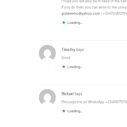
I hope you will also be in need of the s
If you do then, you can write to me usin
gistevemo@yahoo.com
; +254704812914
Loading...
Timothy
Says
Good
Loading...
Michael
Says
Message me on WhatsApp +2348161707
Loading...