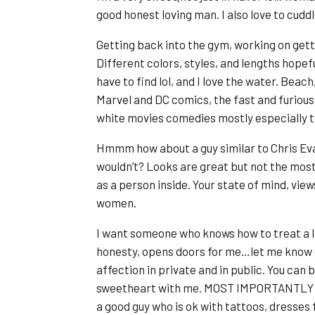
good honest loving man. I also love to cuddl
Getting back into the gym, working on gett
Different colors, styles, and lengths hopeful
have to find lol, and I love the water. Beach,
Marvel and DC comics, the fast and furious
white movies comedies mostly especially th
Hmmm how about a guy similar to Chris Ev
wouldn’t? Looks are great but not the mos
as a person inside. Your state of mind, view
women.
I want someone who knows how to treat a la
honesty, opens doors for me…let me know c
affection in private and in public. You can
sweetheart with me. MOST IMPORTANTLY is 
a good guy who is ok with tattoos, dresses 