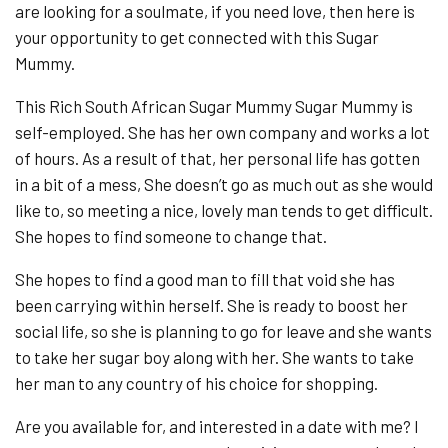
are looking for a soulmate, if you need love, then here is
your opportunity to get connected with this Sugar
Mummy.
This Rich South African Sugar Mummy Sugar Mummy is
self-employed. She has her own company and works a lot
of hours. As a result of that, her personal life has gotten
in a bit of a mess, She doesn’t go as much out as she would
like to, so meeting a nice, lovely man tends to get difficult.
She hopes to find someone to change that.
She hopes to find a good man to fill that void she has
been carrying within herself. She is ready to boost her
social life, so she is planning to go for leave and she wants
to take her sugar boy along with her. She wants to take
her man to any country of his choice for shopping.
Are you available for, and interested in a date with me? I