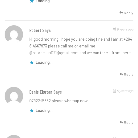
Loading...
Reply
6 years ago
Robert
Says
Hi good morning I hope you are doing fine and I am at +264
814667973 please call me or email me
@
rcornelius021@gmail.com
and we can take it from there
Loading...
Reply
6 years ago
Denis Ekutan
Says
0792245652 please whatsup now
Loading...
Reply