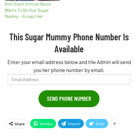
Rich South African Nurse
Wants To Be Your Sugar
Mummy – Accept Her
This Sugar Mummy Phone Number Is
Available
Enter your email address below and the Admin will send
you her phone number by email.
Email
Address
SEND PHONE NUMBER
WhatsApp
Telegram
Twitter
Share