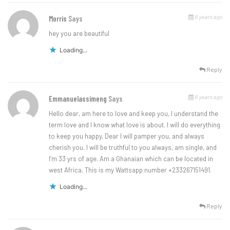
6 years ago
Morris
Says
hey you are beautiful
Loading...
Reply
6 years ago
Emmanuelassimeng
Says
Hello dear, am here to love and keep you, I understand the
term love and I know what love is about. I will do everything
to keep you happy, Dear I will pamper you, and always
cherish you. I will be truthful to you always, am single, and
I’m 33 yrs of age. Am a Ghanaian which can be located in
west Africa. This is my Wattsapp number +233267151491.
Loading...
Reply