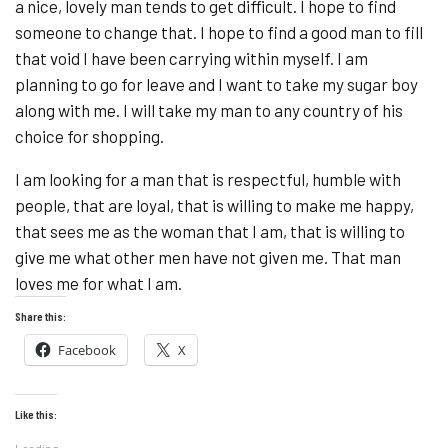
a nice, lovely man tends to get difficult. I hope to find
someone to change that. I hope to find a good man to fill
that void I have been carrying within myself. I am
planning to go for leave and I want to take my sugar boy
along with me. I will take my man to any country of his
choice for shopping.
I am looking for a man that is respectful, humble with
people, that are loyal, that is willing to make me happy,
that sees me as the woman that I am, that is willing to
give me what other men have not given me. That man
loves me for what I am.
Share this:
Facebook
X
Like this:
Loading...