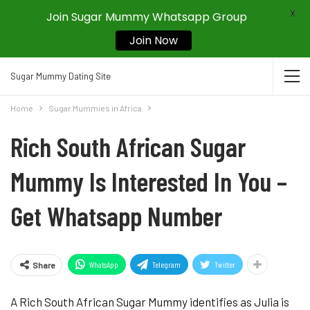
X
Join Sugar Mummy Whatsapp Group
Join Now
Sugar Mummy Dating Site
Home
Sugar Mummies in Africa
Rich South African Sugar
Mummy Is Interested In You –
Get Whatsapp Number
WhatsApp
Telegram
Twitter
Share
A Rich South African Sugar Mummy identifies as Julia is