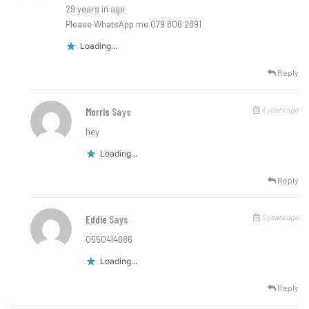
29 years in age
Please WhatsApp me 079 806 2891
Loading...
Reply
6 years ago
Morris
Says
hey
Loading...
Reply
5 years ago
Eddie
Says
0550414686
Loading...
Reply