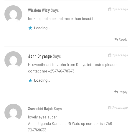
7 years ago
Wisdom Wizy
Says
looking and nice and more than beautiful
Loading...
Reply
7 years ago
John Onyango
Says
Hi sweetheart I’m John from Kenya interested please
contact me +254746478343
Loading...
Reply
7 years ago
Sserubiri Rajab
Says
lovely eyes sugar
Am in Uganda Kampala Mi Wats up number is +256
704769633