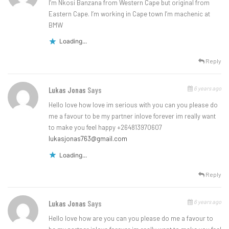
I’m Nkosi Banzana from Western Cape but original from
Eastern Cape. I’m working in Cape town I’m machenic at
BMW
Loading...
Reply
6 years ago
Lukas Jonas
Says
Hello love how love im serious with you can you please do
me a favour to be my partner inlove forever im really want
to make you feel happy +264813970607
lukasjonas763@gmail.com
Loading...
Reply
6 years ago
Lukas Jonas
Says
Hello love how are you can you please do me a favour to