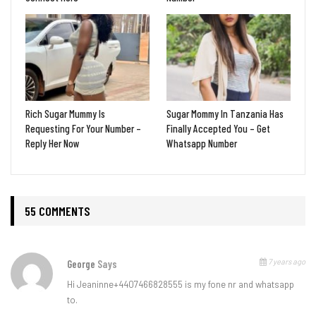
Rich Sugar Mummy Is
Sugar Mommy In Tanzania Has
Requesting For Your Number –
Finally Accepted You – Get
Reply Her Now
Whatsapp Number
55 COMMENTS
7 years ago
George
Says
Hi Jeaninne+4407466828555 is my fone nr and whatsapp
to.