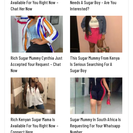
Available For You Right Now –
Needs A Sugar Boy – Are You
Chat Her Now
Interested?
Rich Sugar Mummy Cynthia Just
This Sugar Mummy From Kenya
Accepted Your Request – Chat
Is Serious Searching For A
Now
Sugar Boy
Rich Kenyan Sugar Mama Is
Sugar Mummy In South Africa Is
Available For You Right Now –
Requesting For Your Whatsapp
Connect Here
Number