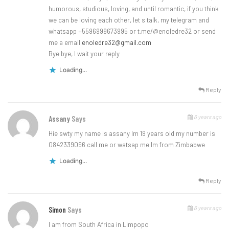
humorous, studious, loving, and until romantic, if you think
we can be loving each other, let s talk, my telegram and
whatsapp +5596999673995 or t.me/@enoledre32 or send
me a email
enoledre32@gmail.com
Bye bye, I wait your reply
Loading...
Reply
6 years ago
Assany
Says
Hie swty my name is assany lm 19 years old my number is
0842339096 call me or watsap me lm from Zimbabwe
Loading...
Reply
6 years ago
Simon
Says
I am from South Africa in Limpopo