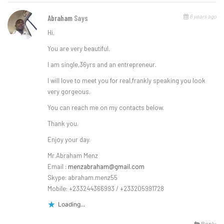
6 years ago
Abraham
Says
Hi,
You are very beautiful.
l am single,36yrs and an entrepreneur.
l will love to meet you for real,frankly speaking you look
very gorgeous.
You can reach me on my contacts below.
Thank you.
Enjoy your day.
Mr.Abraham Menz
Email :
menzabraham@gmail.com
Skype: abraham.menz55
Mobile: +233244366993 / +233205991728
Loading...
Reply