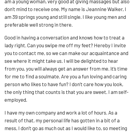
am a young woman, very good at giving massages but also
don’t mind to receive one. My name is Jeannine Walker, I
am 39 springs young and still single. I like young men and
preferable well strong in there.
Good in having a conversation and knows how to treat a
lady right. Can you swipe me off my feet? Hereby I invite
you to contact me, so we can make our acquaintance and
see where it might take us. I will be delighted to hear
from you, you will always get an answer from me. it’s time
for me to find a soulmate. Are you a fun loving and caring
person who likes to have fun? I don’t care how you look,
the only thing that counts is that you are sweet. I am self-
employed.
I have my own company and work a lot of hours. As a
result of that, my personal life has gotten in a bit of a
mess, I don’t go as much out as I would like to, so meeting