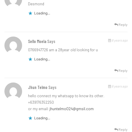
Desmond
Loading...
Reply
6 years ago
Sello Moela
Says
0766947726 am a 28year old looking for u
Loading...
Reply
6 years ago
Jhun Telmo
Says
hello connect my whatsapp to know its other.
+639176352250
or my email:
jhuntelmo024@gmsil.com
Loading...
Reply