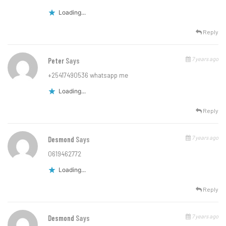
Loading...
Reply
7 years ago
Peter
Says
+25417490536 whatsapp me
Loading...
Reply
7 years ago
Desmond
Says
0619462772
Loading...
Reply
7 years ago
Desmond
Says