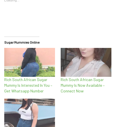
Sugar Mummies Online
Rich South African Sugar
Rich South African Sugar
Mummy Is Interested In You –
Mummy Is Now Available –
Get Whatsapp Number
Connect Now