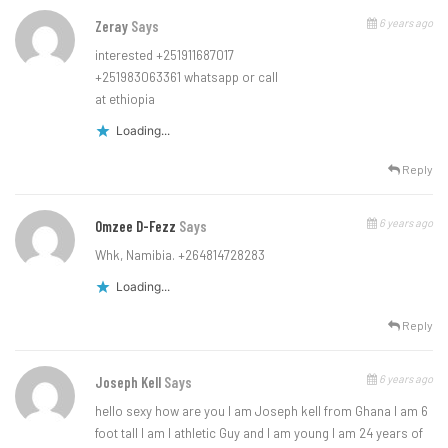
6 years ago
Zeray
Says
interested +251911687017
+251983063361 whatsapp or call
at ethiopia
Loading...
Reply
6 years ago
Omzee D-Fezz
Says
Whk, Namibia. +264814728283
Loading...
Reply
6 years ago
Joseph Kell
Says
hello sexy how are you I am Joseph kell from Ghana I am 6
foot tall I am I athletic Guy and I am young I am 24 years of