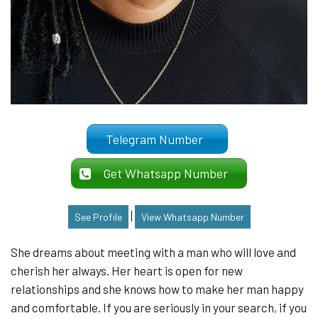
Telegram Number
Get Whatsapp Number
|
See Profile
View Whatsapp Number
She dreams about meeting with a man who will love and
cherish her always. Her heart is open for new
relationships and she knows how to make her man happy
and comfortable. If you are seriously in your search, if you