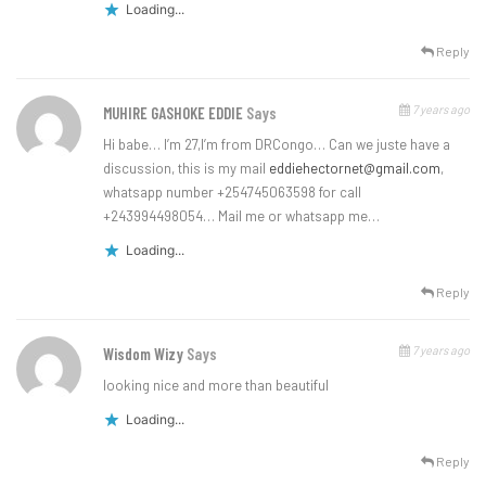
Loading...
Reply
7 years ago
MUHIRE GASHOKE EDDIE
Says
Hi babe… I’m 27,I’m from DRCongo… Can we juste have a
discussion, this is my mail
eddiehectornet@gmail.com
,
whatsapp number +254745063598 for call
+243994498054… Mail me or whatsapp me…
Loading...
Reply
7 years ago
Wisdom Wizy
Says
looking nice and more than beautiful
Loading...
Reply