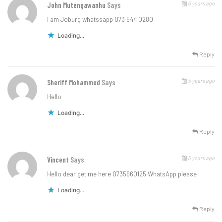
6 years ago
John Mutengawanhu
Says
I am Joburg whatssapp 073 544 0280
Loading...
Reply
5 years ago
Sheriff Mohammed
Says
Hello
Loading...
Reply
5 years ago
Vincent
Says
Hello dear get me here 0735960125 WhatsApp please
Loading...
Reply