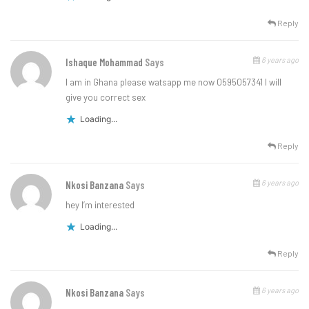
Reply
6 years ago
Ishaque Mohammad
Says
I am in Ghana please watsapp me now 0595057341 I will
give you correct sex
Loading...
Reply
6 years ago
Nkosi Banzana
Says
hey I’m interested
Loading...
Reply
6 years ago
Nkosi Banzana
Says