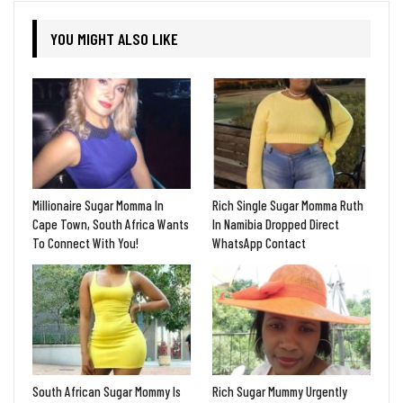
YOU MIGHT ALSO LIKE
Millionaire Sugar Momma In
Rich Single Sugar Momma Ruth
Cape Town, South Africa Wants
In Namibia Dropped Direct
To Connect With You!
WhatsApp Contact
South African Sugar Mommy Is
Rich Sugar Mummy Urgently