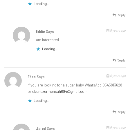
Loading...
Reply
5 years ago
Eddie
Says
am interested
Loading...
Reply
6 years ago
Eben
Says
If you are looking for a sugar baby WhatsApp 0545813628
or
ebenezermensah694@gmail.com
Loading...
Reply
6 years ago
Jared
Says