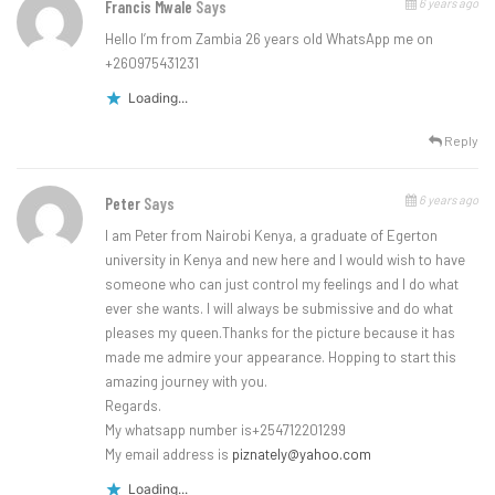
6 years ago
Francis Mwale
Says
Hello I’m from Zambia 26 years old WhatsApp me on
+260975431231
Loading...
Reply
6 years ago
Peter
Says
I am Peter from Nairobi Kenya, a graduate of Egerton
university in Kenya and new here and I would wish to have
someone who can just control my feelings and I do what
ever she wants. I will always be submissive and do what
pleases my queen.Thanks for the picture because it has
made me admire your appearance. Hopping to start this
amazing journey with you.
Regards.
My whatsapp number is+254712201299
My email address is
piznately@yahoo.com
Loading...