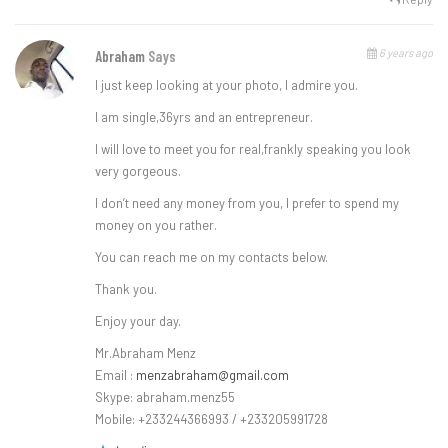
6 years ago
Abraham
Says
l just keep looking at your photo, l admire you.
l am single,36yrs and an entrepreneur.
l will love to meet you for real,frankly speaking you look
very gorgeous.
l don’t need any money from you, l prefer to spend my
money on you rather.
You can reach me on my contacts below.
Thank you.
Enjoy your day.
Mr.Abraham Menz
Email :
menzabraham@gmail.com
Skype: abraham.menz55
Mobile: +233244366993 / +233205991728