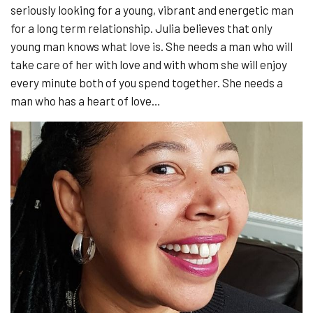
seriously looking for a young, vibrant and energetic man
for a long term relationship. Julia believes that only
young man knows what love is. She needs a man who will
take care of her with love and with whom she will enjoy
every minute both of you spend together. She needs a
man who has a heart of love…