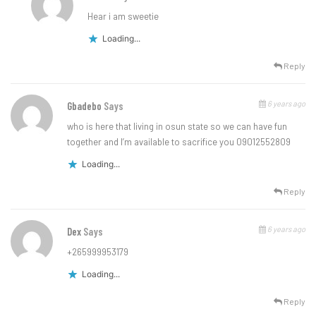
Hear i am sweetie
Loading...
Reply
6 years ago
Gbadebo
Says
who is here that living in osun state so we can have fun
together and I’m available to sacrifice you 09012552809
Loading...
Reply
6 years ago
Dex
Says
+265999953179
Loading...
Reply