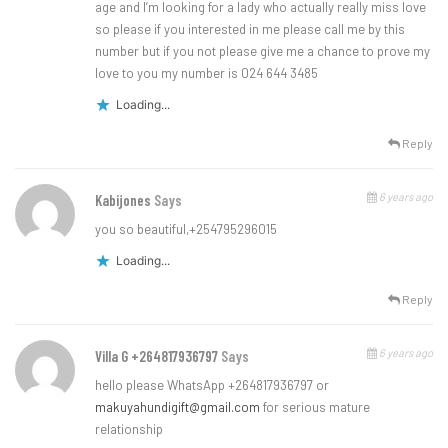
age and I’m looking for a lady who actually really miss love
so please if you interested in me please call me by this
number but if you not please give me a chance to prove my
love to you my number is 024 644 3485
Loading...
Reply
6 years ago
Kabijones
Says
you so beautiful,+254795296015
Loading...
Reply
6 years ago
Villa G +264817936797
Says
hello please WhatsApp +264817936797 or
makuyahundigift@gmail.com
for serious mature
relationship