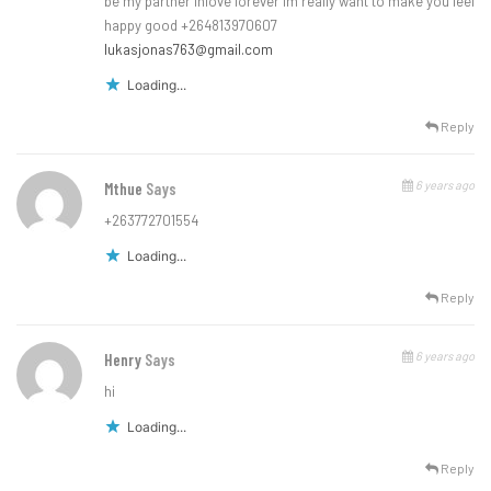
be my partner inlove forever im really want to make you feel
happy good +264813970607
lukasjonas763@gmail.com
Loading...
Reply
6 years ago
Mthue
Says
+263772701554
Loading...
Reply
6 years ago
Henry
Says
hi
Loading...
Reply