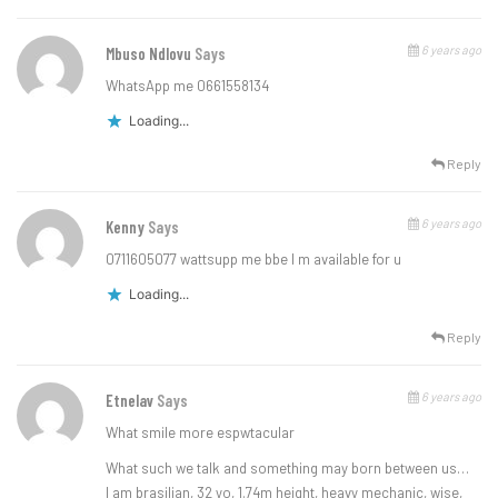
6 years ago
Mbuso Ndlovu
Says
WhatsApp me 0661558134
Loading...
Reply
6 years ago
Kenny
Says
0711605077 wattsupp me bbe I m available for u
Loading...
Reply
6 years ago
Etnelav
Says
What smile more espwtacular
What such we talk and something may born between us…
I am brasilian, 32 yo, 1.74m height, heavy mechanic, wise,