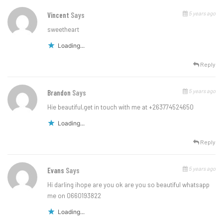
5 years ago
Vincent
Says
sweetheart
Loading...
Reply
5 years ago
Brandon
Says
Hie beautiful,get in touch with me at +263774524650
Loading...
Reply
5 years ago
Evans
Says
Hi darling ihope are you ok are you so beautiful whatsapp
me on 0660193822
Loading...