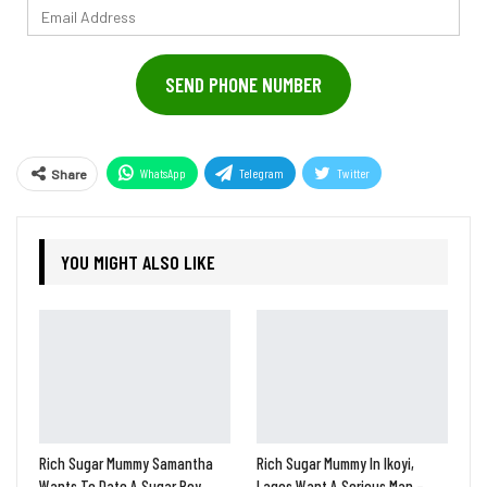
Email
Address
SEND PHONE NUMBER
WhatsApp
Telegram
Twitter
Share
Pinterest
YOU MIGHT ALSO LIKE
Rich Sugar Mummy Samantha
Rich Sugar Mummy In Ikoyi,
Wants To Date A Sugar Boy
Lagos Want A Serious Man –