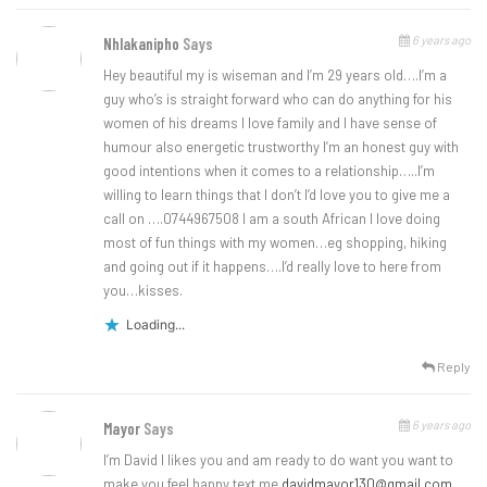
6 years ago
Nhlakanipho
Says
Hey beautiful my is wiseman and I’m 29 years old….I’m a
guy who’s is straight forward who can do anything for his
women of his dreams I love family and I have sense of
humour also energetic trustworthy I’m an honest guy with
good intentions when it comes to a relationship…..I’m
willing to learn things that I don’t I’d love you to give me a
call on ….0744967508 I am a south African I love doing
most of fun things with my women…eg shopping, hiking
and going out if it happens….I’d really love to here from
you…kisses.
Loading...
Reply
6 years ago
Mayor
Says
I’m David I likes you and am ready to do want you want to
make you feel happy text me
davidmayor130@gmail.com