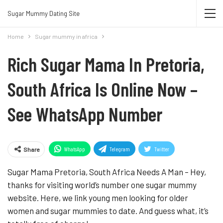
Join Sugar Mummy Whatsapp Group
Sugar Mummy Dating Site
Join Now
Home
Sugar mummy in africa
Rich Sugar Mama In Pretoria,
South Africa Is Online Now –
See WhatsApp Number
WhatsApp
Telegram
Twitter
Share
Pinterest
Sugar Mama Pretoria, South Africa Needs A Man – Hey,
thanks for visiting world’s number one sugar mummy
website. Here, we link young men looking for older
women and sugar mummies to date. And guess what, it’s