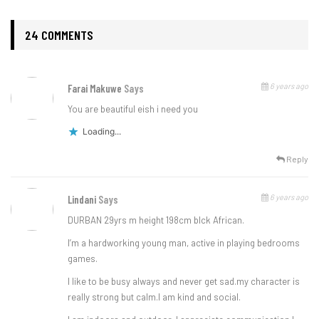
24 COMMENTS
6 years ago
Farai Makuwe
Says
You are beautiful eish i need you
Loading...
Reply
6 years ago
Lindani
Says
DURBAN 29yrs m height 198cm blck African.
I’m a hardworking young man, active in playing bedrooms
games.
I like to be busy always and never get sad.my character is
really strong but calm.I am kind and social.