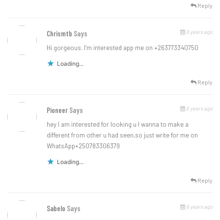
Reply
6 years ago
Chrismtb
Says
Hi gorgeous. I’m interested app me on +263773340750
Loading...
Reply
6 years ago
Pioneer
Says
hey I am interested for looking u I wanna to make a
different from other u had seen,so just write for me on
WhatsApp+250783306379
Loading...
Reply
6 years ago
Sabelo
Says