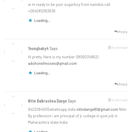
ai m ready to be yuor sugarboy from namibia call
+2640812163636
Loading...
Reply
6 years ago
Youngbaby4
Says
Hi pretty. Here is my number 08060348621.
adohone1moses@gmail.com
Loading...
Reply
6 years ago
Nitin Balkrushna Dange
Says
9422084005whattsapp.india
nitindange81@gmail.com
Nitin
By profession i am principal of jr collage in govt job in
Maharashtra state India
Loading...