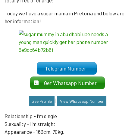
totally free of charge!
Today we have a sugar mama in Pretoria and below are
her information!
Telegram Number
Get Whatsapp Number
|
See Profile
View Whatsapp Number
Relationship – I’m single
S.exuality – I’m straight
Appearance – 163cm, 70kg,