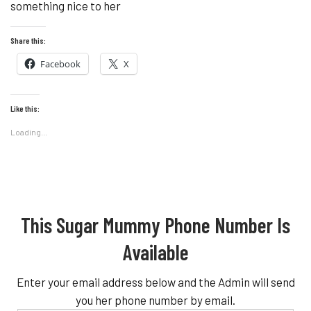
something nice to her
Share this:
Facebook
X
Like this:
Loading...
This Sugar Mummy Phone Number Is
Available
Enter your email address below and the Admin will send
you her phone number by email.