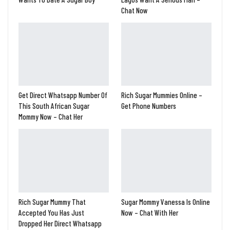
Chat Now
Get Direct Whatsapp Number Of
Rich Sugar Mummies Online –
This South African Sugar
Get Phone Numbers
Mommy Now – Chat Her
Rich Sugar Mummy That
Sugar Mommy Vanessa Is Online
Accepted You Has Just
Now – Chat With Her
Dropped Her Direct Whatsapp