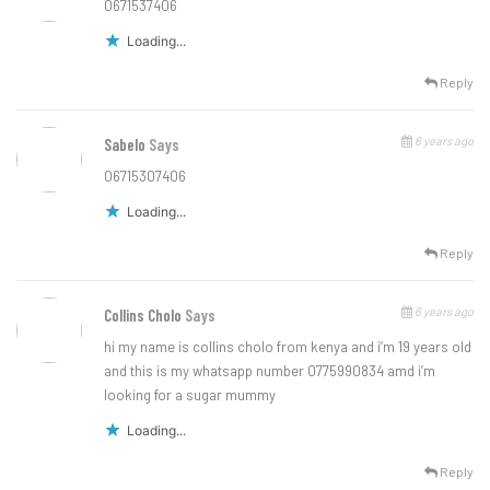
0671537406
Loading...
Reply
6 years ago
Sabelo
Says
06715307406
Loading...
Reply
6 years ago
Collins Cholo
Says
hi my name is collins cholo from kenya and i’m 19 years old
and this is my whatsapp number 0775990834 amd i’m
looking for a sugar mummy
Loading...
Reply