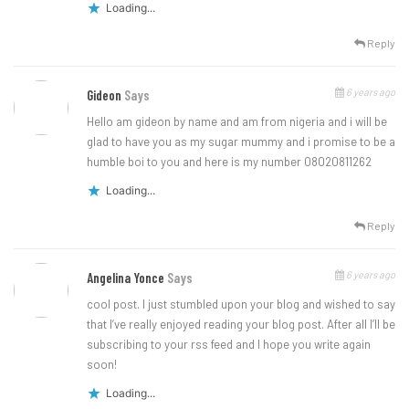
Loading...
Reply
6 years ago
Gideon
Says
Hello am gideon by name and am from nigeria and i will be
glad to have you as my sugar mummy and i promise to be a
humble boi to you and here is my number 08020811262
Loading...
Reply
6 years ago
Angelina Yonce
Says
cool post. I just stumbled upon your blog and wished to say
that I’ve really enjoyed reading your blog post. After all I’ll be
subscribing to your rss feed and I hope you write again
soon!
Loading...