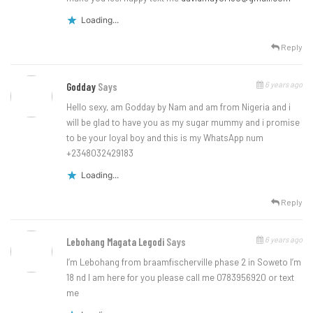
Loading...
Reply
6 years ago
Godday
Says
Hello sexy, am Godday by Nam and am from Nigeria and i
will be glad to have you as my sugar mummy and i promise
to be your loyal boy and this is my WhatsApp num
+2348032429183
Loading...
Reply
6 years ago
Lebohang Magata Legodi
Says
I’m Lebohang from braamfischerville phase 2 in Soweto I’m
18 nd I am here for you please call me 0783956920 or text
me