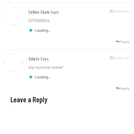
6 years ago
Collins Cholo
Says
0775990834
Loading...
Reply
6 years ago
Salute
Says
any mummie online?
Loading...
Reply
Leave a Reply