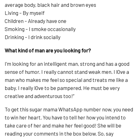
average body, black hair and brown eyes
Living – By myself
Children – Already have one
Smoking – I smoke occasionally
Drinking – I drink socially
What kind of man are you looking for?
I’m looking for an intelligent man, strong and has a good
sense of humor. I really cannot stand weak men. I l0ve a
man who makes me feel so special and treats me like a
baby. I really l0ve to be pampered. He must be very
creative and adventurous too!”
To get this sugar mama WhatsApp number now, you need
to win her heart. You have to tell her how you intend to
take care of her and make her feel good! She will be
reading your comments in the box below. So, say