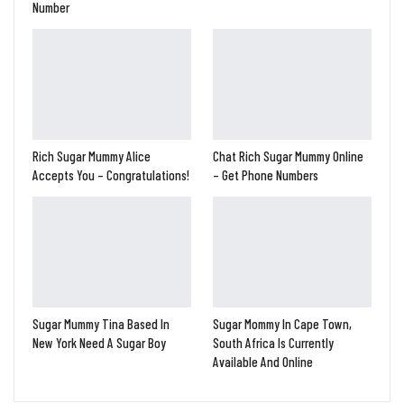
Number
Rich Sugar Mummy Alice
Chat Rich Sugar Mummy Online
Accepts You – Congratulations!
– Get Phone Numbers
Sugar Mummy Tina Based In
Sugar Mommy In Cape Town,
New York Need A Sugar Boy
South Africa Is Currently
Available And Online