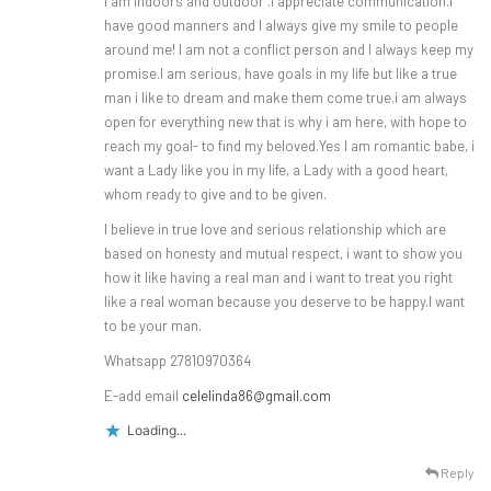
I am indoors and outdoor .I appreciate communication.I
have good manners and I always give my smile to people
around me! I am not a conflict person and I always keep my
promise.I am serious, have goals in my life but like a true
man i like to dream and make them come true.i am always
open for everything new that is why i am here, with hope to
reach my goal- to find my beloved.Yes I am romantic babe, i
want a Lady like you in my life, a Lady with a good heart,
whom ready to give and to be given.
I believe in true love and serious relationship which are
based on honesty and mutual respect, i want to show you
how it like having a real man and i want to treat you right
like a real woman because you deserve to be happy.I want
to be your man.
Whatsapp 27810970364
E-add email
celelinda86@gmail.com
Loading...
Reply