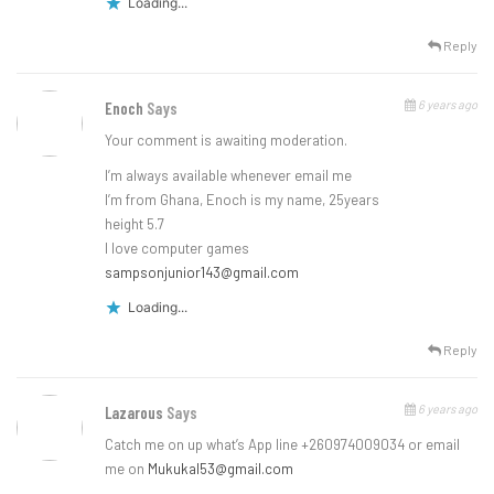
Loading...
Reply
6 years ago
Enoch
Says
Your comment is awaiting moderation.
I’m always available whenever email me
I’m from Ghana, Enoch is my name, 25years
height 5.7
I love computer games
sampsonjunior143@gmail.com
Loading...
Reply
6 years ago
Lazarous
Says
Catch me on up what’s App line +260974009034 or email
me on
Mukukal53@gmail.com