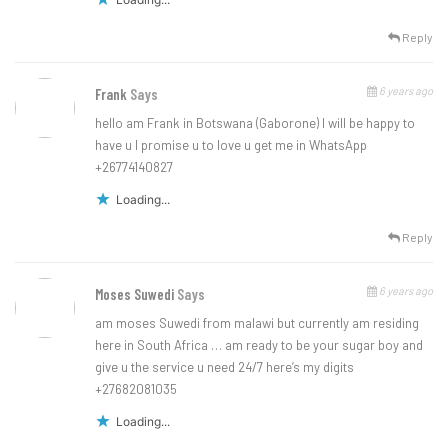
Reply
6 years ago
Frank
Says
hello am Frank in Botswana (Gaborone) I will be happy to
have u I promise u to love u get me in WhatsApp
+26774140827
Loading...
Reply
6 years ago
Moses Suwedi
Says
am moses Suwedi from malawi but currently am residing
here in South Africa … am ready to be your sugar boy and
give u the service u need 24/7 here’s my digits
+27682081035
Loading...