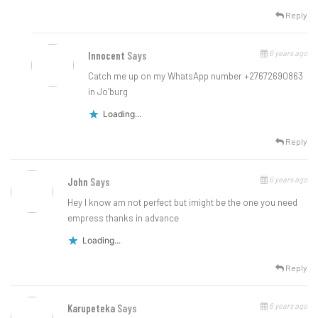
Reply
6 years ago
Innocent
Says
Catch me up on my WhatsApp number +27672690863
in Jo’burg
Loading...
Reply
6 years ago
John
Says
Hey I know am not perfect but imight be the one you need
empress thanks in advance
Loading...
Reply
6 years ago
Karupeteka
Says