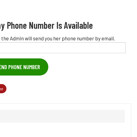
y Phone Number Is Available
 the Admin will send you her phone number by email.
END PHONE NUMBER
est