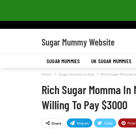
Sugar Mummy Website
SUGAR MUMMIES
UK SUGAR MUMMIES
Home
Sugar mummy in Asia
Rich Sugar Momma In 
Rich Sugar Momma In 
Willing To Pay $3000
Telegram
Twitter
Pinter
Share