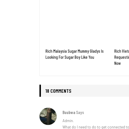
Rich Malaysia Sugar Mummy Gladys Is
Rich Vie
Looking For Sugar Boy Like You
Requesti
Now
18 COMMENTS
Buubwa
Says
Admin.
What do I need to do to get connected