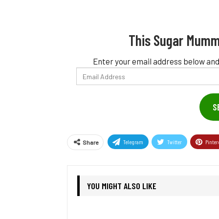
This Sugar Mumm
Enter your email address below and
Email
Address
S
Telegram
Twitter
Pinter
Share
YOU MIGHT ALSO LIKE