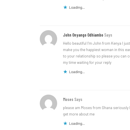
Loading...
John Onyango Odhiambo
Says
Hello beautiful I’m John from Kenya I just
make you the happiest woman in this earth
to your relationship so please you can c
my time waiting for your reply
Loading...
Moses
Says
please am Moses from Ghana seriously l
get more about me
Loading...