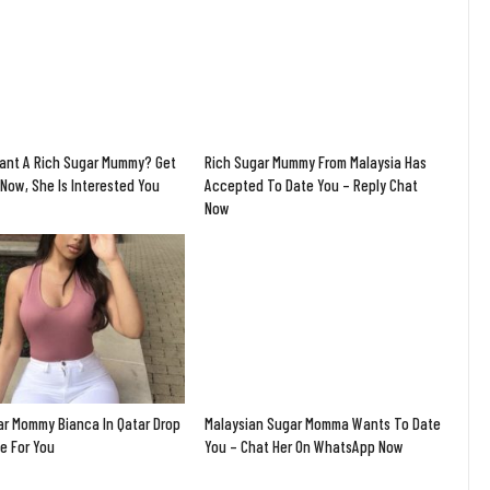
ant A Rich Sugar Mummy? Get
Rich Sugar Mummy From Malaysia Has
Now, She Is Interested You
Accepted To Date You – Reply Chat
Now
ar Mommy Bianca In Qatar Drop
Malaysian Sugar Momma Wants To Date
e For You
You – Chat Her On WhatsApp Now