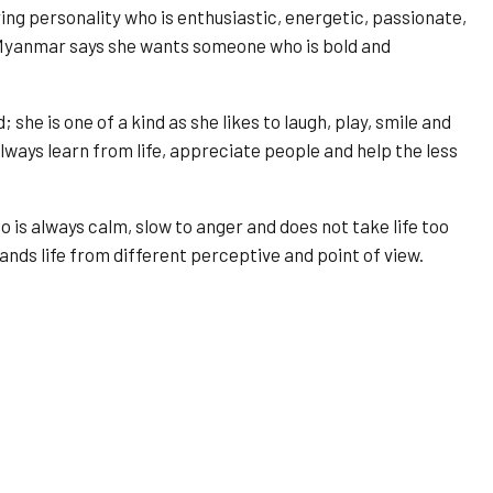
ng personality who is enthusiastic, energetic, passionate,
Myanmar says she wants someone who is bold and
he is one of a kind as she likes to laugh, play, smile and
always learn from life, appreciate people and help the less
is always calm, slow to anger and does not take life too
ds life from different perceptive and point of view.