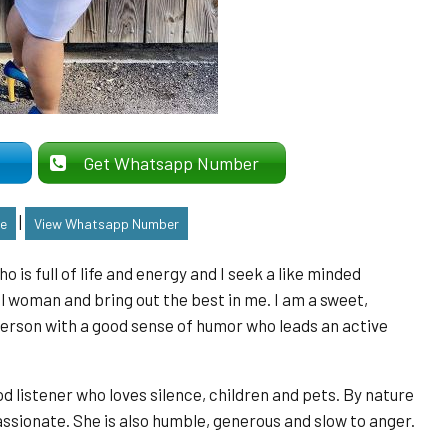
er
Get Whatsapp Number
|
le
View Whatsapp Number
is full of life and energy and I seek a like minded
 woman and bring out the best in me. I am a sweet,
person with a good sense of humor who leads an active
listener who loves silence, children and pets. By nature
sionate. She is also humble, generous and slow to anger.