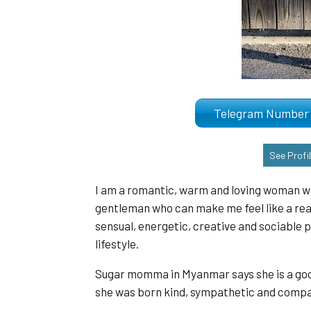
Telegram Numb
See Profi
I am a romantic, warm and loving woman who 
gentleman who can make me feel like a real
sensual, energetic, creative and sociable 
lifestyle.
Sugar momma in Myanmar says she is a good 
she was born kind, sympathetic and compas