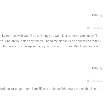
Reply
6 years ago
 like to meet with you I’ll do anything you want just to make you happy I’ll
 I’ll be on your side anytime you need me please I’ll be honest and faithful
ontact me and once again thank you for it with this and thank you for taking
Reply
6 years ago
ooking for sugar mum, I am 25 years ,please WhatsApp me on this line to