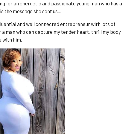
ng for an energetic and passionate young man who has a
 is the message she sent us…
fluential and well connected entrepreneur with lots of
r a man who can capture my tender heart, thrill my body
e with him.