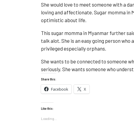
She would love to meet someone with a dari
loving and affectionate. Sugar momma in 
optimistic about life.
This sugar momma in Myanmar further said; s
talk alot. She is an easy going person who 
privileged especially orphans.
She wants to be connected to someone who 
seriously. She wants someone who understan
Share this:
Facebook
X
Like this:
Loading...