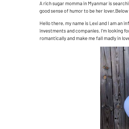
A rich sugar momma in Myanmar is searchi
good sense of humor to be her lover.Below
Hello there, my name is Lexi and I am an in
investments and companies. I’m looking fo
romantically and make me fall madly in lov