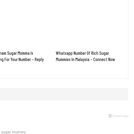
tnam Sugar Momma Is
Whatsapp Number Of Rich Sugar
ng For Your Number – Reply
Mummies In Malaysia – Connect Now
6 years ago
 to sugar mummy