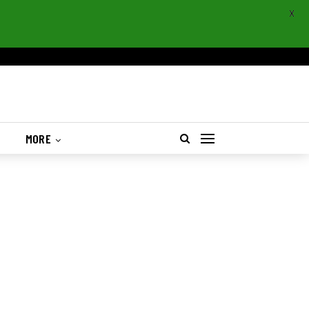
X
S
MORE