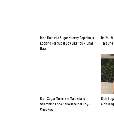
Rich Malaysia Sugar Mummy Tapisha Is
Do You W
Looking For Sugar Boy Like You – Chat
This One 
Now
Rich Sugar Mummy In Malaysia Is
Rich Sug
Searching For A Serious Sugar Boy –
A Messag
Chat Now