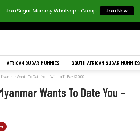
Join Sugar Mummy Whatsapp Group
Join Now
AFRICAN SUGAR MUMMIES
SOUTH AFRICAN SUGAR MUMMIE
Myanmar Wants To Date You – Willing To Pay $3000
Myanmar Wants To Date You –
est