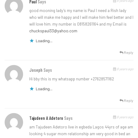
8 years ago
Paul
Says
good mooning lady’s my name is Paul I need a Rish lady
who will make me happy and I will make him feel better and l
will love him. my number is 08158261164 and my Email is
chuckspaul33@yahoo.com
Loading...
Reply
8 years ago
Joseph
Says
Hi bby this is my whatsapp number +27628571162
Loading...
Reply
8 years ago
Tajudeen A Adetoro
Says
am Tajudeen Adetoro live in egbeda Lagos 44yrs of age am
looking 4 sugar mom relationship am very good in bed an