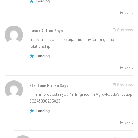
Loading...
Reply
8 years ago
Jason Astron
Says
I need a responsible sugar mummy for long time
relationship.
Loading...
Reply
8 years ago
Stephane Bikuku
Says
hi,i’m interested in you.I’m Engineer in Agro-Food.Whasapp
00243990265823
Loading...
Reply