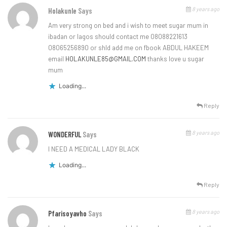
8 years ago
Holakunle
Says
Am very strong on bed and i wish to meet sugar mum in
ibadan or lagos should contact me 08088221613
08065256890 or shld add me on fbook ABDUL HAKEEM
email
HOLAKUNLE85@GMAIL.COM
thanks love u sugar
mum
Loading...
Reply
8 years ago
WONDERFUL
Says
I NEED A MEDICAL LADY BLACK
Loading...
Reply
8 years ago
Pfarisoyavho
Says