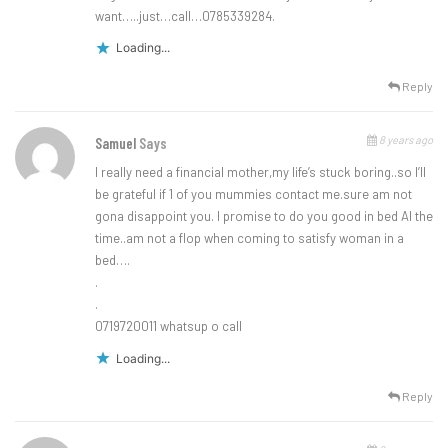
want…..just…call…0785339284.
Loading...
Reply
8 years ago
Samuel
Says
I really need a financial mother,my life’s stuck boring..so I’ll
be grateful if 1 of you mummies contact me.sure am not
gona disappoint you. I promise to do you good in bed Al the
time..am not a flop when coming to satisfy woman in a
bed….
.
.
0719720011 whatsup o call
Loading...
Reply