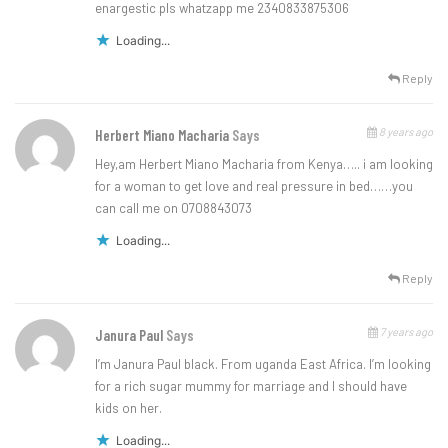
enargestic pls whatzapp me 2340833875306
Loading...
Reply
8 years ago
Herbert Miano Macharia
Says
Hey,am Herbert Miano Macharia from Kenya….. i am looking
for a woman to get love and real pressure in bed……you
can call me on 0708843073
Loading...
Reply
7 years ago
Janura Paul
Says
I’m Janura Paul black. From uganda East Africa. I’m looking
for a rich sugar mummy for marriage and I should have
kids on her.
Loading...