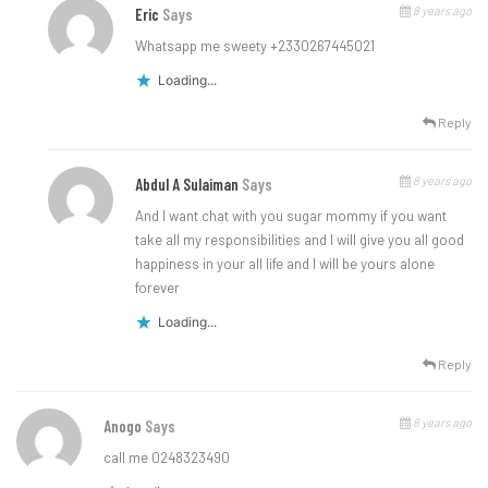
8 years ago
Eric
Says
Whatsapp me sweety +2330267445021
Loading...
Reply
8 years ago
Abdul A Sulaiman
Says
And I want chat with you sugar mommy if you want
take all my responsibilities and I will give you all good
happiness in your all life and I will be yours alone
forever
Loading...
Reply
8 years ago
Anogo
Says
call me 0248323490