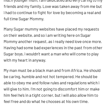
much younger mum, i am dedicated and very caring to my
friends and my family. Love was taken away from me but
i had to continue to fight for love by becoming a real and
full time Sugar Mommy.
Many Sugar mummy websites have placed my requests
on their website, and so i am writing here on Sugar
Mommy another request, as i really need love once more.
Having had some bad experiences in the past from other
Sugar boys, i wouldn’t want a man who will come to play
with my heart in anyway.
My man must be a black man and from Africa. He should
be caring, humble and not hot tempered. He should be
able to obey me and follow rules and regulations which i
will give to him. I’m not going to discomfort him or make
him feel he’s in a tight corner, but i will also allow him to
feel free and do what he chooses at his own time.