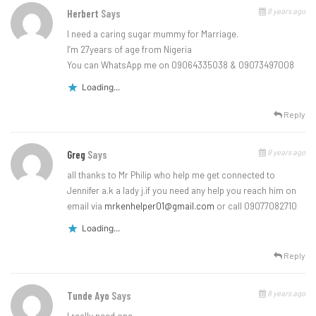
8 years ago
Herbert
Says
I need a caring sugar mummy for Marriage.
I’m 27years of age from Nigeria
You can WhatsApp me on 09064335038 & 09073497008
Loading...
Reply
8 years ago
Greg
Says
all thanks to Mr Philip who help me get connected to
Jennifer a.k a lady j.if you need any help you reach him on
email via
mrkenhelper01@gmail.com
or call 09077082710
Loading...
Reply
8 years ago
Tunde Ayo
Says