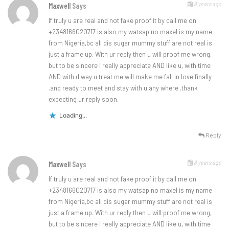
8 years ago
Maxwell
Says
If truly u are real and not fake proof it by call me on
+2348166020717 is also my watsap no maxel is my name
from Nigeria,bc all dis sugar mummy stuff are not real is
just a frame up. With ur reply then u will proof me wrong,
but to be sincere I really appreciate AND like u, with time
AND with d way u treat me will make me fall in love finally
.and ready to meet and stay with u any where .thank
expecting ur reply soon.
Loading...
Reply
8 years ago
Maxwell
Says
If truly u are real and not fake proof it by call me on
+2348166020717 is also my watsap no maxel is my name
from Nigeria,bc all dis sugar mummy stuff are not real is
just a frame up. With ur reply then u will proof me wrong,
but to be sincere I really appreciate AND like u, with time