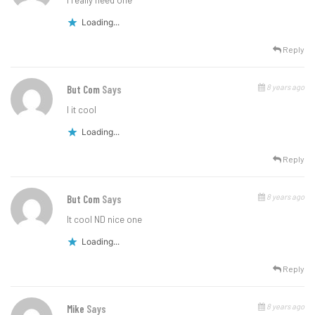
I really need one
Loading...
Reply
8 years ago
But Com
Says
I it cool
Loading...
Reply
8 years ago
But Com
Says
It cool ND nice one
Loading...
Reply
8 years ago
Mike
Says