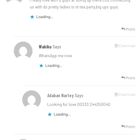
I really love with u guys ar doing up there cos connecting
us with ds pretty ladies is nt tea party,big ups guys.
Loading...
Reply
8 years ago
Wakiku
Says
WhatsApp me now
Loading...
Reply
8 years ago
Adaban Nartey
Says
Looking for love 00233 244250040
Loading...
Reply