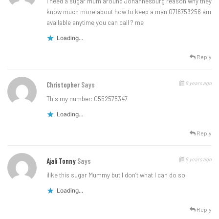
I need a sugar mum around Johannesburg reason why they
know much more about how to keep a man 0716753256 am
available anytime you can call ? me
Loading...
Reply
8 years ago
Christopher
Says
This my number: 0552575347
Loading...
Reply
8 years ago
Ajali Tonny
Says
ilike this sugar Mummy but I don’t what I can do so
Loading...
Reply