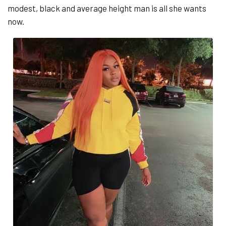
modest, black and average height man is all she wants
now.