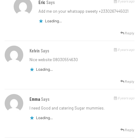
8 years ago
Eric
Says
Add me on your whatsapp sweety +2330267445021
Loading...
Reply
8 years ago
Kelvin
Says
Nice website 08030554630
Loading...
Reply
8 years ago
Emma
Says
I need Good and catering Sugar mummies.
Loading...
Reply