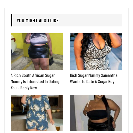
YOU MIGHT ALSO LIKE
A Rich South African Sugar
Rich Sugar Mummy Samantha
Mummy Is Interested In Dating
Wants To Date A Sugar Boy
You – Reply Now