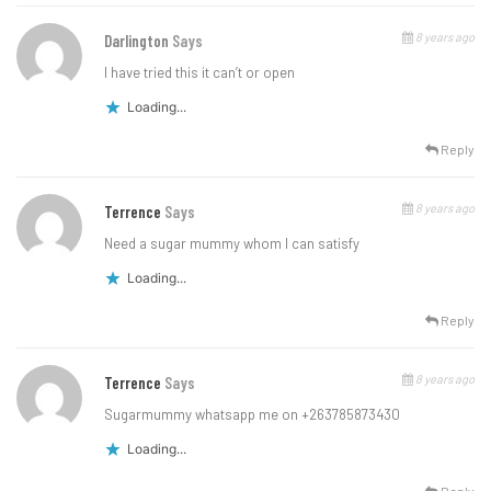
8 years ago
Darlington
Says
I have tried this it can’t or open
Loading...
Reply
8 years ago
Terrence
Says
Need a sugar mummy whom I can satisfy
Loading...
Reply
8 years ago
Terrence
Says
Sugarmummy whatsapp me on +263785873430
Loading...