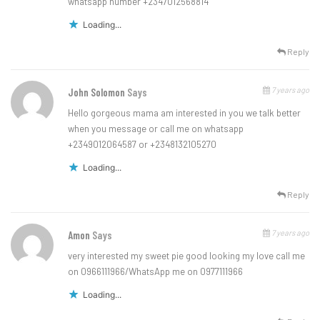
whatsapp number +2347012568814
Loading...
Reply
7 years ago
John Solomon
Says
Hello gorgeous mama am interested in you we talk better
when you message or call me on whatsapp
+2349012064587 or +2348132105270
Loading...
Reply
7 years ago
Amon
Says
very interested my sweet pie good looking my love call me
on 0966111966/WhatsApp me on 0977111966
Loading...