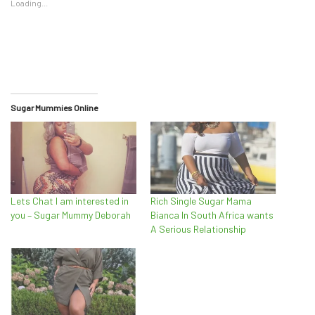
Loading...
Sugar Mummies Online
Lets Chat I am interested in
Rich Single Sugar Mama
you – Sugar Mummy Deborah
Bianca In South Africa wants
A Serious Relationship