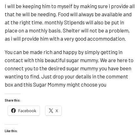
I will be keeping him to myself by making sure i provide all
that he will be needing. Food will always be available and
at the right time. monthly Stipends will also be put in
place on a monthly basis. Shelter will not be a problem,
as i will provide him with a very good accommodation.
You can be made rich and happy by simply getting in
contact with this beautiful sugar mummy. We are here to
connect you to the desired sugar mummy you have been
wanting to find. Just drop your details in the comment
box and this Sugar Mommy might choose you
Share this:
Facebook
X
Like this: