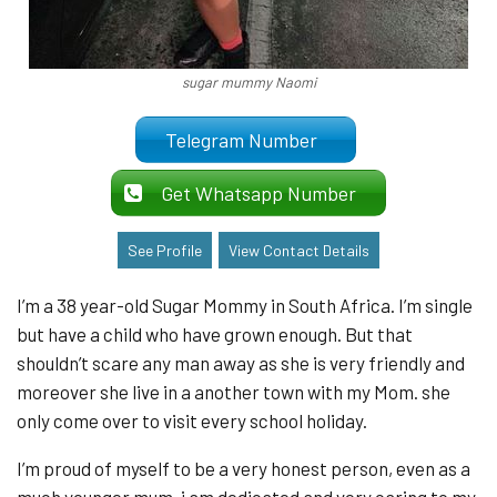
sugar mummy Naomi
Telegram Number
Get Whatsapp Number
See Profile
View Contact Details
I’m a 38 year-old Sugar Mommy in South Africa. I’m single
but have a child who have grown enough. But that
shouldn’t scare any man away as she is very friendly and
moreover she live in a another town with my Mom. she
only come over to visit every school holiday.
I’m proud of myself to be a very honest person, even as a