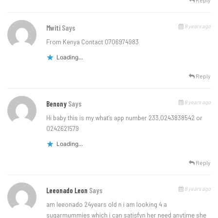
Reply
8 years ago
Mwiti
Says
From Kenya Contact 0706974983
Loading...
Reply
8 years ago
Benony
Says
Hi baby this is my what’s app number 233,0243838542 or
0242621579
Loading...
Reply
8 years ago
Leeonado Leon
Says
am leeonado 24years old n i am looking 4 a
sugarmummies which i can satisfyn her need anytime she