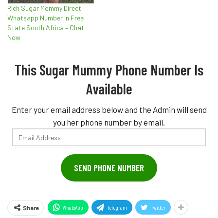
Rich Sugar Mommy Direct
Whatsapp Number In Free
State South Africa – Chat
Now
This Sugar Mummy Phone Number Is
Available
Enter your email address below and the Admin will send
you her phone number by email.
Email
Address
SEND PHONE NUMBER
WhatsApp
Telegram
Twitter
Share