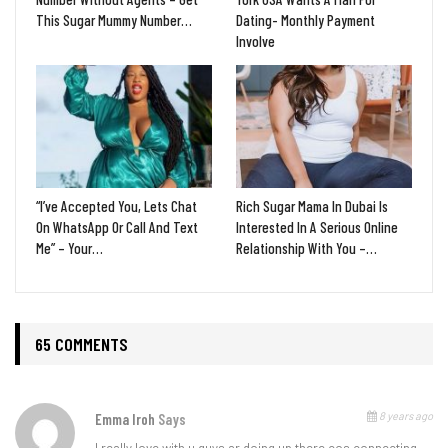
This Sugar Mummy Number…
Dating- Monthly Payment
Involve
“I’ve Accepted You, Lets Chat
Rich Sugar Mama In Dubai Is
On WhatsApp Or Call And Text
Interested In A Serious Online
Me” – Your…
Relationship With You –…
65 COMMENTS
8 years ago
Emma Iroh
Says