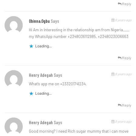
Reply
8 years ago
Obinna.ogbu
Says
Hi Am in Interesting in the relationship am from Nigeria,,,,,,,
my WhatsApp number +2348036112985, +2348023006663
Loading...
Reply
8 years ago
Henry Adegah
Says
What’s app me on +233201741234.
Loading...
Reply
8 years ago
Henry Adegah
Says
Good morning? I need Rich sugar mummy that i can move