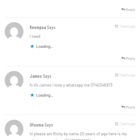
Reply
7 years ago
Keempua
Says
l need
Loading...
Reply
7 years ago
James
Says
hi it’s James I love u whatsapp me 0740346973
Loading...
Reply
7 years ago
Ufuoma
Says
hi please am Richy by name 20 years of age here is my