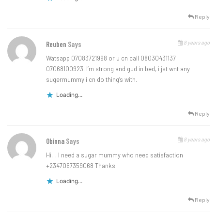
Reply
8 years ago
Reuben
Says
Watsapp 07083721998 or u cn call 08030431137
07068100923. I’m strong and gud in bed, i jst wnt any
sugermummy i cn do thing’s with.
Loading...
Reply
8 years ago
Obinna
Says
Hi… I need a sugar mummy who need satisfaction
+2347067359068 Thanks
Loading...
Reply