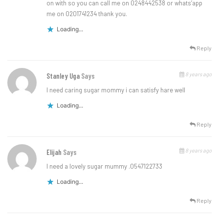
on with so you can call me on 0248442538 or whats’app
me on 0201741234 thank you.
Loading...
Reply
8 years ago
Stanley Uga
Says
I need caring sugar mommy i can satisfy hare well
Loading...
Reply
8 years ago
Elijah
Says
I need a lovely sugar mummy .0547122733
Loading...
Reply