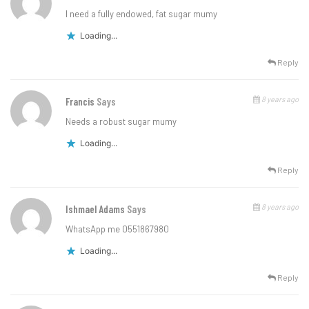
I need a fully endowed, fat sugar mumy
Loading...
Reply
8 years ago
Francis
Says
Needs a robust sugar mumy
Loading...
Reply
8 years ago
Ishmael Adams
Says
WhatsApp me 0551867980
Loading...
Reply