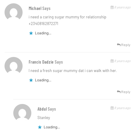
8 years ago
Michael
Says
i need a caring sugar mummy for relationship
+23408162872271
Loading...
Reply
8 years ago
Francis Dadzie
Says
I need a fresh sugar mummy dat i can walk with her.
Loading...
Reply
8 years ago
Abdul
Says
Stanley
Loading...