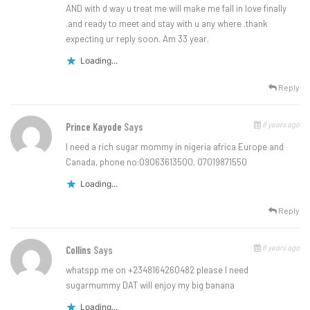
AND with d way u treat me will make me fall in love finally
.and ready to meet and stay with u any where .thank
expecting ur reply soon. Am 33 year.
Loading...
Reply
8 years ago
Prince Kayode
Says
I need a rich sugar mommy in nigeria africa Europe and
Canada, phone no:09063613500, 07019871550
Loading...
Reply
8 years ago
Collins
Says
whatspp me on +2348164260482 please I need
sugarmummy DAT will enjoy my big banana
Loading...