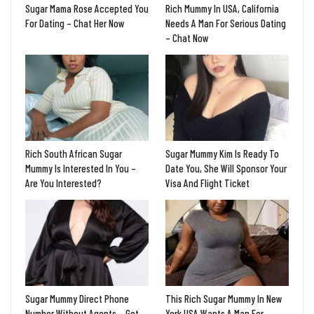
Sugar Mama Rose Accepted You
Rich Mummy In USA, California
For Dating – Chat Her Now
Needs A Man For Serious Dating
– Chat Now
Rich South African Sugar
Sugar Mummy Kim Is Ready To
Mummy Is Interested In You –
Date You, She Will Sponsor Your
Are You Interested?
Visa And Flight Ticket
Sugar Mummy Direct Phone
This Rich Sugar Mummy In New
Number Without Agents – Get
York USA Wants A Man For