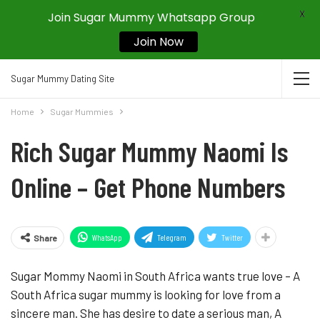
X
Join Sugar Mummy Whatsapp Group
Join Now
Sugar Mummy Dating Site
Home
Sugar Mummies
Rich Sugar Mummy Naomi Is
Online – Get Phone Numbers
WhatsApp
Telegram
Twitter
Share
Sugar Mommy Naomi in South Africa wants true love – A
South Africa sugar mummy is looking for love from a
sincere man. She has desire to date a serious man, A