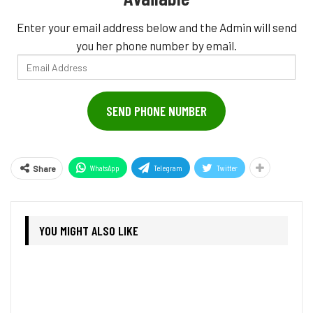
Enter your email address below and the Admin will send
you her phone number by email.
Email
Address
SEND PHONE NUMBER
WhatsApp
Telegram
Twitter
Share
YOU MIGHT ALSO LIKE