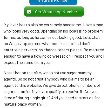
Telegram Number
Get Whatsapp Number
My lover has to also be extremely handsome. I love a man
who looks very good. Spending on his looks is no problem
for me, as long as he comes out looking good. Let’s chat
on Whatsapp and see what comes out of it, I don’t
entertain perverts, no chance takers please. Be matured
enough to have a flowing conversation. I respect you and I
expect the same from you.
Note that on this site, we do not use sugar mummy
agents. So do not trust anybody who claims to be an
agent to this website. We give direct phone numbers of
sugar mummies if you are qualify to receive it. Are you
tired of dating single girls? And you need to start dating
mature black women.