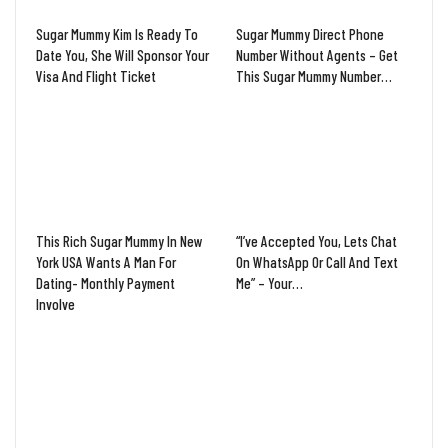
Sugar Mummy Kim Is Ready To
Sugar Mummy Direct Phone
Date You, She Will Sponsor Your
Number Without Agents – Get
Visa And Flight Ticket
This Sugar Mummy Number…
This Rich Sugar Mummy In New
“I’ve Accepted You, Lets Chat
York USA Wants A Man For
On WhatsApp Or Call And Text
Dating- Monthly Payment
Me” – Your…
Involve