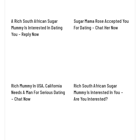
A Rich South African Sugar
Sugar Mama Rose Accepted You
Mummy Is Interested In Dating
For Dating – Chat Her Now
You – Reply Now
Rich Mummy In USA, California
Rich South African Sugar
Needs A Man For Serious Dating
Mummy Is Interested In You –
– Chat Now
Are You Interested?