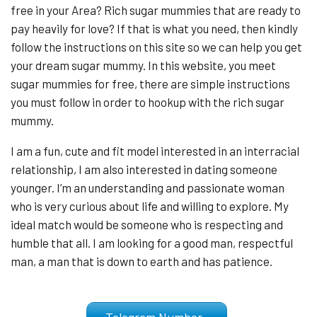
free in your Area? Rich sugar mummies that are ready to
pay heavily for love? If that is what you need, then kindly
follow the instructions on this site so we can help you get
your dream sugar mummy. In this website, you meet
sugar mummies for free, there are simple instructions
you must follow in order to hookup with the rich sugar
mummy.
I am a fun, cute and fit model interested in an interracial
relationship, I am also interested in dating someone
younger. I’m an understanding and passionate woman
who is very curious about life and willing to explore. My
ideal match would be someone who is respecting and
humble that all. I am looking for a good man, respectful
man, a man that is down to earth and has patience.