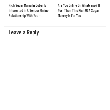
Rich Sugar Mama In Dubai Is
Are You Online On Whatsapp? If
Interested In A Serious Online
Yes, Then This Rich USA Sugar
Relationship With You –…
Mummy Is For You
Leave a Reply