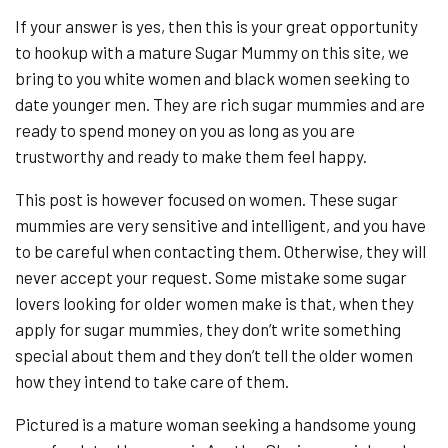
If your answer is yes, then this is your great opportunity
to hookup with a mature Sugar Mummy on this site, we
bring to you white women and black women seeking to
date younger men. They are rich sugar mummies and are
ready to spend money on you as long as you are
trustworthy and ready to make them feel happy.
This post is however focused on women. These sugar
mummies are very sensitive and intelligent, and you have
to be careful when contacting them. Otherwise, they will
never accept your request. Some mistake some sugar
lovers looking for older women make is that, when they
apply for sugar mummies, they don’t write something
special about them and they don’t tell the older women
how they intend to take care of them.
Pictured is a mature woman seeking a handsome young