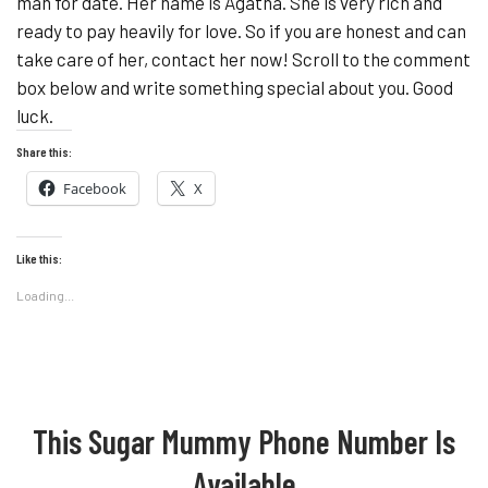
man for date. Her name is Agatha. She is very rich and
ready to pay heavily for love. So if you are honest and can
take care of her, contact her now! Scroll to the comment
box below and write something special about you. Good
luck.
Share this:
Facebook
X
Like this:
Loading...
This Sugar Mummy Phone Number Is
Available