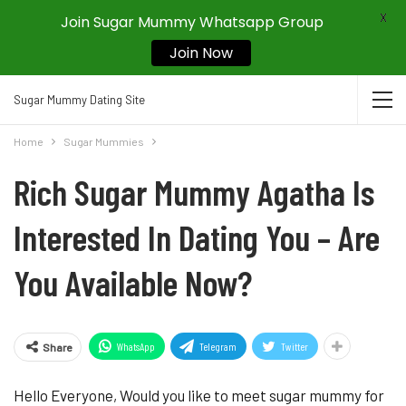
X
Join Sugar Mummy Whatsapp Group
Join Now
Sugar Mummy Dating Site
Home
Sugar Mummies
Rich Sugar Mummy Agatha Is
Interested In Dating You – Are
You Available Now?
WhatsApp
Telegram
Twitter
Share
Hello Everyone, Would you like to meet sugar mummy for