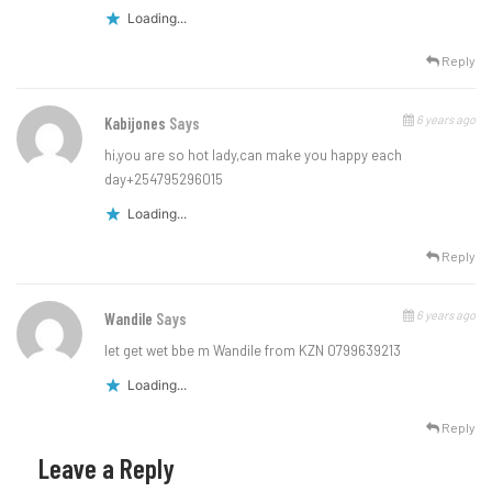
Loading...
Reply
6 years ago
Kabijones
Says
hi,you are so hot lady,can make you happy each
day+254795296015
Loading...
Reply
6 years ago
Wandile
Says
let get wet bbe m Wandile from KZN 0799639213
Loading...
Reply
Leave a Reply