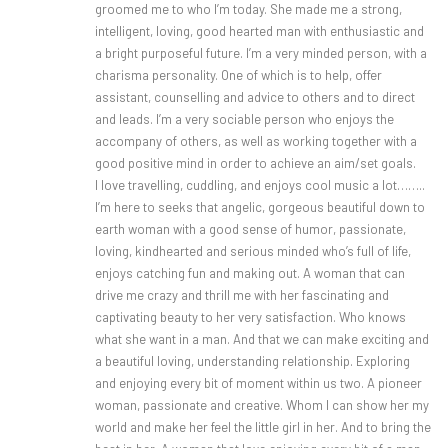
groomed me to who I’m today. She made me a strong,
intelligent, loving, good hearted man with enthusiastic and
a bright purposeful future. I’m a very minded person, with a
charisma personality. One of which is to help, offer
assistant, counselling and advice to others and to direct
and leads. I’m a very sociable person who enjoys the
accompany of others, as well as working together with a
good positive mind in order to achieve an aim/set goals.
I love travelling, cuddling, and enjoys cool music a lot……..
I’m here to seeks that angelic, gorgeous beautiful down to
earth woman with a good sense of humor, passionate,
loving, kindhearted and serious minded who’s full of life,
enjoys catching fun and making out. A woman that can
drive me crazy and thrill me with her fascinating and
captivating beauty to her very satisfaction. Who knows
what she want in a man. And that we can make exciting and
a beautiful loving, understanding relationship. Exploring
and enjoying every bit of moment within us two. A pioneer
woman, passionate and creative. Whom I can show her my
world and make her feel the little girl in her. And to bring the