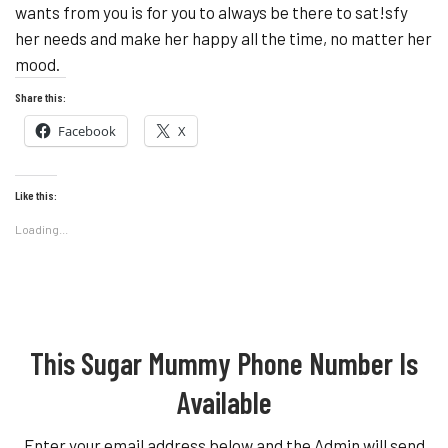
wants from you is for you to always be there to sat!sfy
her needs and make her happy all the time, no matter her
mood.
Share this:
Facebook
X
Like this:
Loading...
This Sugar Mummy Phone Number Is
Available
Enter your email address below and the Admin will send