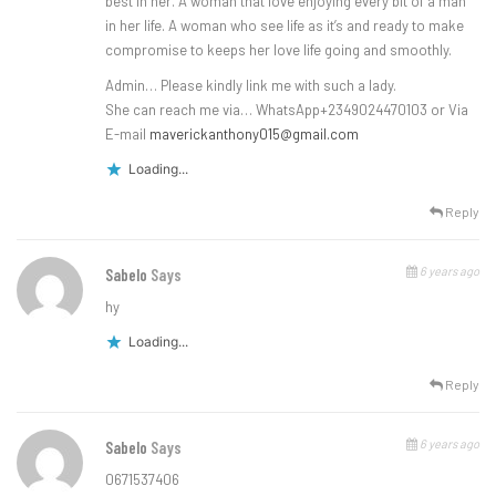
best in her. A woman that love enjoying every bit of a man
in her life. A woman who see life as it’s and ready to make
compromise to keeps her love life going and smoothly.
Admin… Please kindly link me with such a lady.
She can reach me via… WhatsApp+2349024470103 or Via
E-mail
maverickanthony015@gmail.com
Loading...
Reply
6 years ago
Sabelo
Says
hy
Loading...
Reply
6 years ago
Sabelo
Says
0671537406