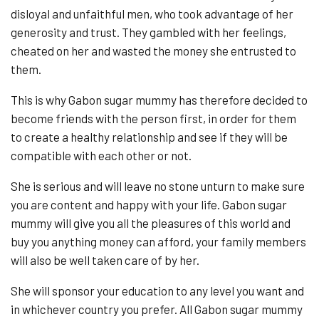
disloyal and unfaithful men, who took advantage of her
generosity and trust. They gambled with her feelings,
cheated on her and wasted the money she entrusted to
them.
This is why Gabon sugar mummy has therefore decided to
become friends with the person first, in order for them
to create a healthy relationship and see if they will be
compatible with each other or not.
She is serious and will leave no stone unturn to make sure
you are content and happy with your life. Gabon sugar
mummy will give you all the pleasures of this world and
buy you anything money can afford, your family members
will also be well taken care of by her.
She will sponsor your education to any level you want and
in whichever country you prefer. All Gabon sugar mummy