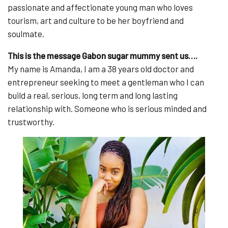
passionate and affectionate young man who loves
tourism, art and culture to be her boyfriend and
soulmate.
This is the message Gabon sugar mummy sent us….
My name is Amanda, I am a 38 years old doctor and
entrepreneur seeking to meet a gentleman who I can
build a real, serious, long term and long lasting
relationship with. Someone who is serious minded and
trustworthy.