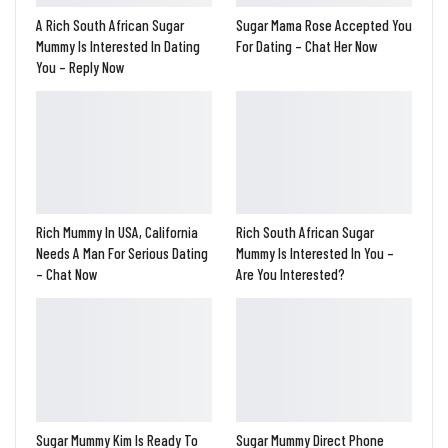
A Rich South African Sugar
Sugar Mama Rose Accepted You
Mummy Is Interested In Dating
For Dating – Chat Her Now
You – Reply Now
Rich Mummy In USA, California
Rich South African Sugar
Needs A Man For Serious Dating
Mummy Is Interested In You –
– Chat Now
Are You Interested?
Sugar Mummy Kim Is Ready To
Sugar Mummy Direct Phone