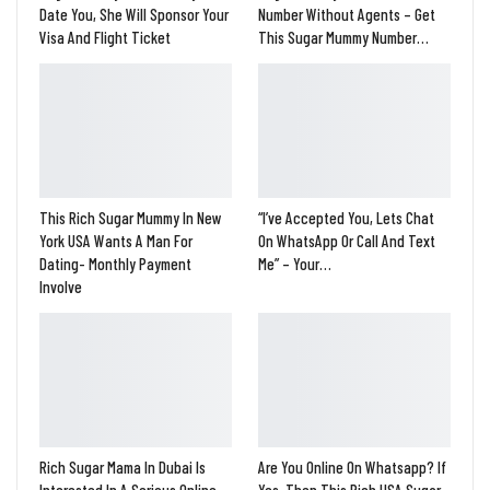
Date You, She Will Sponsor Your
Number Without Agents – Get
Visa And Flight Ticket
This Sugar Mummy Number…
This Rich Sugar Mummy In New
“I’ve Accepted You, Lets Chat
York USA Wants A Man For
On WhatsApp Or Call And Text
Dating- Monthly Payment
Me” – Your…
Involve
Rich Sugar Mama In Dubai Is
Are You Online On Whatsapp? If
Interested In A Serious Online
Yes, Then This Rich USA Sugar