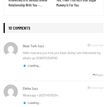
Relationship With You –…
Mummy Is For You
10 COMMENTS
6 years ago
Omar Turk
Says
Hello how are you how you been doing I am interested my
what’s up 0096170309790
Loading...
Reply
6 years ago
Elisha
Says
Whatsapp +263774579254
Loading...