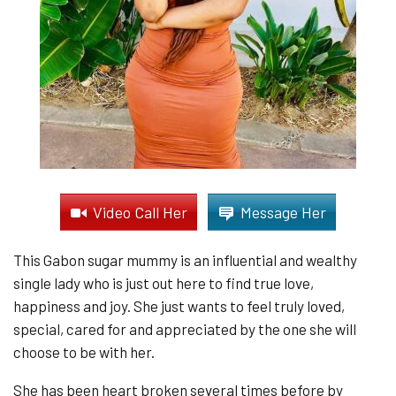
Video Call Her
Message Her
This Gabon sugar mummy is an influential and wealthy
single lady who is just out here to find true love,
happiness and joy. She just wants to feel truly loved,
special, cared for and appreciated by the one she will
choose to be with her.
She has been heart broken several times before by