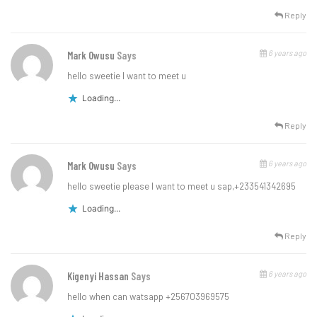
Reply
6 years ago
Mark Owusu
Says
hello sweetie l want to meet u
Loading...
Reply
6 years ago
Mark Owusu
Says
hello sweetie please l want to meet u sap,+233541342695
Loading...
Reply
6 years ago
Kigenyi Hassan
Says
hello when can watsapp +256703969575