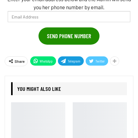
you her phone number by email.
Email
Address
SEND PHONE NUMBER
WhatsApp
Telegram
Twitter
Share
YOU MIGHT ALSO LIKE