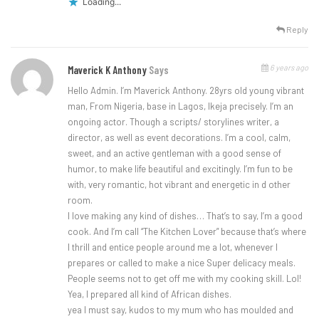
Loading...
Reply
6 years ago
Maverick K Anthony
Says
Hello Admin. I’m Maverick Anthony. 28yrs old young vibrant
man, From Nigeria, base in Lagos, Ikeja precisely. I’m an
ongoing actor. Though a scripts/ storylines writer, a
director, as well as event decorations. I’m a cool, calm,
sweet, and an active gentleman with a good sense of
humor, to make life beautiful and excitingly. I’m fun to be
with, very romantic, hot vibrant and energetic in d other
room.
I love making any kind of dishes… That’s to say, I’m a good
cook. And I’m call “The Kitchen Lover” because that’s where
I thrill and entice people around me a lot, whenever I
prepares or called to make a nice Super delicacy meals.
People seems not to get off me with my cooking skill. Lol!
Yea, I prepared all kind of African dishes.
yea I must say, kudos to my mum who has moulded and