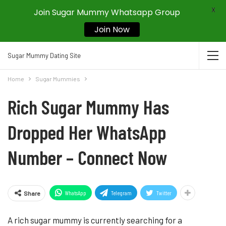
X
Join Sugar Mummy Whatsapp Group
Join Now
Sugar Mummy Dating Site
Home
Sugar Mummies
Rich Sugar Mummy Has
Dropped Her WhatsApp
Number – Connect Now
WhatsApp
Telegram
Twitter
Share
A rich sugar mummy is currently searching for a