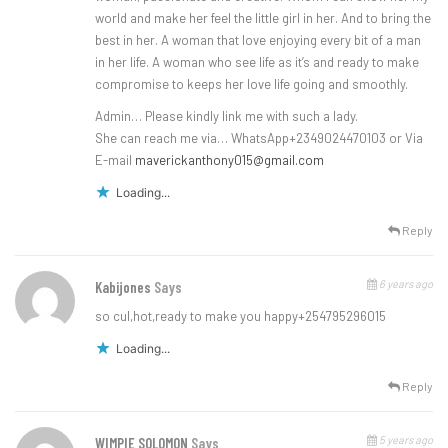
world and make her feel the little girl in her. And to bring the
best in her. A woman that love enjoying every bit of a man
in her life. A woman who see life as it’s and ready to make
compromise to keeps her love life going and smoothly.
Admin… Please kindly link me with such a lady.
She can reach me via… WhatsApp+2349024470103 or Via
E-mail
maverickanthony015@gmail.com
Loading...
Reply
6 years ago
Kabijones
Says
so cul,hot,ready to make you happy+254795296015
Loading...
Reply
5 years ago
WIMPIE SOLOMON
Says