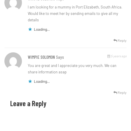
I am looking for a mummy in Port Elizabeth, South Africa.
Would like to meet her by sending emails to give all my
details
Loading...
Reply
5 years ago
WIMPIE SOLOMON
Says
You are great and I appreciate you very much. We can
share information asap
Loading...
Reply
Leave a Reply