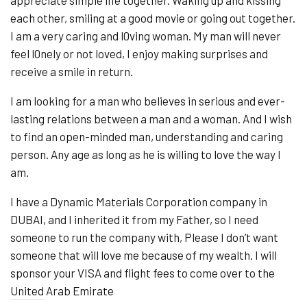
each other, smiling at a good movie or going out together.
I am a very caring and l0ving woman. My man will never
feel l0nely or not loved, I enjoy making surprises and
receive a smile in return.
I am looking for a man who believes in serious and ever-
lasting relations between a man and a woman. And I wish
to find an open-minded man, understanding and caring
person. Any age as long as he is willing to love the way I
am.
I have a Dynamic Materials Corporation company in
DUBAI, and I inherited it from my Father, so I need
someone to run the company with, Please I don’t want
someone that will love me because of my wealth. I will
sponsor your VISA and flight fees to come over to the
United Arab Emirate