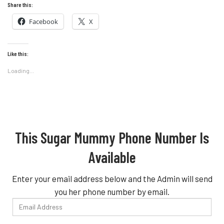
Share this:
Facebook
X
Like this:
Loading...
This Sugar Mummy Phone Number Is
Available
Enter your email address below and the Admin will send
you her phone number by email.
Email
Address