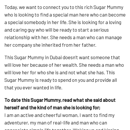
Today, we want to connect you to this rich Sugar Mummy
who is looking to find a special man here who can become
a special somebody in her life. She is looking for a loving
and caring guy who will be ready to start a serious
relationship with her. She needs a man who can manage
her company she inherited from her father.
This Sugar Mummy in Dubai doesn’t want someone that
will love her because of her wealth. She needs a man who
will love her for who she is and not what she has. This
Sugar Mummy is ready to spend on you and provide all
that you ever wanted in life.
To date this Sugar Mummy, read what she said about
herself and the kind of man she is looking for;
I am an active and cheerful woman, I want to find my
adventurer, my man of real-life and man who can
appreciate simple life together. Waking up and kissing