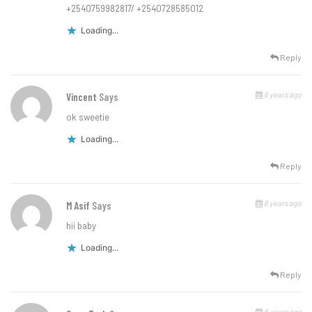
+2540759982817/ +2540728585012
Loading...
Reply
6 years ago
Vincent
Says
ok sweetie
Loading...
Reply
6 years ago
M Asif
Says
hii baby
Loading...
Reply
6 years ago