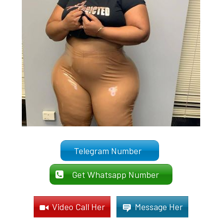
Telegram Number
Get Whatsapp Number
Video Call Her
Message Her