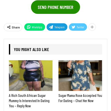
SEND PHONE NUMBER
WhatsApp
Telegram
Twitter
Share
YOU MIGHT ALSO LIKE
A Rich South African Sugar
Sugar Mama Rose Accepted You
Mummy Is Interested In Dating
For Dating – Chat Her Now
You – Reply Now