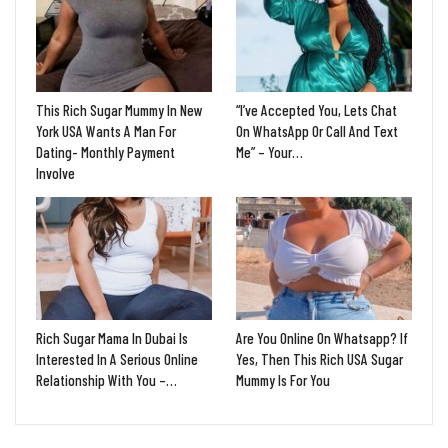
This Rich Sugar Mummy In New
“I’ve Accepted You, Lets Chat
York USA Wants A Man For
On WhatsApp Or Call And Text
Dating- Monthly Payment
Me” – Your…
Involve
Rich Sugar Mama In Dubai Is
Are You Online On Whatsapp? If
Interested In A Serious Online
Yes, Then This Rich USA Sugar
Relationship With You –…
Mummy Is For You