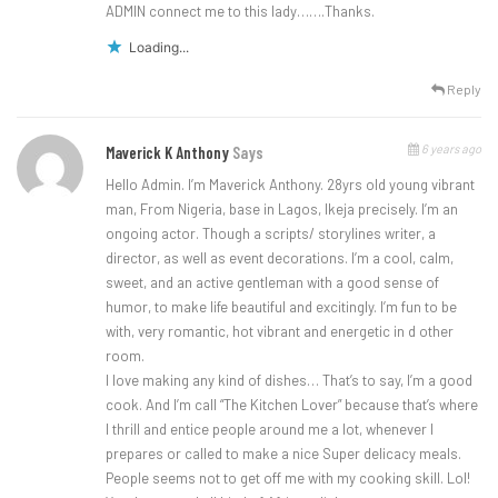
ADMIN connect me to this lady…….Thanks.
Loading...
Reply
6 years ago
Maverick K Anthony
Says
Hello Admin. I’m Maverick Anthony. 28yrs old young vibrant
man, From Nigeria, base in Lagos, Ikeja precisely. I’m an
ongoing actor. Though a scripts/ storylines writer, a
director, as well as event decorations. I’m a cool, calm,
sweet, and an active gentleman with a good sense of
humor, to make life beautiful and excitingly. I’m fun to be
with, very romantic, hot vibrant and energetic in d other
room.
I love making any kind of dishes… That’s to say, I’m a good
cook. And I’m call “The Kitchen Lover” because that’s where
I thrill and entice people around me a lot, whenever I
prepares or called to make a nice Super delicacy meals.
People seems not to get off me with my cooking skill. Lol!