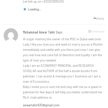
Let link up on +233203915030
Loading...
Reply
6 years ago
Muhammad Anwar Tahir
Says
Hi sugar mammy the owner of the MSC in Dubai welcome.
Lady I like you love you and want to marry you as a Muslim
immediately and settle with you there just now. I can give
you real love and care full of devotion and loyalty. I am the
type of man you needed.
Lady I am an ECONOMIST PRINCIPAL and RESEARCH
SCHOLAR and AUTHOR of the half a dozen books from
pakistan. I can assist & manage you r business as I am a
man of Economics.
Baby I invite you to visit me and stay with me as a guest in
pakistan for few days.It will help you better understand me .
My E–mail address is:
anwartahir637@gmail.com