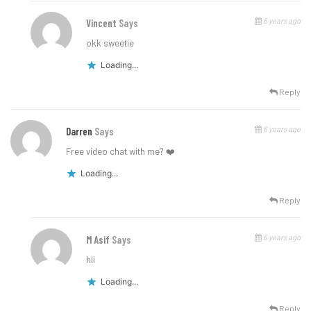
6 years ago
Vincent
Says
okk sweetie
Loading...
Reply
6 years ago
Darren
Says
Free video chat with me? ❤️
Loading...
Reply
6 years ago
M Asif
Says
hii
Loading...
Reply