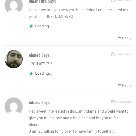
Omar Turk
Says
Hello how are you how you been doing I am interested my
what’s up 0096170309790
Loading...
Reply
6 years ago
Ahmed
Says
+201149714713
Loading...
Reply
6 years ago
Adams
Says
Hey sweet interested in this..am Adams and would want to
give you much love and a helping hand for you to feel
blessed
J am 28 willing to fly over to have family together..