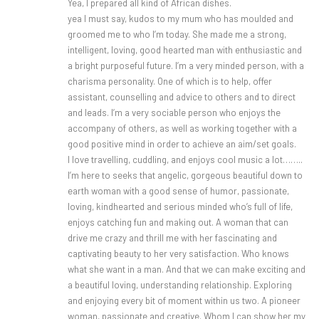
Yea, I prepared all kind of African dishes.
yea I must say, kudos to my mum who has moulded and
groomed me to who I’m today. She made me a strong,
intelligent, loving, good hearted man with enthusiastic and
a bright purposeful future. I’m a very minded person, with a
charisma personality. One of which is to help, offer
assistant, counselling and advice to others and to direct
and leads. I’m a very sociable person who enjoys the
accompany of others, as well as working together with a
good positive mind in order to achieve an aim/set goals.
I love travelling, cuddling, and enjoys cool music a lot……..
I’m here to seeks that angelic, gorgeous beautiful down to
earth woman with a good sense of humor, passionate,
loving, kindhearted and serious minded who’s full of life,
enjoys catching fun and making out. A woman that can
drive me crazy and thrill me with her fascinating and
captivating beauty to her very satisfaction. Who knows
what she want in a man. And that we can make exciting and
a beautiful loving, understanding relationship. Exploring
and enjoying every bit of moment within us two. A pioneer
woman, passionate and creative. Whom I can show her my