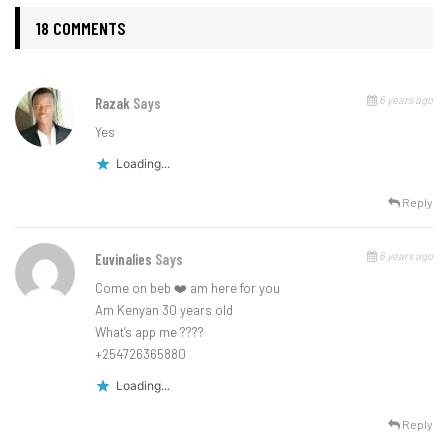
18 COMMENTS
6 years ago
Razak
Says
Yes
Loading...
Reply
6 years ago
Euvinalies
Says
Come on beb ❤️ am here for you
Am Kenyan 30 years old
What’s app me ????
+254726365880
Loading...
Reply