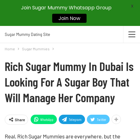
X
Join Sugar Mummy Whatsapp Group
Join Now
Sugar Mummy Dating Site
Home
Sugar Mummies
Rich Sugar Mummy In Dubai Is
Looking For A Sugar Boy That
Will Manage Her Company
WhatsApp
Telegram
Twitter
Share
Real, Rich Sugar Mummies are everywhere, but the