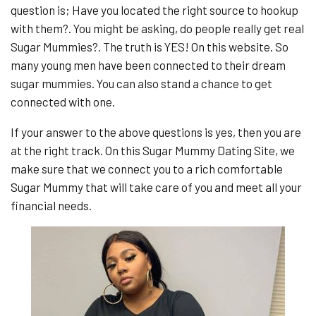
question is; Have you located the right source to hookup
with them?. You might be asking, do people really get real
Sugar Mummies?. The truth is YES! On this website. So
many young men have been connected to their dream
sugar mummies. You can also stand a chance to get
connected with one.
If your answer to the above questions is yes, then you are
at the right track. On this Sugar Mummy Dating Site, we
make sure that we connect you to a rich comfortable
Sugar Mummy that will take care of you and meet all your
financial needs.