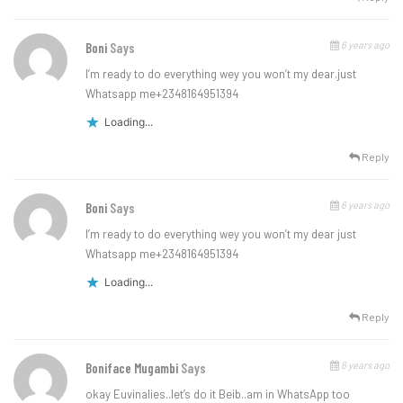
6 years ago
Boni
Says
I’m ready to do everything wey you won’t my dear.just
Whatsapp me+2348164951394
Loading...
Reply
6 years ago
Boni
Says
I’m ready to do everything wey you won’t my dear just
Whatsapp me+2348164951394
Loading...
Reply
6 years ago
Boniface Mugambi
Says
okay Euvinalies..let’s do it Beib..am in WhatsApp too