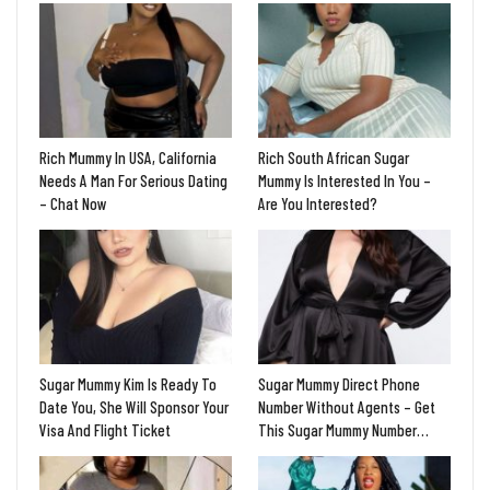
Rich Mummy In USA, California
Rich South African Sugar
Needs A Man For Serious Dating
Mummy Is Interested In You –
– Chat Now
Are You Interested?
Sugar Mummy Kim Is Ready To
Sugar Mummy Direct Phone
Date You, She Will Sponsor Your
Number Without Agents – Get
Visa And Flight Ticket
This Sugar Mummy Number…