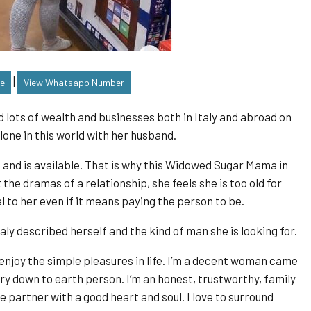
|
le
View Whatsapp Number
 lots of wealth and businesses both in Italy and abroad on
lone in this world with her husband.
s and is available. That is why this Widowed Sugar Mama in
ut the dramas of a relationship, she feels she is too old for
 to her even if it means paying the person to be.
ly described herself and the kind of man she is looking for.
 enjoy the simple pleasures in life. I’m a decent woman came
ry down to earth person. I’m an honest, trustworthy, family
e partner with a good heart and soul. I love to surround