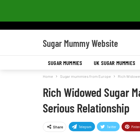
Sugar Mummy Website
SUGAR MUMMIES
UK SUGAR MUMMIES
Home
Sugar mummies from Europe
Rich Widowed
Rich Widowed Sugar Ma
Serious Relationship
Telegram
Twitter
Pinter
Share