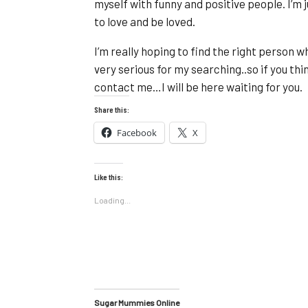
myself with funny and positive people. I’m 
to love and be loved.
I’m really hoping to find the right person
very serious for my searching..so if you thi
contact me…I will be here waiting for you.
Share this:
Facebook
X
Like this:
Loading...
Sugar Mummies Online