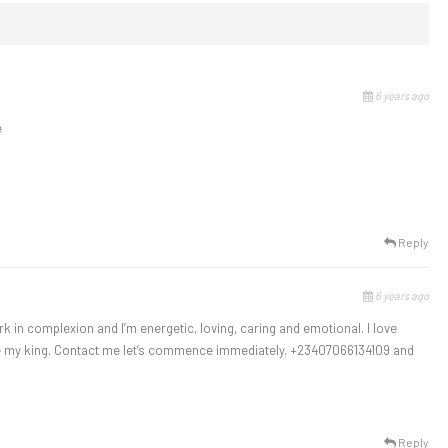
6 years ago
e
Reply
6 years ago
rk in complexion and I’m energetic, loving, caring and emotional. I love
be my king. Contact me let’s commence immediately. +23407066134109 and
Reply