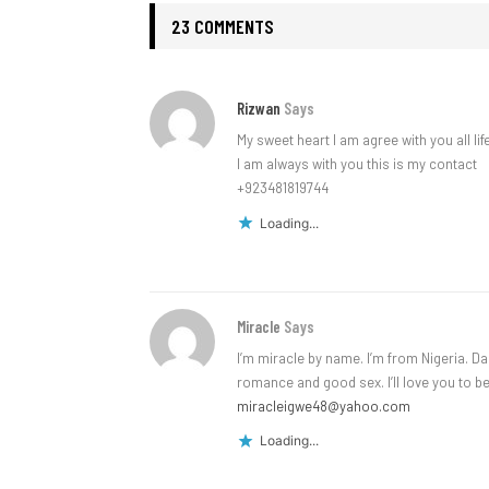
23 COMMENTS
Rizwan
Says
My sweet heart I am agree with you all lif
I am always with you this is my contact
+923481819744
Loading...
Miracle
Says
I’m miracle by name. I’m from Nigeria. Da
romance and good sex. I’ll love you to 
miracleigwe48@yahoo.com
Loading...