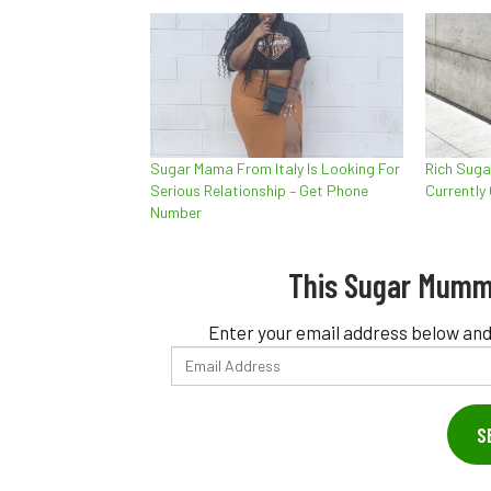
Sugar Mama From Italy Is Looking For
Rich Suga
Serious Relationship – Get Phone
Currently
Number
This Sugar Mumm
Enter your email address below and
Email
Address
S