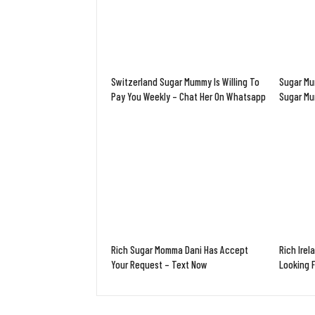
Switzerland Sugar Mummy Is Willing To
Sugar Mu
Pay You Weekly – Chat Her On Whatsapp
Sugar M
Rich Sugar Momma Dani Has Accept
Rich Irel
Your Request – Text Now
Looking 