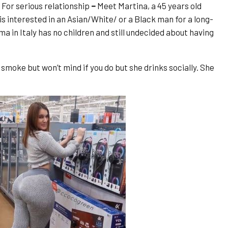
For serious relationship
–
Meet Martina, a 45 years old
s interested in an Asian/White/ or a Black man for a long-
 in Italy has no children and still undecided about having
moke but won’t mind if you do but she drinks socially. She