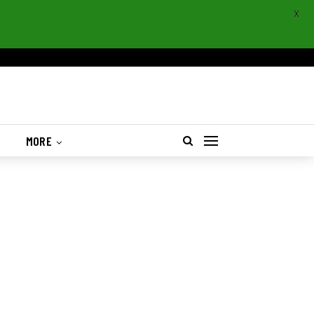
X
S
MORE