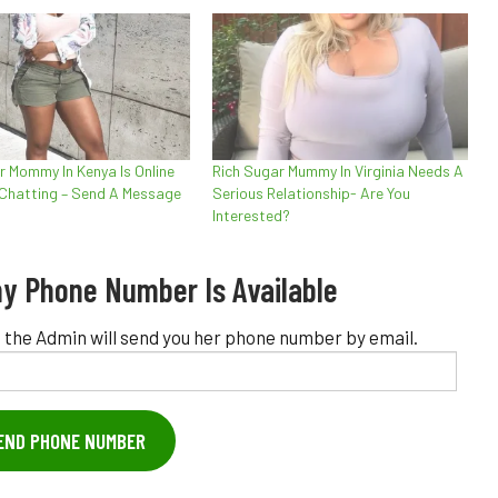
r Mommy In Kenya Is Online
Rich Sugar Mummy In Virginia Needs A
 Chatting – Send A Message
Serious Relationship- Are You
Interested?
y Phone Number Is Available
 the Admin will send you her phone number by email.
END PHONE NUMBER