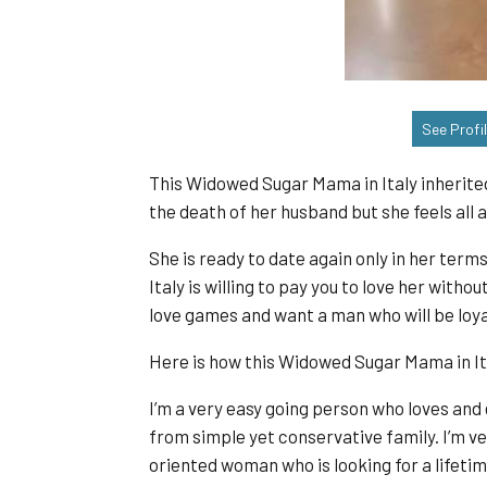
See Profi
This Widowed Sugar Mama in Italy inherited
the death of her husband but she feels all a
She is ready to date again only in her term
Italy is willing to pay you to love her witho
love games and want a man who will be loyal
Here is how this Widowed Sugar Mama in Ita
I’m a very easy going person who loves and
from simple yet conservative family. I’m ve
oriented woman who is looking for a lifetim