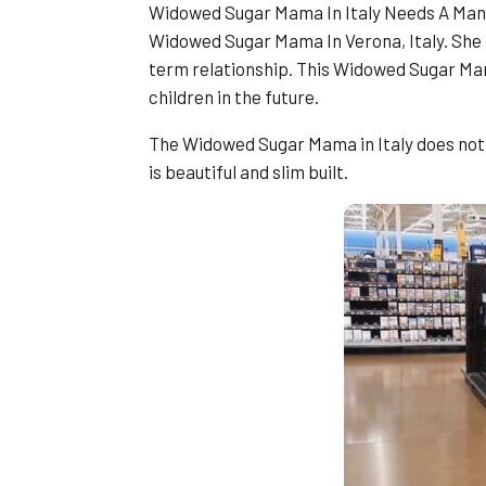
Widowed Sugar Mama In Italy Needs A Man 
Widowed Sugar Mama In Verona, Italy. She i
term relationship. This Widowed Sugar Mama
children in the future.
The Widowed Sugar Mama in Italy does not s
is beautiful and slim built.