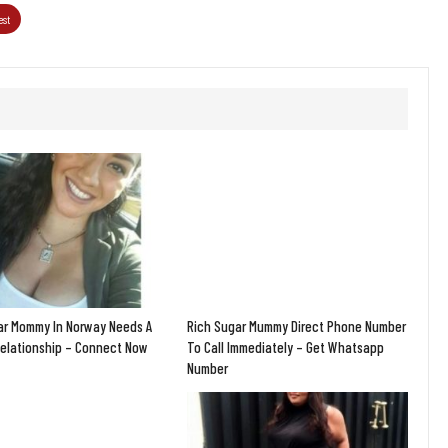
est
ar Mommy In Norway Needs A
Rich Sugar Mummy Direct Phone Number
Relationship – Connect Now
To Call Immediately – Get Whatsapp
Number