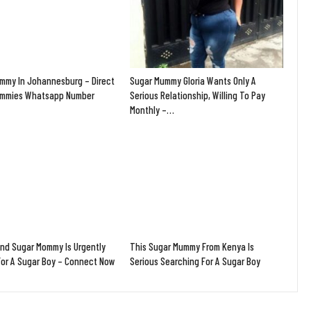
mmy In Johannesburg – Direct
Sugar Mummy Gloria Wants Only A
ummies Whatsapp Number
Serious Relationship, Willing To Pay
Monthly –…
and Sugar Mommy Is Urgently
This Sugar Mummy From Kenya Is
For A Sugar Boy – Connect Now
Serious Searching For A Sugar Boy