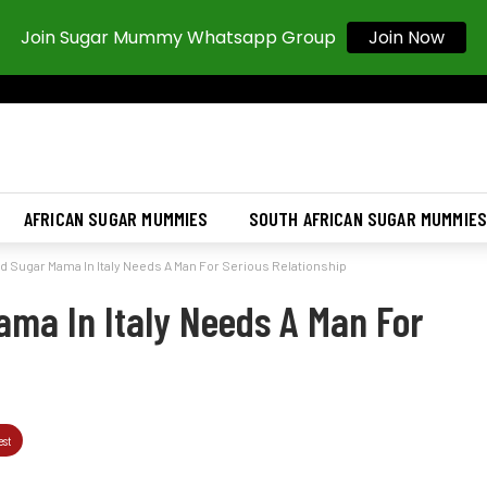
Join Sugar Mummy Whatsapp Group
Join Now
AFRICAN SUGAR MUMMIES
SOUTH AFRICAN SUGAR MUMMIE
 Sugar Mama In Italy Needs A Man For Serious Relationship
ma In Italy Needs A Man For
est