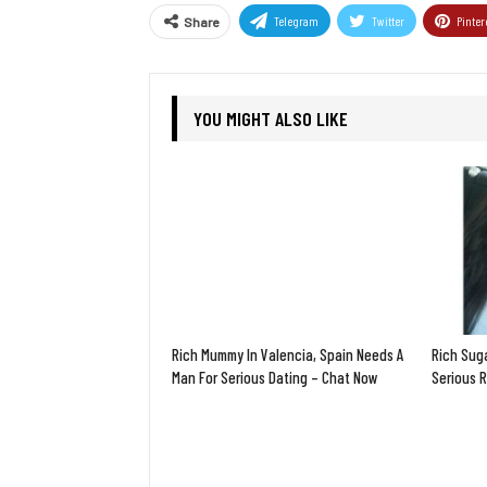
Telegram
Twitter
Pinter
Share
YOU MIGHT ALSO LIKE
Rich Mummy In Valencia, Spain Needs A
Rich Sug
Man For Serious Dating – Chat Now
Serious 