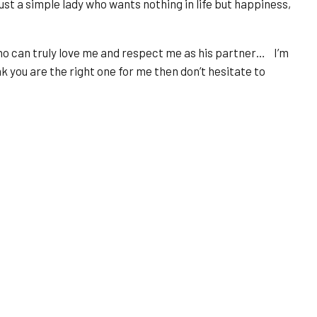
just a simple lady who wants nothing in life but happiness,
 who can truly love me and respect me as his partner… I’m
nk you are the right one for me then don’t hesitate to