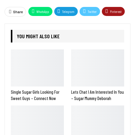
WhatsApp
Telegram
Twitter
Pinterest
Share
YOU MIGHT ALSO LIKE
Single Sugar Girls Looking For
Lets Chat I Am Interested In You
Sweet Guys – Connect Now
– Sugar Mummy Deborah