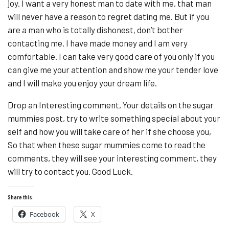
joy. I want a very honest man to date with me, that man
will never have a reason to regret dating me. But if you
are a man who is totally dishonest, don’t bother
contacting me. I have made money and I am very
comfortable. I can take very good care of you only if you
can give me your attention and show me your tender love
and I will make you enjoy your dream life.
Drop an Interesting comment, Your details on the sugar
mummies post, try to write something special about your
self and how you will take care of her if she choose you,
So that when these sugar mummies come to read the
comments, they will see your interesting comment, they
will try to contact you. Good Luck.
Share this:
Facebook
X