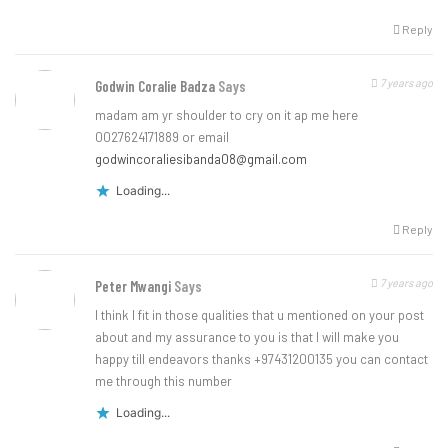
Reply
7 years ago
Godwin Coralie Badza
Says
madam am yr shoulder to cry on it ap me here
0027624171889 or email
godwincoraliesibanda08@gmail.com
Loading...
Reply
7 years ago
Peter Mwangi
Says
I think I fit in those qualities that u mentioned on your post
about and my assurance to you is that I will make you
happy till endeavors thanks +97431200135 you can contact
me through this number
Loading...