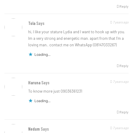
Reply
7 years ago
Tola
Says
hi, I like your stature Lydia and I want to hook up with you.
Im a very strong and energetic man. apart from that I’m a
loving man.. contact me on WhatsApp (08147033267)
Loading...
Reply
7 years ago
Haruna
Says
To know more just 09036361231
Loading...
Reply
7 years ago
Nedum
Says