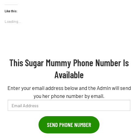
Like this:
Loading...
This Sugar Mummy Phone Number Is
Available
Enter your email address below and the Admin will send
you her phone number by email.
Email
Address
SEND PHONE NUMBER