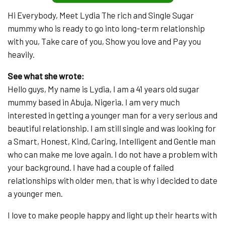
Hi Everybody, Meet Lydia The rich and Single Sugar
mummy who is ready to go into long-term relationship
with you, Take care of you, Show you love and Pay you
heavily.
See what she wrote:
Hello guys, My name is Lydia, I am a 41 years old sugar
mummy based in Abuja, Nigeria. I am very much
interested in getting a younger man for a very serious and
beautiful relationship. I am still single and was looking for
a Smart, Honest, Kind, Caring, Intelligent and Gentle man
who can make me love again. I do not have a problem with
your background. I have had a couple of failed
relationships with older men, that is why i decided to date
a younger men.
I love to make people happy and light up their hearts with