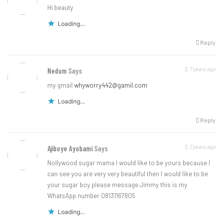
Hi beauty
Loading...
Reply
7 years ago
Nedum
Says
my gmail
whyworry442@gamil.com
Loading...
Reply
7 years ago
Ajiboye Ayobami
Says
Nollywood sugar mama I would like to be yours because I
can see you are very very beautiful then I would like to be
your sugar boy please message Jimmy this is my
WhatsApp number 08131167805
Loading...