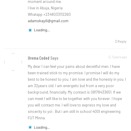
moment around me.
I live in Abuja, Nigeria
Whatapp +2348033112260
adamskayili@gmail.com
Loading...
Reply
7 years ago
Urema Coded
Says
My dear I can feel your pains about deceitful men. I have
been trained stick to my promise. I promise I will do my
best to be honest to you. I am love and the honesty in you. I
am 32years old. I am energetic but from a very poor
background, financially. My contact is 08178433651. If we
can meet I will like to be together with you forever. I hope
you will contact me. I will love to express my love and
sincerity to yoi . But i am still in school 400l engineering
FUT Minna.
Loading...