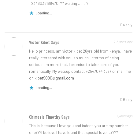
+2348036168470. ?? waiting ……. ?
Loading...
Reply
7 years ago
Victor Kibet
Says
Hello princess, am victor kibet 26yrs old from kenya. I have
really interested with you so much, interms of being
serious am more that. I promise to take care of you
romantically. My watsup contact +254707413577 or mail me
on
kibet9090@gmail.com
Loading...
Reply
7 years ago
Chimezie Timothy
Says
This is because l love you and indeed you are my number
one???l believe l have found that special love….????