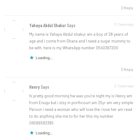
Reply
7 years ago
Yahaya Abdul Shakur
Says
My name is Yahaya Abdul shakur am a boy of 28 years of
age and i come from Ghana and I need a sugar mummy to
be with. here is my WhatsApp number 0540367200
Loading...
Reply
7 years ago
Henry
Says
hi pretty good morning hw was you’re night my is Henry am
from Enugu but i stsy in porthcourt am 25yr am very simple
Person i need a woman who will love the i love her am read
to do anything she me to for her this my number
09066583385
Loading...