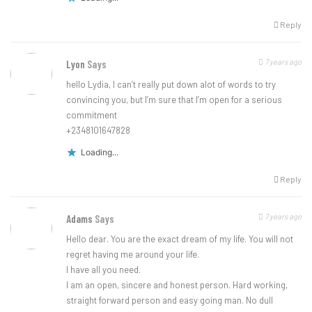
Reply
7 years ago
Lyon
Says
hello Lydia, I can’t really put down alot of words to try
convincing you, but I’m sure that I’m open for a serious
commitment
+2348101647828
Loading...
Reply
7 years ago
Adams
Says
Hello dear. You are the exact dream of my life. You will not
regret having me around your life.
I have all you need.
I am an open, sincere and honest person. Hard working,
straight forward person and easy going man. No dull