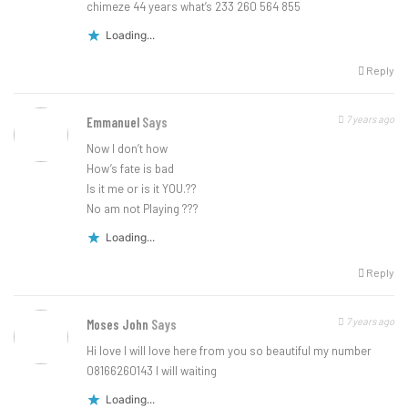
chimeze 44 years what’s 233 260 564 855
Loading...
Reply
7 years ago
Emmanuel
Says
Now I don’t how
How’s fate is bad
Is it me or is it YOU.??
No am not Playing ???
Loading...
Reply
7 years ago
Moses John
Says
Hi love I will love here from you so beautiful my number
08166260143 I will waiting
Loading...