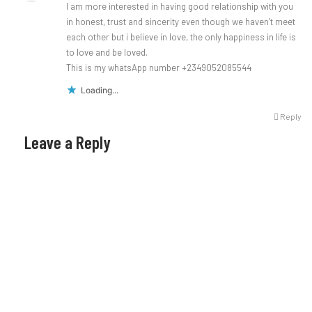
I am more interested in having good relationship with you
in honest, trust and sincerity even though we haven’t meet
each other but i believe in love, the only happiness in life is
to love and be loved.
This is my whatsApp number +2349052085544
Loading...
Reply
Leave a Reply