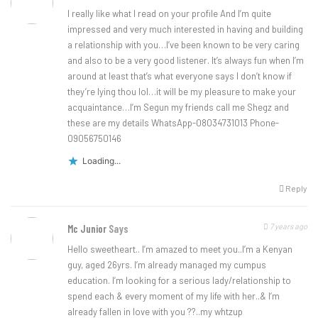
I really like what I read on your profile And I’m quite
impressed and very much interested in having and building
a relationship with you…I’ve been known to be very caring
and also to be a very good listener. It’s always fun when I’m
around at least that’s what everyone says I don’t know if
they’re lying thou lol…it will be my pleasure to make your
acquaintance…I’m Segun my friends call me Shegz and
these are my details WhatsApp-08034731013 Phone-
09056750146
Loading...
Reply
7 years ago
Mc Junior
Says
Hello sweetheart.. I’m amazed to meet you..I’m a Kenyan
guy, aged 26yrs. I’m already managed my cumpus
education. I’m looking for a serious lady/relationship to
spend each & every moment of my life with her..& I’m
already fallen in love with you ??..my whtzup