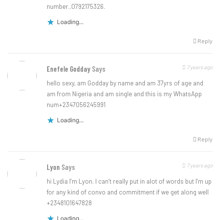
number..0792175326.
Loading...
Reply
7 years ago
Enefele Godday
Says
hello sexy, am Godday by name and am 37yrs of age and
am from Nigeria and am single and this is my WhatsApp
num+2347056245991
Loading...
Reply
7 years ago
Lyon
Says
hi Lydia I’m Lyon. I can’t really put in alot of words but I’m up
for any kind of convo and commitment if we get along well
+2348101647828
Loading...