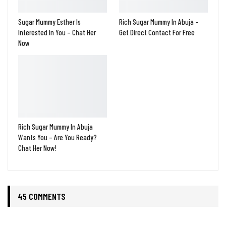
Sugar Mummy Esther Is
Rich Sugar Mummy In Abuja –
Interested In You – Chat Her
Get Direct Contact For Free
Now
Rich Sugar Mummy In Abuja
Wants You – Are You Ready?
Chat Her Now!
45 COMMENTS