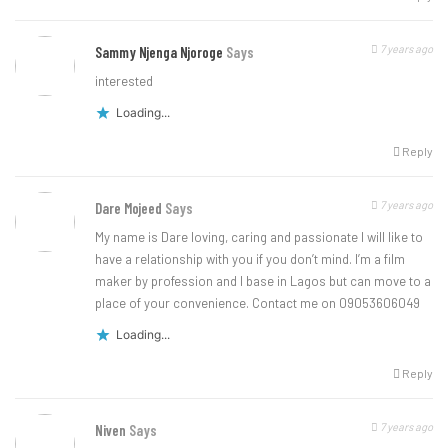
7 years ago
Sammy Njenga Njoroge
Says
interested
Loading...
Reply
7 years ago
Dare Mojeed
Says
My name is Dare loving, caring and passionate I will like to
have a relationship with you if you don’t mind. I’m a film
maker by profession and I base in Lagos but can move to a
place of your convenience. Contact me on 09053606049
Loading...
Reply
7 years ago
Niven
Says