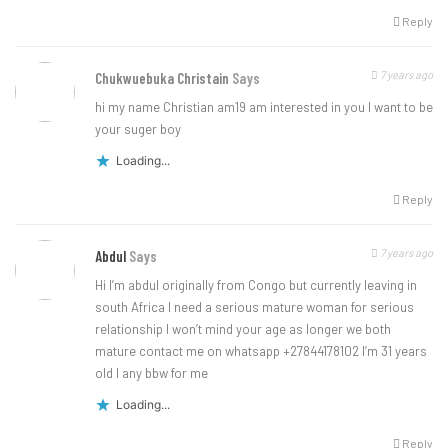
Reply
7 years ago
Chukwuebuka Christain
Says
hi my name Christian am19 am interested in you I want to be
your suger boy
Loading...
Reply
7 years ago
Abdul
Says
Hi I’m abdul originally from Congo but currently leaving in
south Africa I need a serious mature woman for serious
relationship I won’t mind your age as longer we both
mature contact me on whatsapp +27844178102 I’m 31 years
old I any bbw for me
Loading...
Reply