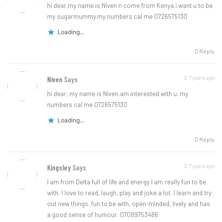
hi dear,my name is Niven n come from Kenya.i want u to be
my sugarmummy.my numbers cal me 0726575130
Loading...
Reply
7 years ago
Niven
Says
hi dear, my name is Niven.am interested with u. my
numbers cal me 0726575130
Loading...
Reply
7 years ago
Kingsley
Says
I am from Delta full of life and energy I am really fun to be
with. I love to read, laugh, play and joke a lot. I learn and try
out new things. fun to be with, open-minded, lively and has
a good sense of humour. 07089753486