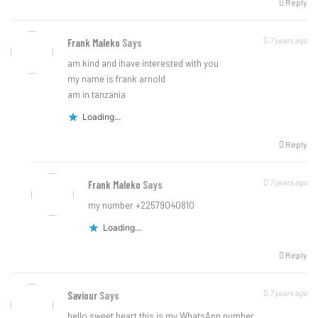
Reply
7 years ago
Frank Maleko
Says
am kind and ihave interested with you
my name is frank arnold
am in tanzania
Loading...
Reply
7 years ago
Frank Maleko
Says
my number +22579040810
Loading...
Reply
7 years ago
Saviour
Says
hello sweet heart this is my WhatsApp number