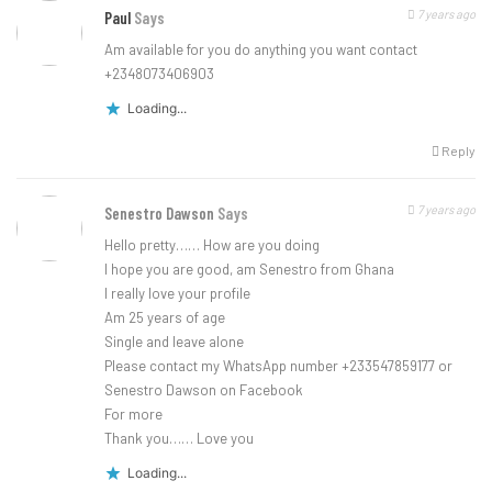
7 years ago
Paul
Says
Am available for you do anything you want contact
+2348073406903
Loading...
Reply
7 years ago
Senestro Dawson
Says
Hello pretty…… How are you doing
I hope you are good, am Senestro from Ghana
I really love your profile
Am 25 years of age
Single and leave alone
Please contact my WhatsApp number +233547859177 or
Senestro Dawson on Facebook
For more
Thank you…… Love you
Loading...