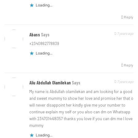
Loading...
Reply
7 years ago
Abass
Says
+2340862778839
Loading...
Reply
7 years ago
Aliu Abdullah Olamilekan
Says
My name is Abdullah olamilekan and am looking for a good
and sweet mummy to show her love and promise her that o
will never disappoint her kindly give me your number to
continue explain my self or you also can dm on Whatsapp
with 2347014418357 thanks you love if you can dm me I love
mummy
Loading...