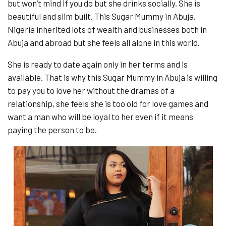
but won’t mind if you do but she drinks socially. She is
beautiful and slim built. This Sugar Mummy in Abuja,
Nigeria inherited lots of wealth and businesses both in
Abuja and abroad but she feels all alone in this world.
She is ready to date again only in her terms and is
available. That is why this Sugar Mummy in Abuja is willing
to pay you to love her without the dramas of a
relationship, she feels she is too old for love games and
want a man who will be loyal to her even if it means
paying the person to be.