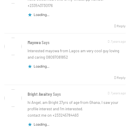
+233543730176
Loading...
Reply
7 years ago
Mayowa
Says
Interested mayowa from Lagos am very cool guy loving
and caring 08097081852
Loading...
Reply
7 years ago
Bright Awaitey
Says
hi Angel, am Bright 27yrs of age from Ghana, I saw your
profile interest and I’m interested.
contact me on +233245784493
Loading...