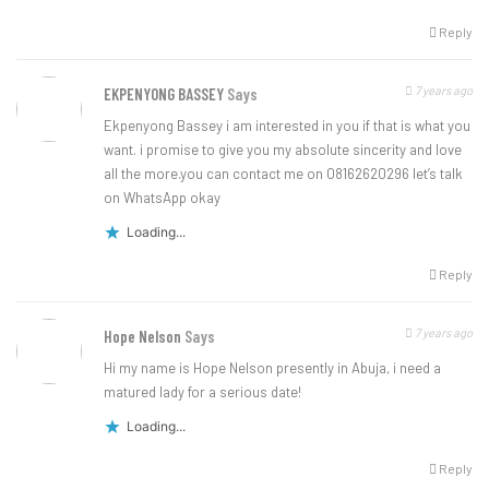
Reply
7 years ago
EKPENYONG BASSEY
Says
Ekpenyong Bassey i am interested in you if that is what you
want. i promise to give you my absolute sincerity and love
all the more.you can contact me on 08162620296 let’s talk
on WhatsApp okay
Loading...
Reply
7 years ago
Hope Nelson
Says
Hi my name is Hope Nelson presently in Abuja, i need a
matured lady for a serious date!
Loading...
Reply