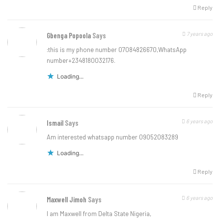
Reply
7 years ago
Gbenga Popoola
Says
:this is my phone number 07084826670,WhatsApp
number+2348180032176.
Loading...
Reply
6 years ago
Ismail
Says
Am interested whatsapp number 09052083289
Loading...
Reply
6 years ago
Maxwell Jimoh
Says
I am Maxwell from Delta State Nigeria,