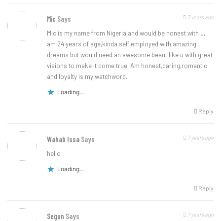
7 years ago
Mic
Says
Mic is my name from Nigeria and would be honest with u,
am 24 years of age,kinda self employed with amazing
dreams but would need an awesome beaut like u with great
visions to make it come true. Am honest,caring,romantic
and loyalty is my watchword.
Loading...
Reply
7 years ago
Wahab Issa
Says
hello
Loading...
Reply
7 years ago
Segun
Says