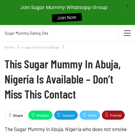
X
Join Sugar Mummy Whatsapp Group
Join Now
Sugar Mummy Dating Site
Home
sugar mummy in Abuja
This Sugar Mummy In Abuja,
Nigeria Is Available – Don’t
Miss This Contact
WhatsApp
Telegram
Twitter
Pinterest
Share
The Sugar Mummy in Abuja, Nigeria who does not smoke