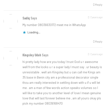
Reply
7 years ago
Sadiq
Says
My number 08036630172 meet me in WhatsApp
Loading...
Reply
7 years ago
Kingsley Udoh
Says
hi pretty lady how are you today I trust God u r awesome
well from the looks u r a super lady I must say . ur beauty is
unresistable . well am Kingsley but u can call me Kings am
35 base in Benin city am a professional decorator single
thou am really interested in settling down with u if u will let
me . am a man of few words action speaks volumes so I
will like to take you to another level of love I mean genuine
love that will last forever believe me , am all yours okay pls
pick my number 08036168470