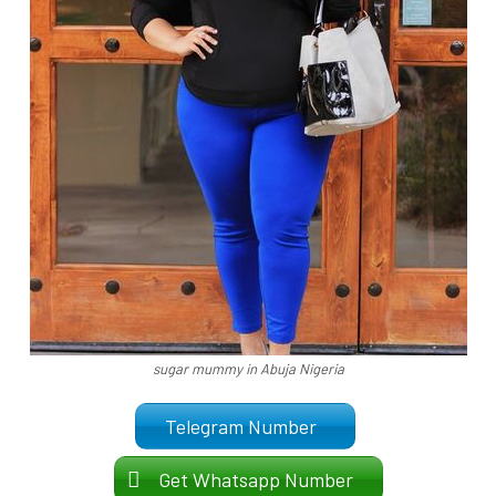
sugar mummy in Abuja Nigeria
Telegram Number
Get Whatsapp Number