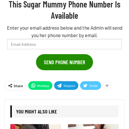
This Sugar Mummy Phone Number Is
Available
Enter your email address below and the Admin will send
you her phone number by email.
Email
Address
SEND PHONE NUMBER
WhatsApp
Telegram
Twitter
Share
YOU MIGHT ALSO LIKE