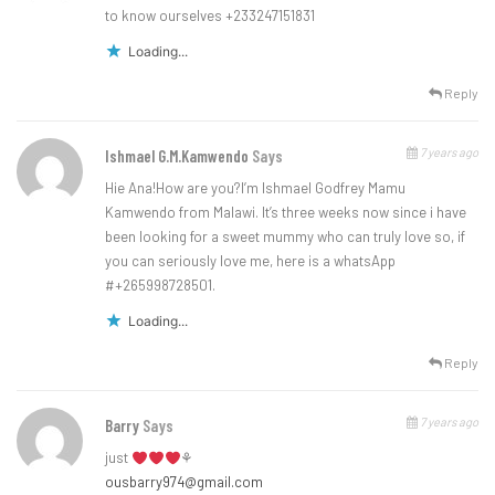
to know ourselves +233247151831
Loading...
Reply
7 years ago
Ishmael G.M.Kamwendo
Says
Hie Ana!How are you?I’m Ishmael Godfrey Mamu
Kamwendo from Malawi. It’s three weeks now since i have
been looking for a sweet mummy who can truly love so, if
you can seriously love me, here is a whatsApp
#+265998728501.
Loading...
Reply
7 years ago
Barry
Says
just
⚘
ousbarry974@gmail.com