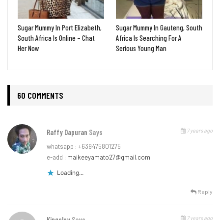
Sugar Mummy In Port Elizabeth,
Sugar Mummy In Gauteng, South
South Africa Is Online – Chat
Africa Is Searching For A
Her Now
Serious Young Man
60 COMMENTS
7 years ago
Raffy Dapuran
Says
whatsapp : +639475801275
e-add :
maikeeyamato27@gmail.com
Loading...
Reply
7 years ago
Kingsley
Says