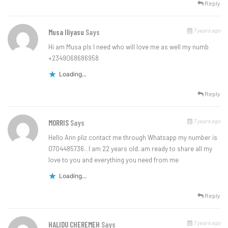
Reply
7 years ago
Musa Iliyasu
Says
Hi am Musa pls I need who will love me as well my numb
+2349068686958
Loading...
Reply
7 years ago
MORRIS
Says
Hello Ann pliz contact me through Whatsapp my number is
0704485736.. I am 22 years old..am ready to share all my
love to you and everything you need from me
Loading...
Reply
7 years ago
HALIDU CHEREMEH
Says