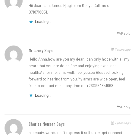
Hii dear,I am James Njagi from Kenya.Call me on
0718718051.
Loading...
Reply
7 years ago
Mr Lavey
Says
Hello Anna.how are you my dear.i can only hope with all my
heart that you are doing fine and enjoying excellent
health.As for me, all is well.I feel you,be Blessed.looking
forward to hearing from you.My arms are wide open, feel
free to contact me at any time on:+260964851668
Loading...
Reply
7 years ago
Charles Mensah
Says
hi beauty, words can’t express it self so let get connected