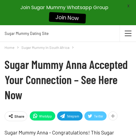
X
Join Sugar Mummy Whatsapp Group
Join Now
Sugar Mummy Dating Site
Home
Sugar Mummy In South Africa
Sugar Mummy Anna Accepted
Your Connection – See Here
Now
WhatsApp
Telegram
Twitter
Share
Sugar Mummy Anna – Congratulations! This Sugar