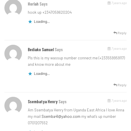
7 years ago
Horlah
Says
hook up +2347059620204
Loading...
Reply
7 years ago
Bediako Samuel
Says
Pls this is my wassup number connect me (+233559959117)
and know more about me
Loading...
Reply
7 years ago
Ssembatya Henry
Says
Am Ssembatya Henry from Uganda East Africa I love Anna
my mail
Ssemba41@yahoo.com
my what’s up number
0701207552