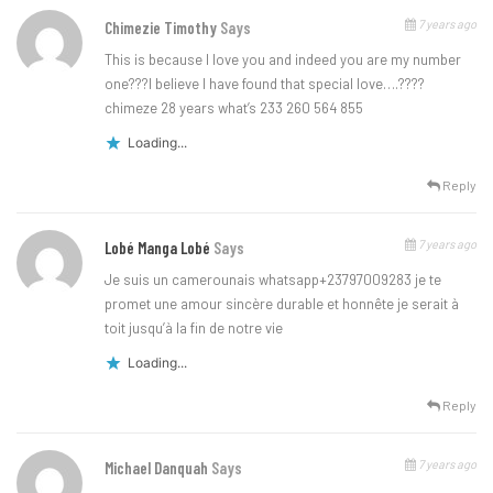
7 years ago
Chimezie Timothy
Says
This is because l love you and indeed you are my number
one???l believe l have found that special love….????
chimeze 28 years what’s 233 260 564 855
Loading...
Reply
7 years ago
Lobé Manga Lobé
Says
Je suis un camerounais whatsapp+23797009283 je te
promet une amour sincère durable et honnête je serait à
toit jusqu’à la fin de notre vie
Loading...
Reply
7 years ago
Michael Danquah
Says