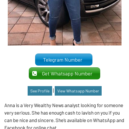
Telegram Number
Get Whatsapp Number
|
See Profile
View Whatsapp Number
Anna is a Very Wealthy News analyst looking for someone
very serious. She has enough cash to lavish on you if you
can be nice and sincere. She’s available on WhatsApp and
Facebook for online chat.