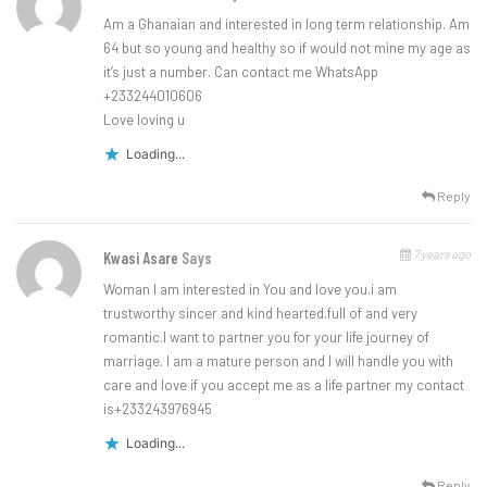
Am a Ghanaian and interested in long term relationship. Am
64 but so young and healthy so if would not mine my age as
it’s just a number. Can contact me WhatsApp
+233244010606
Love loving u
Loading...
Reply
7 years ago
Kwasi Asare
Says
Woman I am interested in You and love you.i am
trustworthy sincer and kind hearted.full of and very
romantic.l want to partner you for your life journey of
marriage. I am a mature person and I will handle you with
care and love if you accept me as a life partner my contact
is+233243976945
Loading...
Reply