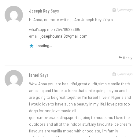
7 years ago
Joseph Rey
Says
Hi Anna, no more writing , Am Joseph Rey 27 yrs
what’sapp me +254786222195
email.
josephouma19@gmail.com
Loading...
Reply
7 years ago
Israel
Says
Wow Anna you are beautiful,great outfit,simple smile that’s
amazing and I hope to keep that smile going as you and I
are going to be great together,I’m Israel I live in Nigeria and
I would love to have such a beauty in my life,I love pets too
dogs for one,love music all
genre,movies,reading,sports,going to museums I love the
outdoors and all of the indoor stuff,my favourite ice cream
flavours are vanilla mixed with chocolate, I’m family