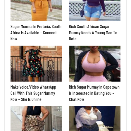
Sugar Momma In Pretoria, South
Rich South African Sugar
Africa Is Available – Connect
Mummy Needs A Young Man To
Now
Date
Make Voice/Video WhatsApp
Rich Sugar Mummy In Capetown
Call With This Sugar Mummy
Is Interested In Dating You –
Now – She Is Online
Chat Now