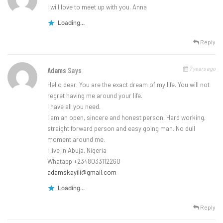
I will love to meet up with you. Anna
Loading...
Reply
7 years ago
Adams
Says
Hello dear. You are the exact dream of my life. You will not
regret having me around your life.
I have all you need.
I am an open, sincere and honest person. Hard working,
straight forward person and easy going man. No dull
moment around me.
I live in Abuja, Nigeria
Whatapp +2348033112260
adamskayili@gmail.com
Loading...
Reply