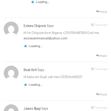
Loading...
Reply
7 years ago
Esiowu Chigozie
Says
Hi I’m Chigozie form Nigeria +2347064987959 Emil me
esiowuemmanuel@yahoo.com
Loading...
Reply
7 years ago
Duah Kofi
Says
Hi babe am Duah call me/+233504408027
Loading...
Reply
7 years ago
James Njagi
Says