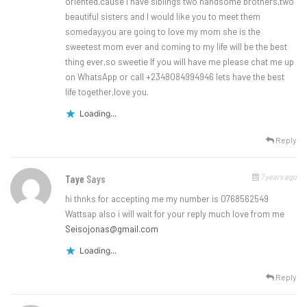
oriented,cause I have siblings two handsome brothers,two
beautiful sisters and I would like you to meet them
someday,you are going to love my mom she is the
sweetest mom ever and coming to my life will be the best
thing ever,so sweetie If you will have me please chat me up
on WhatsApp or call +2348084994946 lets have the best
life together,love you.
Loading...
Reply
7 years ago
Taye
Says
hi thnks for accepting me my number is 0768562549
Wattsap also i will wait for your reply much love from me
Seisojonas@gmail.com
Loading...
Reply