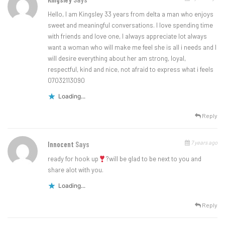
Hello, I am Kingsley 33 years from delta a man who enjoys
sweet and meaningful conversations. I love spending time
with friends and love one, I always appreciate lot always
want a woman who will make me feel she is all i needs and I
will desire everything about her am strong, loyal,
respectful, kind and nice, not afraid to express what i feels
07032113090
Loading...
Reply
7 years ago
Innocent
Says
ready for hook up
?will be glad to be next to you and
share alot with you.
Loading...
Reply