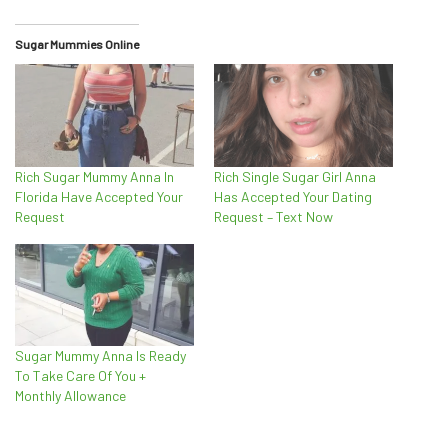
Sugar Mummies Online
Rich Sugar Mummy Anna In
Rich Single Sugar Girl Anna
Florida Have Accepted Your
Has Accepted Your Dating
Request
Request – Text Now
Sugar Mummy Anna Is Ready
To Take Care Of You +
Monthly Allowance