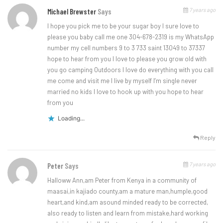
7 years ago
Michael Brewster
Says
I hope you pick me to be your sugar boy I sure love to
please you baby call me one 304-678-2319 is my WhatsApp
number my cell numbers 9 to 3 733 saint 13049 to 37337
hope to hear from you I love to please you grow old with
you go camping Outdoors I love do everything with you call
me come and visit me I live by myself I’m single never
married no kids I love to hook up with you hope to hear
from you
Loading...
Reply
7 years ago
Peter
Says
Halloww Ann,am Peter from Kenya in a community of
maasai,in kajiado county,am a mature man,humple,good
heart,and kind,am asound minded ready to be corrected,
also ready to listen and learn from mistake,hard working