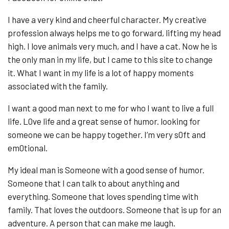
I have a very kind and cheerful character. My creative
profession always helps me to go forward, lifting my head
high. I love animals very much, and I have a cat. Now he is
the only man in my life, but I came to this site to change
it. What I want in my life is a lot of happy moments
associated with the family.
I want a good man next to me for who I want to live a full
life. L0ve life and a great sense of humor. looking for
someone we can be happy together. I’m very s0ft and
em0tional.
My ideal man is Someone with a good sense of humor.
Someone that I can talk to about anything and
everything. Someone that loves spending time with
family. That loves the outdoors. Someone that is up for an
adventure. A person that can make me laugh.