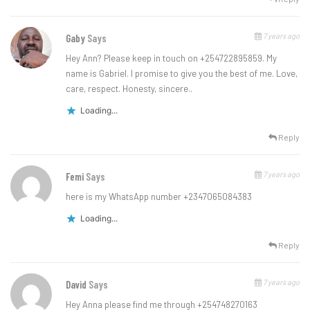
7 years ago
Gaby
Says
Hey Ann? Please keep in touch on +254722895859. My
name is Gabriel. I promise to give you the best of me. Love,
care, respect. Honesty, sincere..
Loading...
Reply
7 years ago
Femi
Says
here is my WhatsApp number +2347065084383
Loading...
Reply
7 years ago
David
Says
Hey Anna please find me through +254748270163