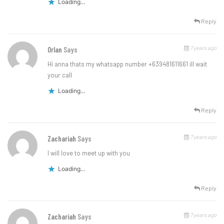
Loading...
Reply
7 years ago
Orlan
Says
Hi anna thats my whatsapp number +639481611661 ill wait
your call
Loading...
Reply
7 years ago
Zachariah
Says
I will love to meet up with you
Loading...
Reply
7 years ago
Zachariah
Says