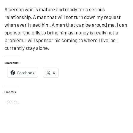
A person who is mature and ready for a serious
relationship. A man that will not turn down my request
when ever I need him. A man that can be around me. I can
sponsor the bills to bring him as money is really not a
problem. I will sponsor his coming to where I live, as I
currently stay alone.
Share this:
Facebook
X
Like this:
Loading...