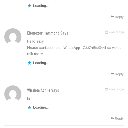
Loading...
Reply
7 years ago
Ebenezer Hammond
Says
Hello sexy
Please contact me on WhatsApp +233249530441 so we can
talk more
Loading...
Reply
7 years ago
Wisdom Achile
Says
hi
Loading...
Reply