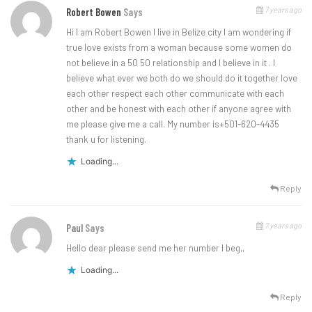
7 years ago
Robert Bowen
Says
Hi I am Robert Bowen I live in Belize city I am wondering if
true love exists from a woman because some women do
not believe in a 50 50 relationship and I believe in it . I
believe what ever we both do we should do it together love
each other respect each other communicate with each
other and be honest with each other if anyone agree with
me please give me a call. My number is+501-620-4435
thank u for listening.
Loading...
Reply
7 years ago
Paul
Says
Hello dear please send me her number I beg,,
Loading...
Reply