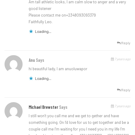
Am tall athletic looks, I am calm slow to anger and a very
good listener
Please contact me on+2348093093379
Faithfully Leo.
Loading...
Reply
7 years ago
Anu
Says
hi beautiful lady, I am anuoluwapor
Loading...
Reply
7 years ago
Michael Brewster
Says
I still won’t you call me and we get to gether and have
something going. On I’d love for us to get together and be a
couple call me I’m waiting for you I need you in my life I’m