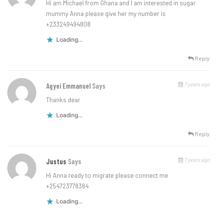
Hi am Michael from Ghana and I am interested in sugar
mummy Anna please give her my number is
+233249494808
Loading...
Reply
7 years ago
Agyei Emmanuel
Says
Thanks dear
Loading...
Reply
7 years ago
Justus
Says
Hi Anna ready to migrate please connect me
+254723778384
Loading...