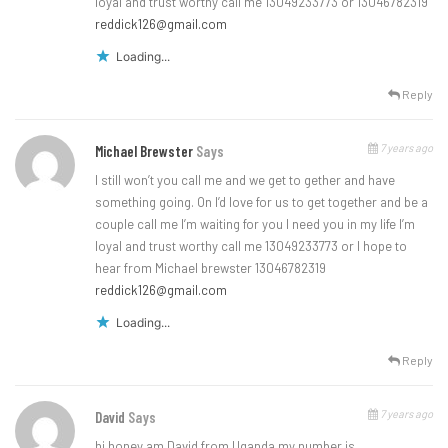
loyal and trust worthy call me 13049233773 or 13046782319
reddick126@gmail.com
Loading...
Reply
7 years ago
Michael Brewster
Says
I still won’t you call me and we get to gether and have
something going. On I’d love for us to get together and be a
couple call me I’m waiting for you I need you in my life I’m
loyal and trust worthy call me 13049233773 or I hope to
hear from Michael brewster 13046782319
reddick126@gmail.com
Loading...
Reply
7 years ago
David
Says
hi honey am David from Uganda my number is