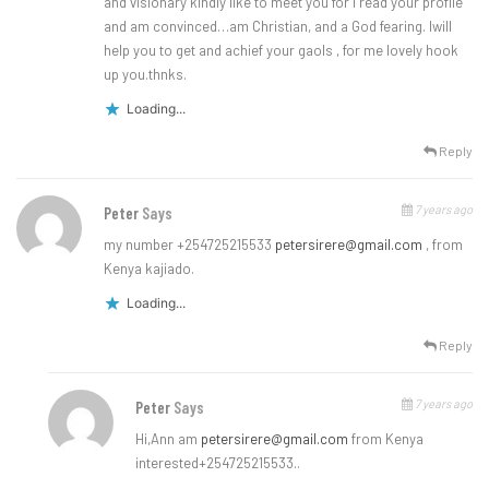
and visionary kindly like to meet you for I read your profile
and am convinced…am Christian, and a God fearing. Iwill
help you to get and achief your gaols , for me lovely hook
up you.thnks.
Loading...
Reply
7 years ago
Peter
Says
my number +254725215533
petersirere@gmail.com
, from
Kenya kajiado.
Loading...
Reply
7 years ago
Peter
Says
Hi,Ann am
petersirere@gmail.com
from Kenya
interested+254725215533..