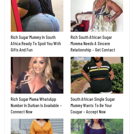
Rich Sugar Mummy In South
Rich South African Sugar
Africa Ready To Spoil You With
Momma Needs A Sincere
Gifts And Fun
Relationship – Get Contact
Rich Sugar Mama WhatsApp
South African Single Sugar
Number In Durban Is Available –
Mummy Wants To Be Your
Connect Now
Cougar – Accept Now