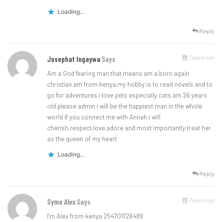
Loading...
Reply
7 years ago
Josephat Ingaywa
Says
Am a God fearing man.that means am a born again
christian.am from kenya.my hobby is to read novels and to
go for adventures.i love pets especially cats.am 26 years
old.please admin i will be the happiest man in the whole
world if you connect me with Annah.i will
cherish,respect,love,adore and most importantly treat her
as the queen of my heart
Loading...
Reply
7 years ago
Symo Alex
Says
I’m Alex from kenya 254701726489