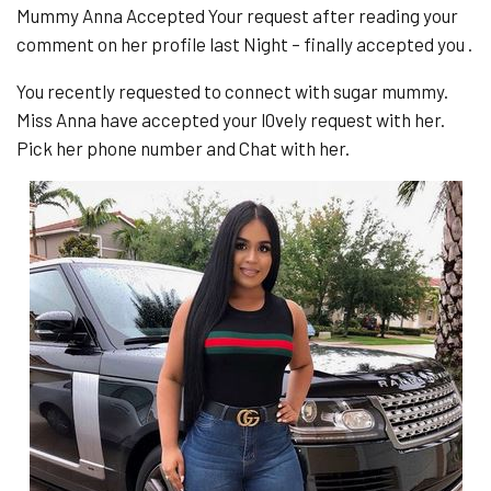
Mummy Anna Accepted Your request after reading your
comment on her profile last Night – finally accepted you .
You recently requested to connect with sugar mummy.
Miss Anna have accepted your l0vely request with her.
Pick her phone number and Chat with her.