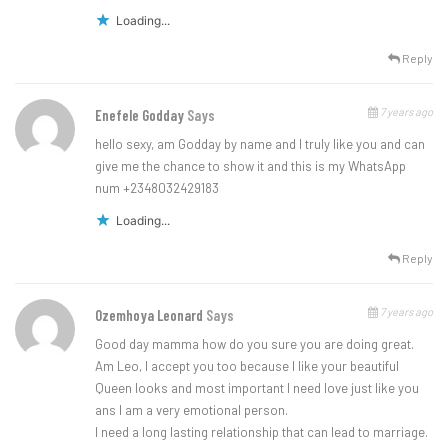
Loading...
Reply
7 years ago
Enefele Godday
Says
hello sexy, am Godday by name and I truly like you and can
give me the chance to show it and this is my WhatsApp
num +2348032429183
Loading...
Reply
7 years ago
Ozemhoya Leonard
Says
Good day mamma how do you sure you are doing great.
Am Leo, I accept you too because I like your beautiful
Queen looks and most important I need love just like you
ans I am a very emotional person.
I need a long lasting relationship that can lead to marriage.