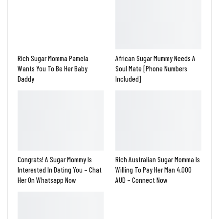
Rich Sugar Momma Pamela
African Sugar Mummy Needs A
Wants You To Be Her Baby
Soul Mate [Phone Numbers
Daddy
Included]
Congrats! A Sugar Mommy Is
Rich Australian Sugar Momma Is
Interested In Dating You – Chat
Willing To Pay Her Man 4,000
Her On Whatsapp Now
AUD – Connect Now