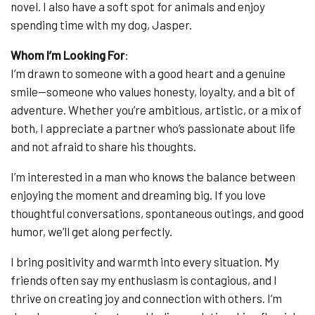
novel. I also have a soft spot for animals and enjoy
spending time with my dog, Jasper.
Whom I’m Looking For
:
I’m drawn to someone with a good heart and a genuine
smile—someone who values honesty, loyalty, and a bit of
adventure. Whether you’re ambitious, artistic, or a mix of
both, I appreciate a partner who’s passionate about life
and not afraid to share his thoughts.
I’m interested in a man who knows the balance between
enjoying the moment and dreaming big. If you love
thoughtful conversations, spontaneous outings, and good
humor, we’ll get along perfectly.
I bring positivity and warmth into every situation. My
friends often say my enthusiasm is contagious, and I
thrive on creating joy and connection with others. I’m