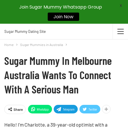
X
Join Sugar Mummy Whatsapp Group
Join Now
Sugar Mummy Dating Site
Home
Sugar Mummies in Australia
Sugar Mummy In Melbourne
Australia Wants To Connect
With A Serious Man
WhatsApp
Telegram
Twitter
Share
Hello! I’m Charlotte, a 39-year-old optimist with a