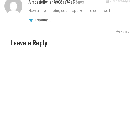
11 months ago
Almostjellyfish4908ae74e3
Says
How are you doing dear hope you are doing well
Loading...
Reply
Leave a Reply