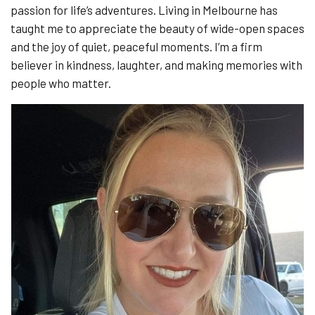
passion for life’s adventures. Living in Melbourne has
taught me to appreciate the beauty of wide-open spaces
and the joy of quiet, peaceful moments. I’m a firm
believer in kindness, laughter, and making memories with
people who matter.