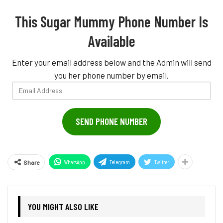
This Sugar Mummy Phone Number Is
Available
Enter your email address below and the Admin will send
you her phone number by email.
Email
Address
SEND PHONE NUMBER
WhatsApp
Telegram
Twitter
Share
YOU MIGHT ALSO LIKE