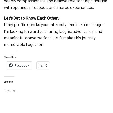
deeply compassionate and believe relationships flourish
with openness, respect, and shared experiences.
Let’s Get to Know Each Other
:
If my profile sparks your interest, send me a message!
I’m looking forward to sharing laughs, adventures, and
meaningful conversations. Let’s make this journey
memorable together.
Share this:
Facebook
X
Like this:
Loading...