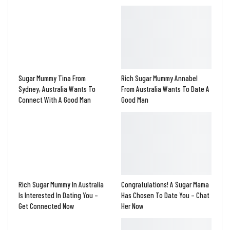
Sugar Mummy Tina From
Rich Sugar Mummy Annabel
Sydney, Australia Wants To
From Australia Wants To Date A
Connect With A Good Man
Good Man
Rich Sugar Mummy In Australia
Congratulations! A Sugar Mama
Is Interested In Dating You –
Has Chosen To Date You – Chat
Get Connected Now
Her Now