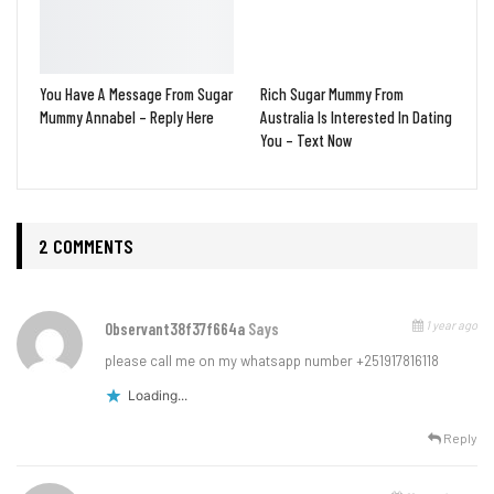
You Have A Message From Sugar
Rich Sugar Mummy From
Mummy Annabel – Reply Here
Australia Is Interested In Dating
You – Text Now
2 COMMENTS
1 year ago
Observant38f37f664a
Says
please call me on my whatsapp number +251917816118
Loading...
Reply