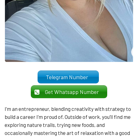
Telegram Number
Get Whatsapp Number
I’m an entrepreneur, blending creativity with strategy to
build a career I’m proud of. Outside of work, you’ll find me
exploring nature trails, trying new foods, and
occasionally mastering the art of relaxation with a good