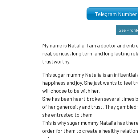
Telegram Numb
See Profil
My name is Natalia, I am a doctor and entr
real, serious, long term and long lasting r
trustworthy.
This sugar mummy Natalia is an influential a
happiness and joy. She just wants to feel t
will choose to be with her.
She has been heart broken several times b
of her generosity and trust. They gambled
she entrusted to them.
This is why sugar mummy Natalia has theref
order for them to create a healthy relation