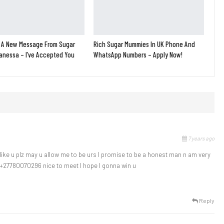
 A New Message From Sugar
Rich Sugar Mummies In UK Phone And
nessa – I’ve Accepted You
WhatsApp Numbers – Apply Now!
7 years ago
 like u plz may u allow me to be urs l promise to be a honest man n am very
+27780070296 nice to meet l hope l gonna win u
Reply