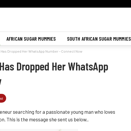
Join Sugar Mummy Whatsapp Group
Join Now
AFRICAN SUGAR MUMMIES
SOUTH AFRICAN SUGAR MUMMIE
a Has Dropped Her WhatsApp Number – Connect Now
Has Dropped Her WhatsApp
w
est
eneur searching for a passionate young man who loves
n. This is the message she sent us below..