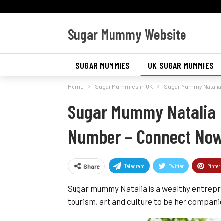
Sugar Mummy Website
SUGAR MUMMIES
UK SUGAR MUMMIES
Home
Sugar Mummies in UK
Sugar Mummy Natali
SUGAR MUMMIES IN AMERICA
Sugar Mummy Natalia 
Number – Connect No
Telegram
Twitter
Pinter
Share
Sugar mummy Natalia is a wealthy entrepr
tourism, art and culture to be her companio