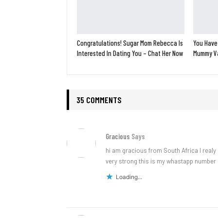
Congratulations! Sugar Mom Rebecca Is
You Have
Interested In Dating You – Chat Her Now
Mummy Va
35 COMMENTS
Gracious
Says
hi am gracious from South Africa l realy
very strong this is my whastapp number 
Loading...