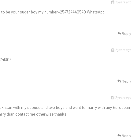
7 years ago
ed to be your suger boy my number+254724440540 WhatsApp
Reply
7 years ago
1741303
Reply
7 years ago
Pakistan with my spouse and two boys and want to marry with any European
marry than contact me otherwise thanks
Reply