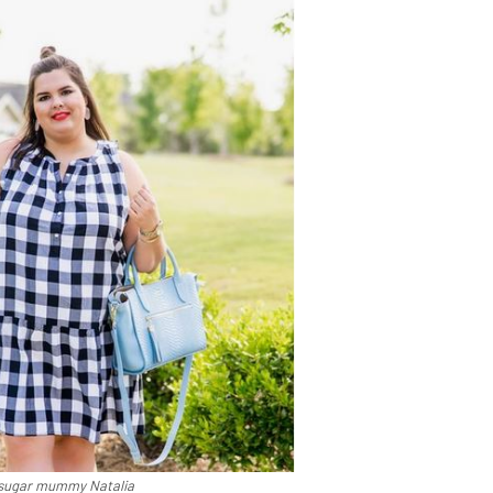
sugar mummy Natalia