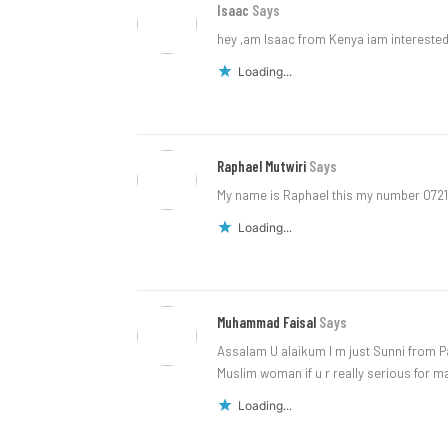
Isaac
Says
hey ,am Isaac from Kenya iam interest
Loading...
Raphael Mutwiri
Says
My name is Raphael this my number 072
Loading...
Muhammad Faisal
Says
Assalam U alaikum I m just Sunni from 
Muslim woman if u r really serious for 
Loading...