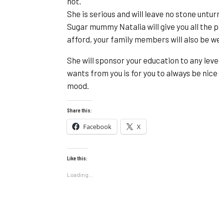
not.
She is serious and will leave no stone untu
Sugar mummy Natalia will give you all the 
afford, your family members will also be we
She will sponsor your education to any leve
wants from you is for you to always be nice
mood.
Share this:
Facebook
X
Like this:
Loading...