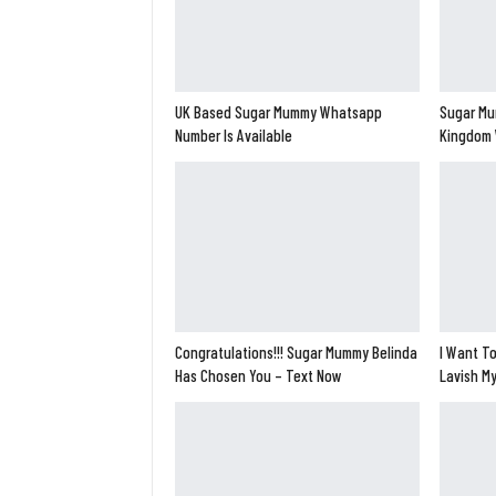
UK Based Sugar Mummy Whatsapp
Sugar Mu
Number Is Available
Kingdom 
Congratulations!!! Sugar Mummy Belinda
I Want To
Has Chosen You – Text Now
Lavish M