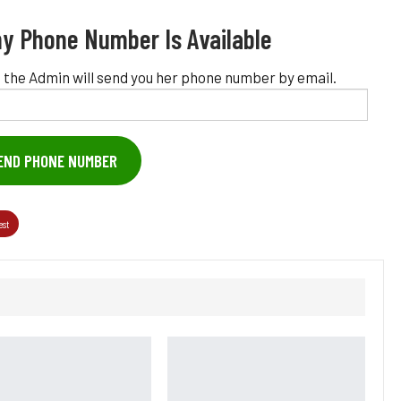
y Phone Number Is Available
 the Admin will send you her phone number by email.
END PHONE NUMBER
est