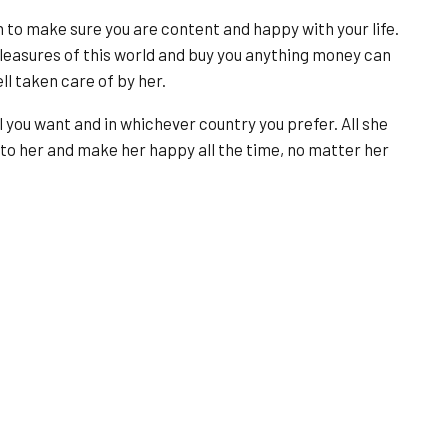
rn to make sure you are content and happy with your life.
pleasures of this world and buy you anything money can
ll taken care of by her.
l you want and in whichever country you prefer. All she
 to her and make her happy all the time, no matter her