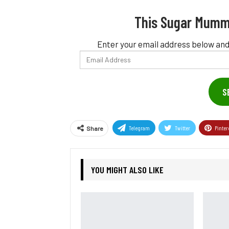
This Sugar Mumm
Enter your email address below and
Email
Address
S
Telegram
Twitter
Pinter
Share
YOU MIGHT ALSO LIKE