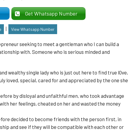
er
Get Whatsapp Number
|
e
View Whatsapp Number
epreneur seeking to meet a gentleman who I can build a
elationship with. Someone who is serious minded and
nd wealthy single lady who is just out here to find true l0ve,
ruly loved, special, cared for and appreciated by the one she
efore by disloyal and unfaithful men, who took advantage
 with her feelings, cheated on her and wasted the money
ore decided to become friends with the person first, in
ship and see if they will be compatible with each other or