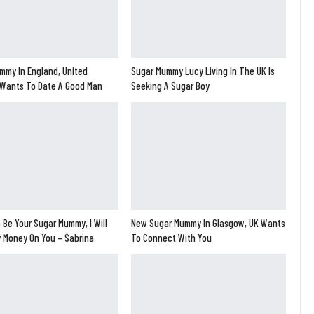
mmy In England, United
Sugar Mummy Lucy Living In The UK Is
Wants To Date A Good Man
Seeking A Sugar Boy
 Be Your Sugar Mummy, I Will
New Sugar Mummy In Glasgow, UK Wants
y Money On You – Sabrina
To Connect With You