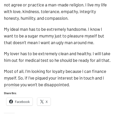
not agree or practice a man-made religion. I live my life
with love, kindness, tolerance, empathy, integrity
honesty, humility, and compassion.
My ideal man has to be extremely handsome. I know I
want to be a sugar mummy just to pleasure myself but
that doesn’t mean I want an ugly man around me.
My lover has to be extremely clean and healthy. I will take
him out for medical test so he should be ready for all that.
Most of all, I’m looking for loyalty because I can finance
myself. So, if I’ve piqued your interest be in touch and I
promise you won’t be disappointed.
Share this:
Facebook
X