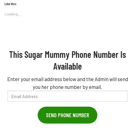
Like this:
Loading...
This Sugar Mummy Phone Number Is
Available
Enter your email address below and the Admin will send
you her phone number by email.
Email
Address
SEND PHONE NUMBER