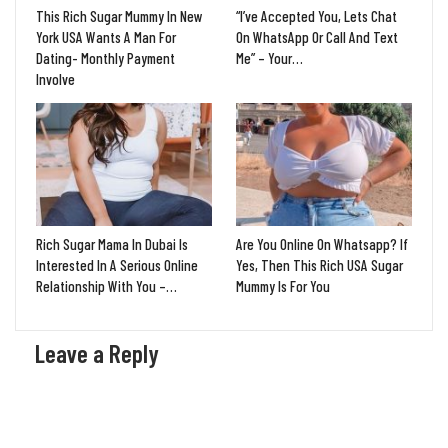
This Rich Sugar Mummy In New
“I’ve Accepted You, Lets Chat
York USA Wants A Man For
On WhatsApp Or Call And Text
Dating- Monthly Payment
Me” – Your…
Involve
Rich Sugar Mama In Dubai Is
Are You Online On Whatsapp? If
Interested In A Serious Online
Yes, Then This Rich USA Sugar
Relationship With You –…
Mummy Is For You
Leave a Reply