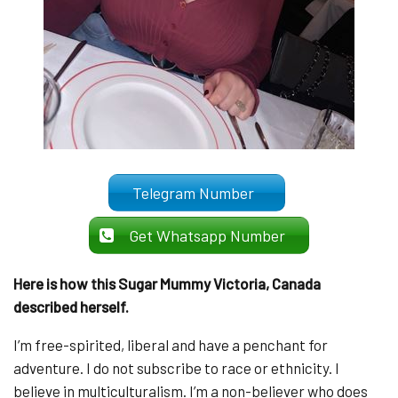
Telegram Number
Get Whatsapp Number
Here is how this Sugar Mummy Victoria, Canada
described herself.
I’m free-spirited, liberal and have a penchant for
adventure. I do not subscribe to race or ethnicity. I
believe in multiculturalism. I’m a non-believer who does