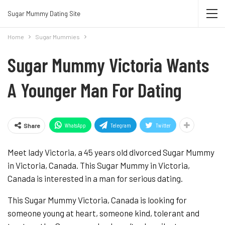
Join Sugar Mummy Whatsapp Group
Sugar Mummy Dating Site
Join Now
Home
Sugar Mummies
Sugar Mummy Victoria Wants
A Younger Man For Dating
WhatsApp
Telegram
Twitter
Share
Meet lady Victoria, a 45 years old divorced Sugar Mummy
in Victoria, Canada. This Sugar Mummy in Victoria,
Canada is interested in a man for serious dating.
This Sugar Mummy Victoria, Canada is looking for
someone young at heart, someone kind, tolerant and