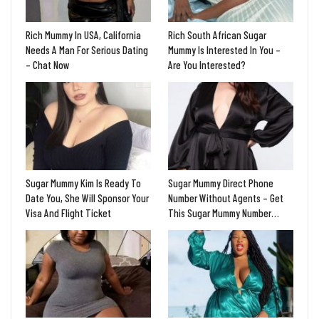
Rich Mummy In USA, California
Rich South African Sugar
Needs A Man For Serious Dating
Mummy Is Interested In You –
– Chat Now
Are You Interested?
Sugar Mummy Kim Is Ready To
Sugar Mummy Direct Phone
Date You, She Will Sponsor Your
Number Without Agents – Get
Visa And Flight Ticket
This Sugar Mummy Number…