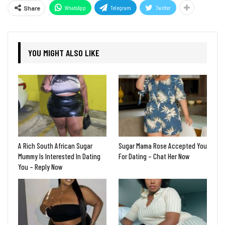
WhatsApp
Telegram
Twitter
Share
YOU MIGHT ALSO LIKE
A Rich South African Sugar
Sugar Mama Rose Accepted You
Mummy Is Interested In Dating
For Dating – Chat Her Now
You – Reply Now