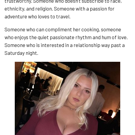
trustworthy. Someone who doesn’t subscribe to race,
ethnicity, and religion. Someone with a passion for
adventure who loves to travel.
Someone who can compliment her cooking, someone
who enjoys the quiet passionate rhythm and hum of love.
Someone who is interested in a relationship way past a
Saturday night.