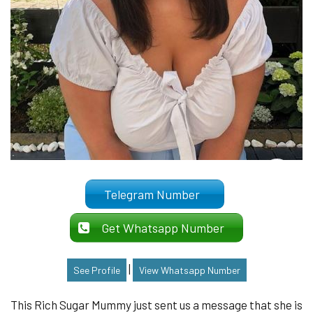
Telegram Number
Get Whatsapp Number
|
See Profile
View Whatsapp Number
This Rich Sugar Mummy just sent us a message that she is