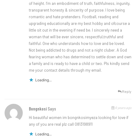
of height. I’m an embodiment of truth, faithfulness, ingunity,
transparent honesty & sincerity of purpose. I love being
romantic and hate pretenders. Football, reading and
upgrading educationally are my best hobby and ofcourse a
little sit out in the evening if need be. I sincerely need a
woman that will be ever sincere, respectful,truthful and
faithful. One who understands how to love and be loved.
Not being addicted to drugs and not a night cluber. A God
fearing woman who has determined to settle down and own
a family and is ready to have a child or two. Pls kindly send
me your contact details through my email.
Loading...
Reply
6 years ago
Bongnkosi
Says
Hi beautiful women im bongnkosimyeza looking for love if
any of you are real plz call 0813198911
Loading...