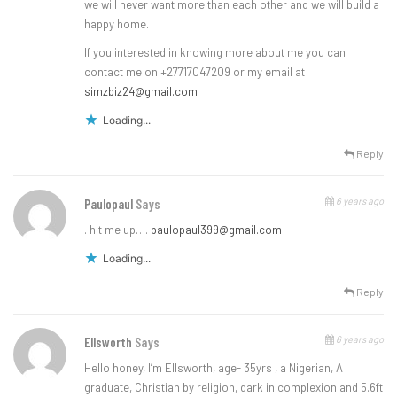
we will never want more than each other and we will build a
happy home.
If you interested in knowing more about me you can
contact me on +27717047209 or my email at
simzbiz24@gmail.com
Loading...
Reply
6 years ago
Paulopaul
Says
. hit me up….
paulopaul399@gmail.com
Loading...
Reply
6 years ago
Ellsworth
Says
Hello honey, I’m Ellsworth, age- 35yrs , a Nigerian, A
graduate, Christian by religion, dark in complexion and 5.6ft