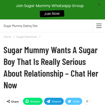
X
Join Sugar Mummy Whatsapp Group
Join Now
Sugar Mummy Dating Site
Home
Sugar Mummies
Sugar Mummy Wants A Sugar
Boy That Is Really Serious
About Relationship – Chat Her
Now
WhatsApp
Telegram
Twitter
Share