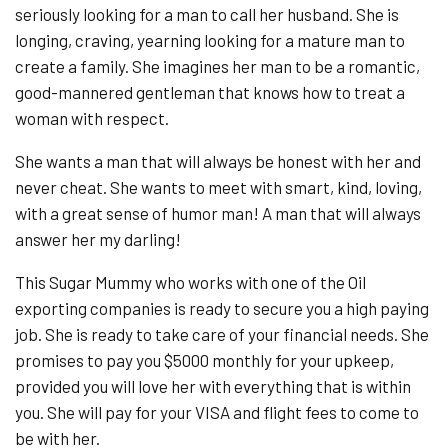
seriously looking for a man to call her husband. She is
longing, craving, yearning looking for a mature man to
create a family. She imagines her man to be a romantic,
good-mannered gentleman that knows how to treat a
woman with respect.
She wants a man that will always be honest with her and
never cheat. She wants to meet with smart, kind, loving,
with a great sense of humor man! A man that will always
answer her my darling!
This Sugar Mummy who works with one of the Oil
exporting companies is ready to secure you a high paying
job. She is ready to take care of your financial needs. She
promises to pay you $5000 monthly for your upkeep,
provided you will love her with everything that is within
you. She will pay for your VISA and flight fees to come to
be with her.