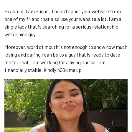
Hi admin..I am Susan.. I heard about your website from
one of my friend that also use your website a lot. I am a
single lady that is searching for a serious relationship
with a nice guy.
Moreover, word of mouth is not enough to show how much
loving and caring I can be to a guy that is ready to date
me for real..I am working for a living and so I am
financially stable. kindly h00k me up