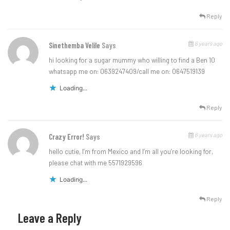
Reply
6 years ago
Sinethemba Velile
Says
hi looking for a sugar mummy who willing to find a Ben 10
whatsapp me on: 0639247409/call me on: 0647519139
Loading...
Reply
6 years ago
Crazy Error!
Says
hello cutie, I’m from Mexico and I’m all you’re looking for,
please chat with me 5571929596
Loading...
Reply
Leave a Reply