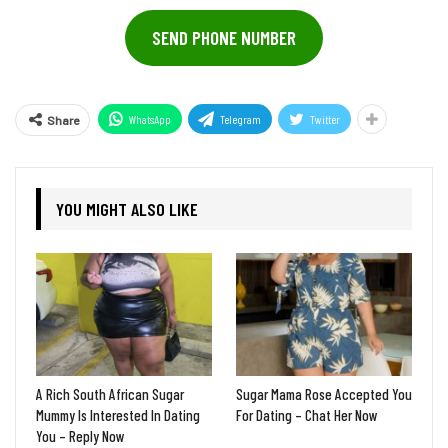
SEND PHONE NUMBER
WhatsApp
Telegram
Twitter
Share
YOU MIGHT ALSO LIKE
A Rich South African Sugar
Sugar Mama Rose Accepted You
Mummy Is Interested In Dating
For Dating – Chat Her Now
You – Reply Now