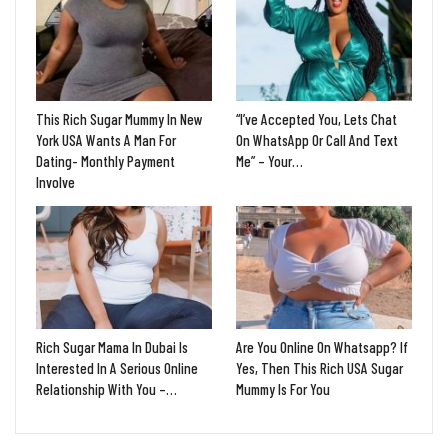
This Rich Sugar Mummy In New
“I’ve Accepted You, Lets Chat
York USA Wants A Man For
On WhatsApp Or Call And Text
Dating- Monthly Payment
Me” – Your…
Involve
Rich Sugar Mama In Dubai Is
Are You Online On Whatsapp? If
Interested In A Serious Online
Yes, Then This Rich USA Sugar
Relationship With You –…
Mummy Is For You