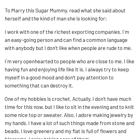
To Marry this Sugar Mummy, read what she said about
herself and the kind of man she is looking for;
I work with one of the richest exporting companies. I`m
an easy-going person and can find a common language
with anybody but I don’t like when people are rude to me.
I`m very openhearted to people who are close to me. I like
having fun and enjoying life like it is. I always try to keep
myself in a good mood and don’t pay attention to
something that can destroy it.
One of my hobbies is crochet. Actually, I don’t have much
time for this now, but I like to sit in the evening and to knit
some nice top or sweater. Also, I adore making jewelry by
my hands. I have a lot of such things made from stone and
beads. I love greenery and my flat is full of flowers and