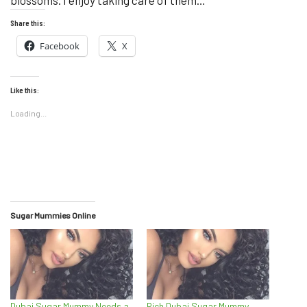
blossoms. I enjoy taking care of them…
Share this:
Facebook
X
Like this:
Loading...
Sugar Mummies Online
Dubai Sugar Mummy Needs a
Rich Dubai Sugar Mummy