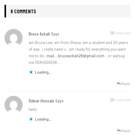
8 COMMENTS
6 years ago
Bruce Ackah
Says
am Bruce Lee. am from Ghana. am a student and 20 years
of age. .i really need u…am ready for everything you want
me to do.
.mail…
.bruceackah28@gmail.com
. ..or watsup
me 0594005536…
Loading...
Reply
6 years ago
Daloar Hossain
Says
hello
Loading...
Reply