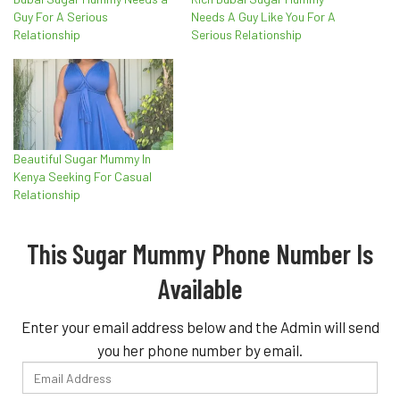
Guy For A Serious
Needs A Guy Like You For A
Relationship
Serious Relationship
Beautiful Sugar Mummy In
Kenya Seeking For Casual
Relationship
This Sugar Mummy Phone Number Is
Available
Enter your email address below and the Admin will send
you her phone number by email.
Email
Address