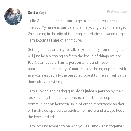
6 years ago
Simba
Says
Hello Susan.It is an honour to get to meet such a person
like you.My name is Simba and am a young black male aged
24 residing in the city of Gauteng ,but of Zimbabwean origin.
I am 132cm tall and of a fit figure.
Getting an opportunity to talk to you and try something out
will just be a blessing as from the looks of things we are
100% compatible. I am a person of art and I love
appreciating the beauty of nature. I love being at peace with
everyone especially the person closest to me as I will value
them above anything.
I am a loving and caring guy.I don’t judge a person by their
looks but by their characteristic traits.To me,respect and
communication between us is of great importance as that
will make us appreciate each other more and always keep
the love kindled.
I am looking foward to be with you as I know that together