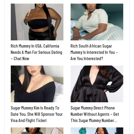
Rich Mummy In USA, California
Rich South African Sugar
Needs A Man For Serious Dating
Mummy Is Interested In You –
– Chat Now
Are You Interested?
Sugar Mummy Kim Is Ready To
Sugar Mummy Direct Phone
Date You, She Will Sponsor Your
Number Without Agents – Get
Visa And Flight Ticket
This Sugar Mummy Number…