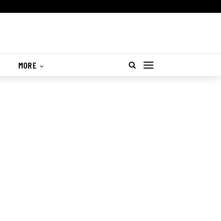
S
MORE