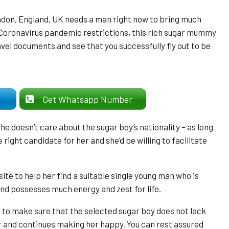
don, England, UK needs a man right now to bring much
 Coronavirus pandemic restrictions, this rich sugar mummy
avel documents and see that you successfully fly out to be
er
Get Whatsapp Number
e doesn’t care about the sugar boy’s nationality – as long
right candidate for her and she’d be willing to facilitate
e to help her find a suitable single young man who is
nd possesses much energy and zest for life.
to make sure that the selected sugar boy does not lack
r and continues making her happy. You can rest assured