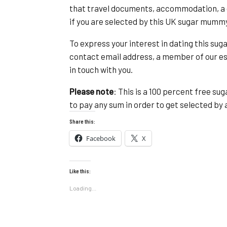
that travel documents, accommodation, a d
if you are selected by this UK sugar mumm
To express your interest in dating this s
contact email address, a member of our 
in touch with you.
Please note
: This is a 100 percent free s
to pay any sum in order to get selected b
Share this:
Facebook
X
Like this:
Loading...