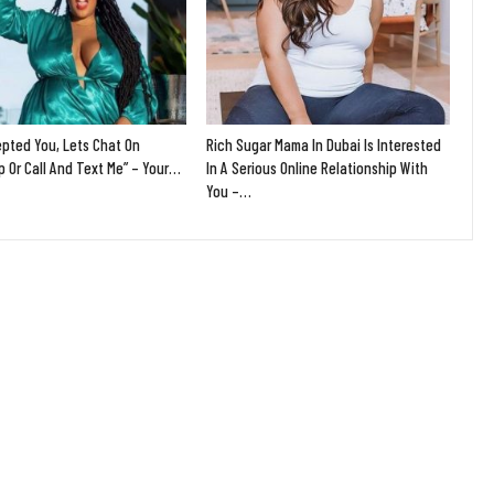
epted You, Lets Chat On
Rich Sugar Mama In Dubai Is Interested
 Or Call And Text Me” – Your…
In A Serious Online Relationship With
You –…