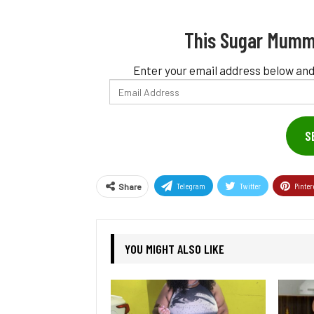
This Sugar Mumm
Enter your email address below and
Email
Address
S
Telegram
Twitter
Pinter
Share
YOU MIGHT ALSO LIKE