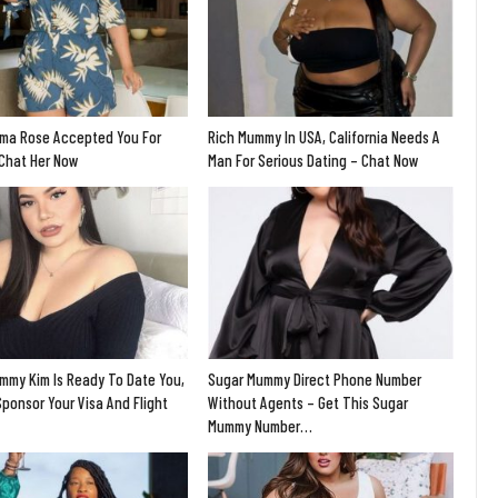
ma Rose Accepted You For
Rich Mummy In USA, California Needs A
 Chat Her Now
Man For Serious Dating – Chat Now
mmy Kim Is Ready To Date You,
Sugar Mummy Direct Phone Number
Sponsor Your Visa And Flight
Without Agents – Get This Sugar
Mummy Number…