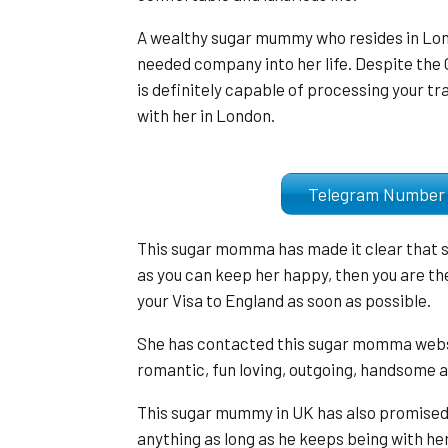
A wealthy sugar mummy who resides in Lon
needed company into her life. Despite the
is definitely capable of processing your tr
with her in London.
Telegram Numb
This sugar momma has made it clear that sh
as you can keep her happy, then you are the 
your Visa to England as soon as possible.
She has contacted this sugar momma websit
romantic, fun loving, outgoing, handsome a
This sugar mummy in UK has also promised 
anything as long as he keeps being with he