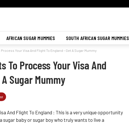
Join Sugar Mummy Whatsapp Group
Join Now
AFRICAN SUGAR MUMMIES
SOUTH AFRICAN SUGAR MUMMIE
rocess Your Visa And Flight To England – Get A Sugar Mummy
 To Process Your Visa And
et A Sugar Mummy
est
 And Flight To England : This is a very unique opportunity
 a sugar baby or sugar boy who truly wants to live a