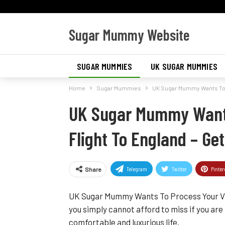
Sugar Mummy Website
SUGAR MUMMIES
UK SUGAR MUMMIES
Home
Sugar Mummies
UK Sugar Mummy Wants To P
UK Sugar Mummy Wants
Flight To England – G
Telegram
Twitter
Pinter
Share
UK Sugar Mummy Wants To Process Your Visa
you simply cannot afford to miss if you are
comfortable and luxurious life.