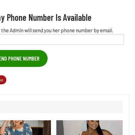
y Phone Number Is Available
 the Admin will send you her phone number by email.
END PHONE NUMBER
est