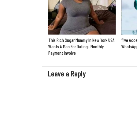
This Rich Sugar Mummy In New York USA
“I’ve Acc
Wants A Man For Dating- Monthly
WhatsApp
Payment Involve
Leave a Reply