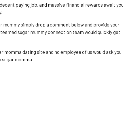
ecent paying job, and massive financial rewards await you
y.
ugar mummy simply drop a comment below and provide your
esteemed sugar mummy connection team would quickly get
ugar momma dating site and no employee of us would ask you
y a sugar momma.