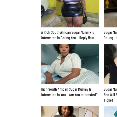
A Rich South African Sugar Mummy Is
Sugar Ma
Interested In Dating You – Reply Now
Dating –
Rich South African Sugar Mummy Is
Sugar Mu
Interested In You – Are You Interested?
She Will 
Ticket