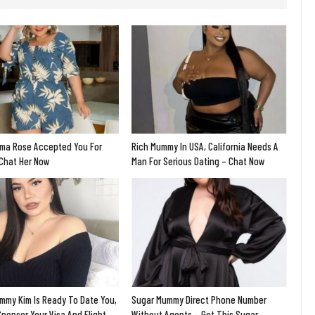
ma Rose Accepted You For
Rich Mummy In USA, California Needs A
 Chat Her Now
Man For Serious Dating – Chat Now
mmy Kim Is Ready To Date You,
Sugar Mummy Direct Phone Number
Sponsor Your Visa And Flight
Without Agents – Get This Sugar