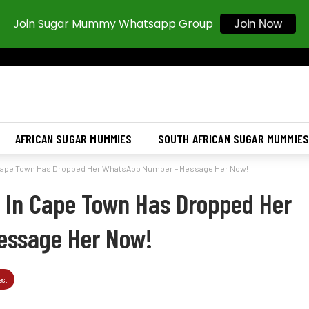
Join Sugar Mummy Whatsapp Group
Join Now
AFRICAN SUGAR MUMMIES
SOUTH AFRICAN SUGAR MUMMIE
Cape Town Has Dropped Her WhatsApp Number – Message Her Now!
In Cape Town Has Dropped Her
essage Her Now!
est