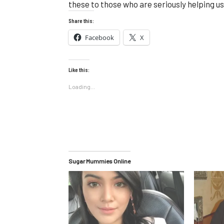
these to those who are seriously helping us
Share this:
Facebook
X
Like this:
Loading...
Sugar Mummies Online