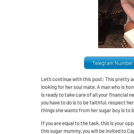
Telegram Numb
Let’s continue with this post; This pretty 
looking for her soul mate. A man who is hone
is ready to take care of all your financial n
you have to do is to be faithful, respect he
things she wants from her sugar boy is to b
If you are equal to the task, this is your o
this sugar mummy, you will be invited to Ca