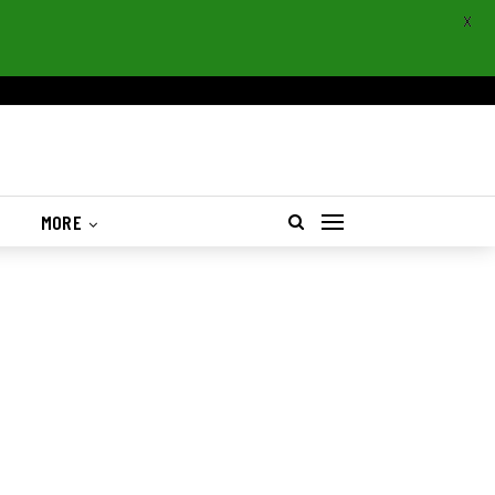
X
S
MORE