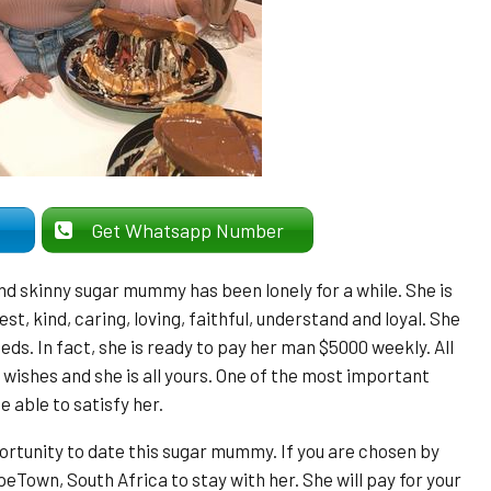
er
Get Whatsapp Number
and skinny sugar mummy has been lonely for a while. She is
st, kind, caring, loving, faithful, understand and loyal. She
eeds. In fact, she is ready to pay her man $5000 weekly. All
r wishes and she is all yours. One of the most important
e able to satisfy her.
pportunity to date this sugar mummy. If you are chosen by
peTown, South Africa to stay with her. She will pay for your