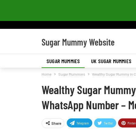
Sugar Mummy Website
SUGAR MUMMIES
UK SUGAR MUMMIES
Home
Sugar Mummies
Wealthy Sugar Mummy In 
Wealthy Sugar Mummy 
WhatsApp Number – M
Telegram
Twitter
Pinter
Share