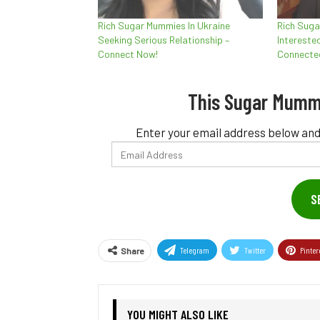
Rich Sugar Mummies In Ukraine
Rich Suga
Seeking Serious Relationship –
Interested
Connect Now!
Connecte
This Sugar Mumm
Enter your email address below and
Email
Address
S
Telegram
Twitter
Pinter
Share
YOU MIGHT ALSO LIKE