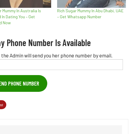
r Mummy In Australia Is
Rich Sugar Mummy In Abu Dhabi, UAE
 In Dating You – Get
– Get Whatsapp Number
d Now
y Phone Number Is Available
 the Admin will send you her phone number by email.
END PHONE NUMBER
est