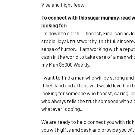
Visa and flight fees.
To connect with this sugar mummy, read wh
looking for;
I’m down to earth. . . honest, kind, caring,
stable, loyal, trustworthy, faithful, since
sense of humor… I am working with a reput
cash in the world to take care of a man who 
my Man $5000 Weekly.
I want to find a man who will be strong and 
if he’s kind and attentive. I would love him
looking for someone who honest, caring, lo
who always tells the truth someone with a 
whatever is doing…
We are ready to help connect you with rich
you with gifts and cash and provide you with 