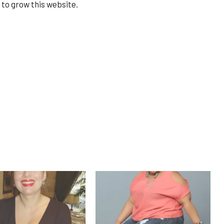
 to grow this website.