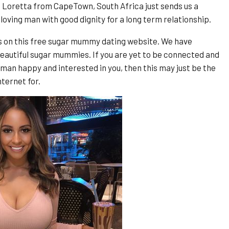
 Loretta from CapeTown, South Africa just sends us a
 loving man with good dignity for a long term relationship.
s on this free sugar mummy dating website. We have
eautiful sugar mummies. If you are yet to be connected and
man happy and interested in you, then this may just be the
ternet for.