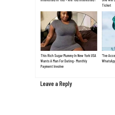
Ticket
This Rich Sugar Mummy In New York USA
“I’ve Acc
Wants A Man For Dating- Monthly
WhatsApp
Payment Involve
Leave a Reply