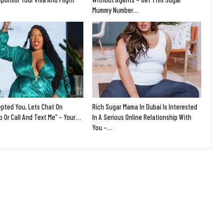
Mummy Number…
epted You, Lets Chat On
Rich Sugar Mama In Dubai Is Interested
 Or Call And Text Me” – Your…
In A Serious Online Relationship With
You –…