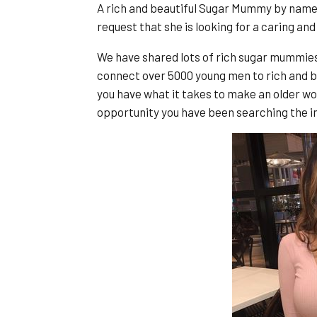
A rich and beautiful Sugar Mummy by name
request that she is looking for a caring and
We have shared lots of rich sugar mummie
connect over 5000 young men to rich and b
you have what it takes to make an older wo
opportunity you have been searching the in