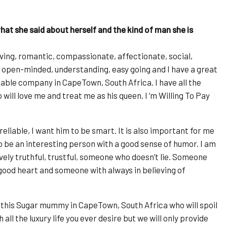
at she said about herself and the kind of man she is
 loving, romantic, compassionate, affectionate, social,
re, open-minded, understanding, easy going and I have a great
able company in CapeTown, South Africa. I have all the
will love me and treat me as his queen. I ‘m Willing To Pay
reliable, I want him to be smart. It is also important for me
 to be an interesting person with a good sense of humor. I am
vely truthful, trustful, someone who doesn’t lie. Someone
good heart and someone with always in believing of
 this Sugar mummy in CapeTown, South Africa who will spoil
all the luxury life you ever desire but we will only provide