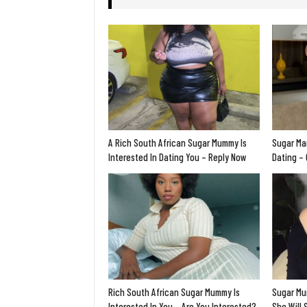
A Rich South African Sugar Mummy Is
Sugar Ma
Interested In Dating You – Reply Now
Dating –
Rich South African Sugar Mummy Is
Sugar Mu
Interested In You – Are You Interested?
She Will 