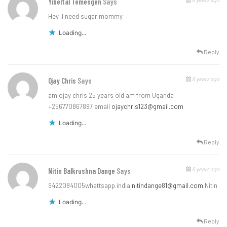
Yibeltal Temesgen
Says
Hey ,I need sugar mommy
Loading...
Reply
6 years ago
Ojay Chris
Says
am ojay chris 25 years old am from Uganda
+256770867897 email
ojaychris123@gmail.com
Loading...
Reply
6 years ago
Nitin Balkrushna Dange
Says
9422084005whattsapp.india
nitindange81@gmail.com
Nitin
Loading...
Reply