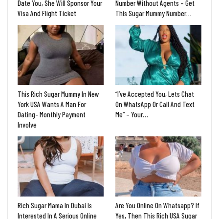
Date You, She Will Sponsor Your
Number Without Agents – Get
Visa And Flight Ticket
This Sugar Mummy Number…
This Rich Sugar Mummy In New
“I’ve Accepted You, Lets Chat
York USA Wants A Man For
On WhatsApp Or Call And Text
Dating- Monthly Payment
Me” – Your…
Involve
Rich Sugar Mama In Dubai Is
Are You Online On Whatsapp? If
Interested In A Serious Online
Yes, Then This Rich USA Sugar