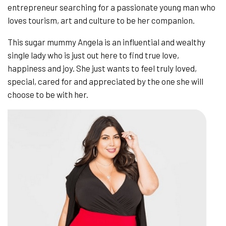
entrepreneur searching for a passionate young man who
loves tourism, art and culture to be her companion.
This sugar mummy Angela is an influential and wealthy
single lady who is just out here to find true love,
happiness and joy. She just wants to feel truly loved,
special, cared for and appreciated by the one she will
choose to be with her.