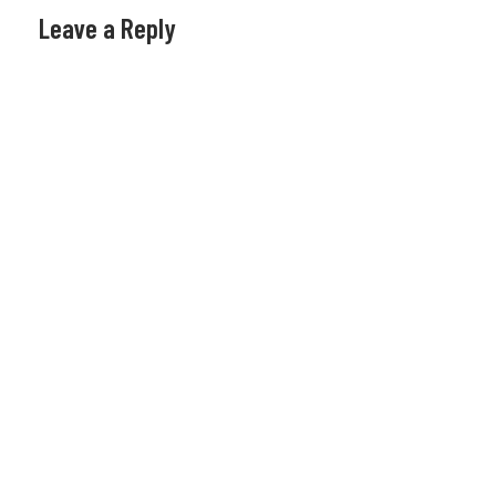
Leave a Reply