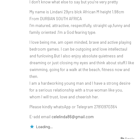
I don’t know what else to say but you’re very pretty
My name is Lindani 29yrs blck African M height 1.98cm
From DURBAN SOUTH AFRICA
I’m matured, attractive, respectfully, straight up,funny and
family oriented .I’m a God fearing type.
I love being me, am open minded, brave and active playing
bedroom games. I can be outgoing and love intellectaul
and funloving.But I also enjoy absolute quietness and
dreaming or just closing my eyes and think about stuff.I like
swimming, going for a walk at the beach, fitness now and
then.
I am a hardworking young man and I have a strong desire
for a serious relationship with a true woman like you,
whom I will trust, love and cheerish her.
Please kindly whatsApp or Telegram 27810970364
E-add email
celelinda86@gmail.com
Loading...
Reply