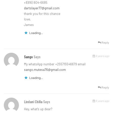
+1(916) 804-6685
dartslayer77@gmail.com
thank you for this chance
love,
James
Loading...
Reply
6 years ago
Sango
Says
My whatsApp number +255715546679 email
sango.mutesa76@gmail.com
Loading...
Reply
6 years ago
Lindani Chilla
Says
Hey, what’s up dear?