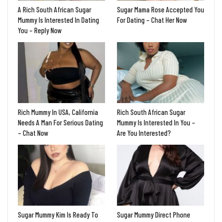
A Rich South African Sugar
Sugar Mama Rose Accepted You
Mummy Is Interested In Dating
For Dating – Chat Her Now
You – Reply Now
Rich Mummy In USA, California
Rich South African Sugar
Needs A Man For Serious Dating
Mummy Is Interested In You –
– Chat Now
Are You Interested?
Sugar Mummy Kim Is Ready To
Sugar Mummy Direct Phone