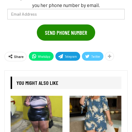
you her phone number by email.
Email
Address
SEND PHONE NUMBER
WhatsApp
Telegram
Twitter
Share
YOU MIGHT ALSO LIKE