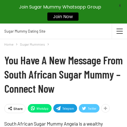
X
Join Sugar Mummy Whatsapp Group
Join Now
Sugar Mummy Dating Site
Home
Sugar Mummies
You Have A New Message From
South African Sugar Mummy –
Connect Now
WhatsApp
Telegram
Twitter
Share
South African Sugar Mummy Angela is a wealthy