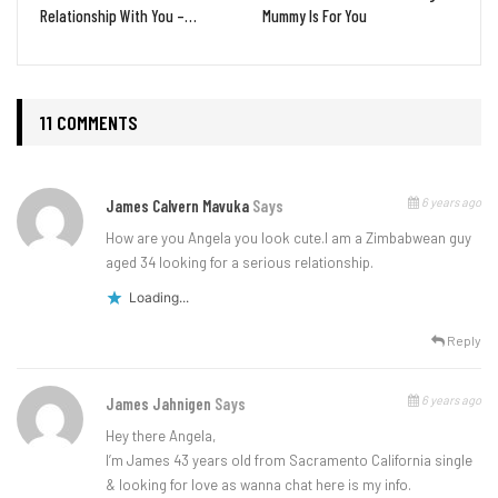
Relationship With You –…
Mummy Is For You
11 COMMENTS
6 years ago
James Calvern Mavuka
Says
How are you Angela you look cute.l am a Zimbabwean guy
aged 34 looking for a serious relationship.
Loading...
Reply
6 years ago
James Jahnigen
Says
Hey there Angela,
I’m James 43 years old from Sacramento California single
& looking for love as wanna chat here is my info.