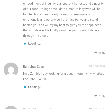
embodiment of ingunity, transparent honesty and sincerity
of purpose. It’s high time i date a mature lady who will be
faithful, honest and ready to support me morally,
emotionally and otherwise. I promise to live and stand
beside you and will try my best to give you the happiness
that you desire. Pls kindly send me your contact details
through my email.
Loading...
Reply
6 years ago
Barnabas
Says
I’m a Zambian guy looking for a sugar mommy my what’sup
line 0763043589
Loading...
Reply
6 years ago