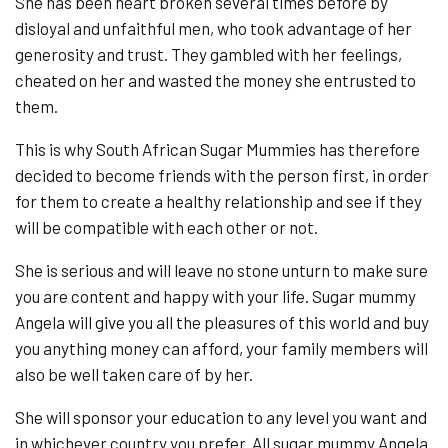
She has been heart broken several times before by
disloyal and unfaithful men, who took advantage of her
generosity and trust. They gambled with her feelings,
cheated on her and wasted the money she entrusted to
them.
This is why South African Sugar Mummies has therefore
decided to become friends with the person first, in order
for them to create a healthy relationship and see if they
will be compatible with each other or not.
She is serious and will leave no stone unturn to make sure
you are content and happy with your life. Sugar mummy
Angela will give you all the pleasures of this world and buy
you anything money can afford, your family members will
also be well taken care of by her.
She will sponsor your education to any level you want and
in whichever country you prefer. All sugar mummy Angela