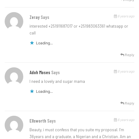
6 years ago
Zeray
Says
interested +251911687017 or +251983063361 whatsapp or
call
Loading...
Reply
6 years ago
Adoh Moses
Says
I need a lovely and sugar mama
Loading...
Reply
6 years ago
Ellsworth
Says
Beauty, i must confess that you suite my proposal. I’m
36years and a graduate, a Nigerian and a Christian. Am an