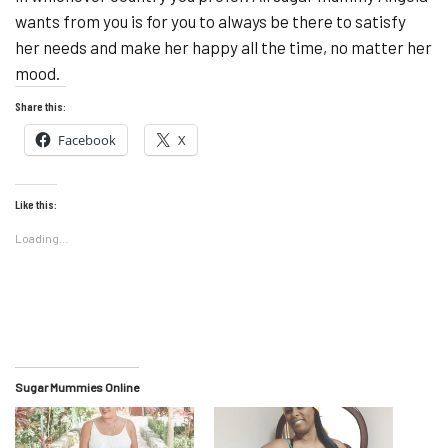
wants from you is for you to always be there to satisfy
her needs and make her happy all the time, no matter her
mood.
Share this:
Facebook
X
Like this:
Loading...
Sugar Mummies Online