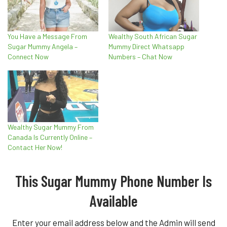
You Have a Message From
Wealthy South African Sugar
Sugar Mummy Angela –
Mummy Direct Whatsapp
Connect Now
Numbers – Chat Now
Wealthy Sugar Mummy From
Canada Is Currently Online –
Contact Her Now!
This Sugar Mummy Phone Number Is
Available
Enter your email address below and the Admin will send