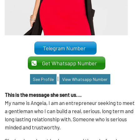
Telegram Number
Get Whatsapp Number
|
See Profile
View Whatsapp Number
This is the message she sent us….
My name is Angela, I am an entrepreneur seeking to meet
a gentleman who I can build a real, serious, long term and
long lasting relationship with. Someone who is serious
minded and trustworthy.