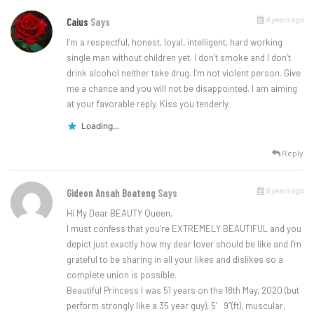
6 years ago
Caius
Says
I’m a respectful, honest, loyal, intelligent, hard working
single man without children yet. I don’t smoke and I don’t
drink alcohol neither take drug. I’m not violent person. Give
me a chance and you will not be disappointed. I am aiming
at your favorable reply. Kiss you tenderly.
Loading...
Reply
6 years ago
Gideon Ansah Boateng
Says
Hi My Dear BEAUTY Queen,
I must confess that you’re EXTREMELY BEAUTIFUL and you
depict just exactly how my dear lover should be like and I’m
grateful to be sharing in all your likes and dislikes so a
complete union is possible.
Beautiful Princess I was 51 years on the 18th May, 2020 (but
perform strongly like a 35 year guy), 5′ 9″(ft), muscular,