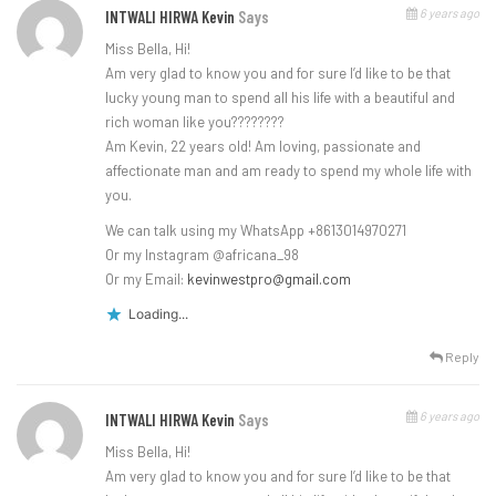
6 years ago
INTWALI HIRWA Kevin
Says
Miss Bella, Hi!
Am very glad to know you and for sure I’d like to be that
lucky young man to spend all his life with a beautiful and
rich woman like you????????
Am Kevin, 22 years old! Am loving, passionate and
affectionate man and am ready to spend my whole life with
you.
We can talk using my WhatsApp +8613014970271
Or my Instagram @africana_98
Or my Email:
kevinwestpro@gmail.com
Loading...
Reply
6 years ago
INTWALI HIRWA Kevin
Says
Miss Bella, Hi!
Am very glad to know you and for sure I’d like to be that