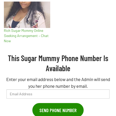
Rich Sugar Mommy Online
Seeking Arrangement – Chat
Now
This Sugar Mummy Phone Number Is
Available
Enter your email address below and the Admin will send
you her phone number by email.
Email
Address
SEND PHONE NUMBER