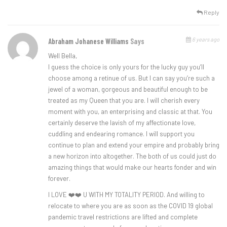
Reply
6 years ago
Abraham Johanese Williams
Says
Well Bella,
I guess the choice is only yours for the lucky guy you’ll
choose among a retinue of us. But I can say you’re such a
jewel of a woman, gorgeous and beautiful enough to be
treated as my Queen that you are. I will cherish every
moment with you, an enterprising and classic at that. You
certainly deserve the lavish of my affectionate love,
cuddling and endearing romance. I will support you
continue to plan and extend your empire and probably bring
a new horizon into altogether. The both of us could just do
amazing things that would make our hearts fonder and win
forever.
I LOVE ❤️❤️ U WITH MY TOTALITY PERIOD. And willing to
relocate to where you are as soon as the COVID 19 global
pandemic travel restrictions are lifted and complete