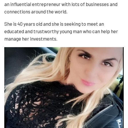
an influential entrepreneur with lots of businesses and
connections around the world.
She is 40 years old and she is seeking to meet an
educated and trustworthy young man who can help her
manage her investments.