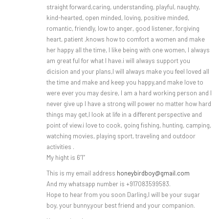
straight forward,caring, understanding, playful, naughty,
kind-hearted, open minded, loving, positive minded,
romantic, friendly, low to anger, good listener, forgiving
heart, patient ,knows how to comfort a women and make
her happy all the time, I like being with one women, I always
am great ful for what I have.i will always support you
dicision and your plans,I will always make you feel loved all
the time and make and keep you happy,and make love to
were ever you may desire, I am a hard working person and I
never give up I have a strong will power no matter how hard
things may get,I look at life in a different perspective and
point of view.i love to cook, going fishing, hunting, camping,
watching movies, playing sport, traveling and outdoor
activities .
My hight is 6’1″
This is my email address
honeybirdboy@gmail.com
And my whatsapp number is +917083599583.
Hope to hear from you soon Darling,I will be your sugar
boy, your bunny,your best friend and your companion.