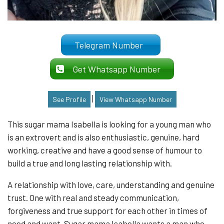
Telegram Number
Get Whatsapp Number
|
See Profile
View Whatsapp Number
This sugar mama Isabella is looking for a young man who
is an extrovert and is also enthusiastic, genuine, hard
working, creative and have a good sense of humour to
build a true and long lasting relationship with.
A relationship with love, care, understanding and genuine
trust. One with real and steady communication,
forgiveness and true support for each other in times of
need and want. Sugar mama Isabella wants a man who