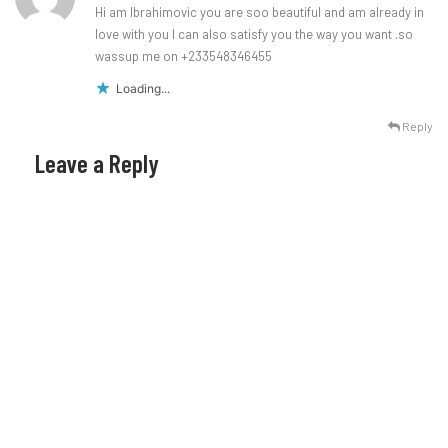
Hi am Ibrahimovic you are soo beautiful and am already in
love with you I can also satisfy you the way you want .so
wassup me on +233548346455
Loading...
Reply
Leave a Reply