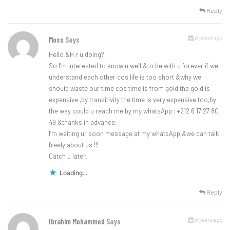
Reply
6 years ago
Moss
Says
Hello &H r u doing?
So I’m interested to know u well &to be with u forever if we
understand each other cos life is too short &why we
should waste our time cos time is from gold,the gold is
expensive ,by transitivity the time is very expensive too,by
the way could u reach me by my whatsApp : +212 6 17 27 80
49 &thanks in advance.
I’m waiting ur soon message at my whatsApp &we can talk
freely about us !!!
Catch u later.
Loading...
Reply
6 years ago
Ibrahim Mohammed
Says