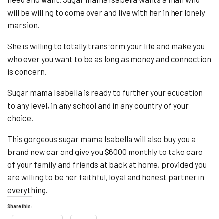
will be willing to come over and live with her in her lonely
mansion.
She is willing to totally transform your life and make you
who ever you want to be as long as money and connection
is concern.
Sugar mama Isabella is ready to further your education
to any level, in any school and in any country of your
choice.
This gorgeous sugar mama Isabella will also buy you a
brand new car and give you $6000 monthly to take care
of your family and friends at back at home, provided you
are willing to be her faithful, loyal and honest partner in
everything.
Share this: