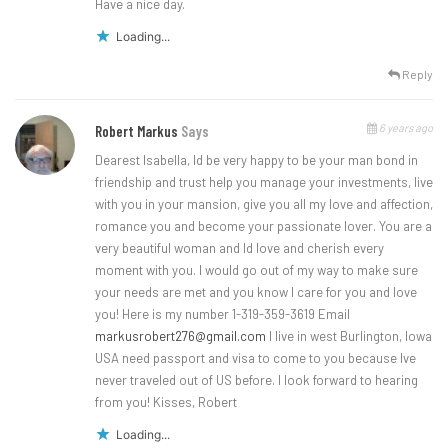
Have a nice day.
Loading...
Reply
6 years ago
Robert Markus
Says
Dearest Isabella, Id be very happy to be your man bond in
friendship and trust help you manage your investments, live
with you in your mansion, give you all my love and affection,
romance you and become your passionate lover. You are a
very beautiful woman and Id love and cherish every
moment with you. I would go out of my way to make sure
your needs are met and you know I care for you and love
you! Here is my number 1-319-359-3619 Email
markusrobert276@gmail.com
I live in west Burlington, Iowa
USA need passport and visa to come to you because Ive
never traveled out of US before. I look forward to hearing
from you! Kisses, Robert
Loading...