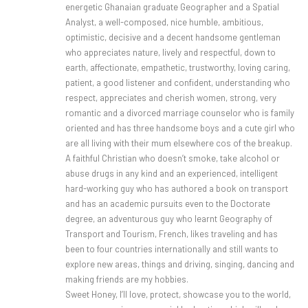
energetic Ghanaian graduate Geographer and a Spatial
Analyst, a well-composed, nice humble, ambitious,
optimistic, decisive and a decent handsome gentleman
who appreciates nature, lively and respectful, down to
earth, affectionate, empathetic, trustworthy, loving caring,
patient, a good listener and confident, understanding who
respect, appreciates and cherish women, strong, very
romantic and a divorced marriage counselor who is family
oriented and has three handsome boys and a cute girl who
are all living with their mum elsewhere cos of the breakup.
A faithful Christian who doesn’t smoke, take alcohol or
abuse drugs in any kind and an experienced, intelligent
hard-working guy who has authored a book on transport
and has an academic pursuits even to the Doctorate
degree, an adventurous guy who learnt Geography of
Transport and Tourism, French, likes traveling and has
been to four countries internationally and still wants to
explore new areas, things and driving, singing, dancing and
making friends are my hobbies.
Sweet Honey, I’ll love, protect, showcase you to the world,