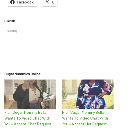
Facebook
X
Like this:
Loading...
Sugar Mummies Online
Rich Sugar Mommy Bella
Rich Sugar Mommy Bella
Wants To Video Chat With
Wants To Video Chat With
You – Accept Chat Request
You – Accept Her Request