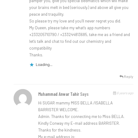
pamper you, give you special bedmatics which will make
your brains melt in bed (seriously.) and above all give you
peace and traquility.
So please try my love and you’ll never regret you did.
My Queen, please take my what’s app numbers
+233205710790 / +233244813685, take me as a friend and
let’s talk and chat to find out our chemistry and
compatibility
Thanks.
Loading...
Reply
6 years ago
Muhammad Anwar Tahir
Says
Hi SUGAR mammy MISS BELLA /ISABELLA
BARRISTER WELCOME.
Admin. Thanks for connecting me to Miss BELLA.
Kindly Conway my E–mail address BARRISTER.
Thanks for the kindness.
My e-mail address is: