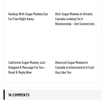
Hookup With Sugar Mummy Eve
Rich Sugar Momma In Ontario,
For Free Right Away
Canada Looking For A
Relationship – Get Connected…
California Sugar Mummy Just
Divorced Sugar Momma In
Dropped A Message For You –
Canada Is Interested In A Cool
Read & Reply Now
Guy Like You
16 COMMENTS