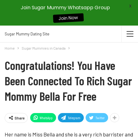
X
Join Sugar Mummy Whatsapp Group
Join Now
Sugar Mummy Dating Site
Home
Sugar Mummies in Canada
Congratulations! You Have
Been Connected To Rich Sugar
Mommy Bella For Free
WhatsApp
Telegram
Twitter
Share
Her name is Miss Bella and she is a very rich barrister and