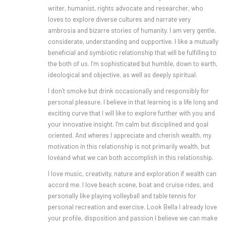
writer, humanist, rights advocate and researcher, who
loves to explore diverse cultures and narrate very
ambrosia and bizarre stories of humanity. I am very gentle,
considerate, understanding and supportive. I like a mutually
beneficial and symbiotic relationship that will be fulfilling to
the both of us. I’m sophisticated but humble, down to earth,
ideological and objective, as well as deeply spiritual.
I don’t smoke but drink occasionally and responsibly for
personal pleasure. I believe in that learning is a life long and
exciting curve that I will like to explore further with you and
your innovative insight. I’m calm but disciplined and goal
oriented. And wheres I appreciate and cherish wealth, my
motivation in this relationship is not primarily wealth, but
lovéand what we can both accomplish in this relationship.
I love music, creativity, nature and exploration if wealth can
accord me. I love beach scene, boat and cruise rides, and
personally like playing volleyball and table tennis for
personal recreation and exercise. Look Bella I already love
your profile, disposition and passion l believe we can make