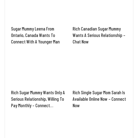
Sugar Mummy Leena From
Rich Canadian Sugar Mummy
Ontario, Canada Wants To
Wants A Serious Relationship –
Connect With A Younger Man
Chat Now
Rich Sugar Mummy Wants Only A
Rich Single Sugar Mom Sarah Is
Serious Relationship, Willing To
Available Online Now – Connect
Pay Monthly – Connect…
Now