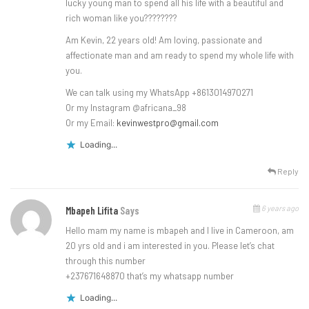
lucky young man to spend all his life with a beautiful and
rich woman like you????????
Am Kevin, 22 years old! Am loving, passionate and
affectionate man and am ready to spend my whole life with
you.
We can talk using my WhatsApp +8613014970271
Or my Instagram @africana_98
Or my Email:
kevinwestpro@gmail.com
Loading...
Reply
6 years ago
Mbapeh Lifita
Says
Hello mam my name is mbapeh and I live in Cameroon, am
20 yrs old and i am interested in you. Please let’s chat
through this number
+237671648870 that’s my whatsapp number
Loading...