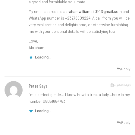
a good and formidable soul mate.
My email address is
abrahamwilliams2014@gmail.com
and
WhatsApp number is +23278609224. A call from you will be
very exhilarating and delightsome, or otherwise furnishing
me with your personal details will be satisfying too
Love,
Abraham
Loading...
Reply
6 years ago
Peter
Says
I’m a perfect gentle… I know how to treat a lady…here is my
number 08051664763
Loading...
Reply