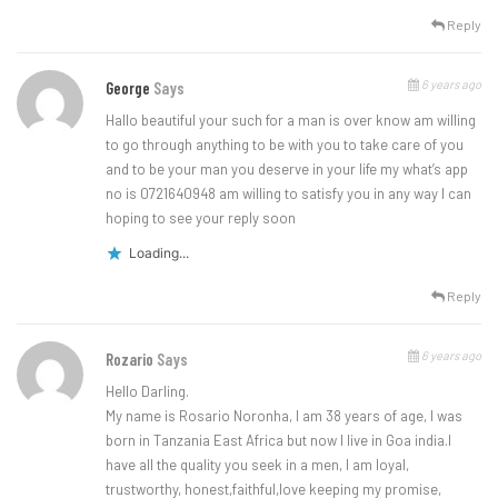
Reply
6 years ago
George
Says
Hallo beautiful your such for a man is over know am willing
to go through anything to be with you to take care of you
and to be your man you deserve in your life my what’s app
no is 0721640948 am willing to satisfy you in any way I can
hoping to see your reply soon
Loading...
Reply
6 years ago
Rozario
Says
Hello Darling.
My name is Rosario Noronha, I am 38 years of age, I was
born in Tanzania East Africa but now I live in Goa india.I
have all the quality you seek in a men, I am loyal,
trustworthy, honest,faithful,love keeping my promise,