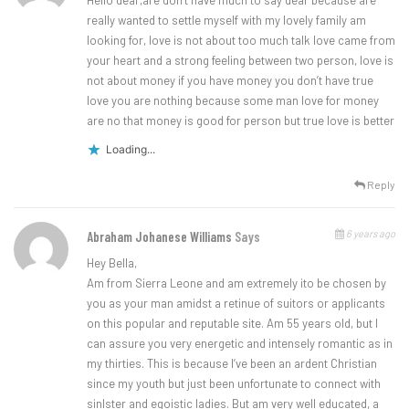
Hello dear,are don’t have much to say dear because are
really wanted to settle myself with my lovely family am
looking for, love is not about too much talk love came from
your heart and a strong feeling between two person, love is
not about money if you have money you don’t have true
love you are nothing because some man love for money
are no that money is good for person but true love is better
Loading...
Reply
6 years ago
Abraham Johanese Williams
Says
Hey Bella,
Am from Sierra Leone and am extremely ito be chosen by
you as your man amidst a retinue of suitors or applicants
on this popular and reputable site. Am 55 years old, but I
can assure you very energetic and intensely romantic as in
my thirties. This is because I’ve been an ardent Christian
since my youth but just been unfortunate to connect with
sinlster and egoistic ladies. But am very well educated, a