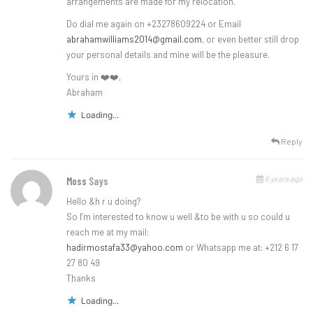
arrangements are made for my relocation.
Do dial me again on +23278609224 or Email
abrahamwilliams2014@gmail.com
, or even better still drop
your personal details and mine will be the pleasure.
Yours in ❤️❤️,
Abraham
Loading...
Reply
6 years ago
Moss
Says
Hello &h r u doing?
So I’m interested to know u well &to be with u so could u
reach me at my mail:
hadirmostafa33@yahoo.com
or Whatsapp me at: +212 6 17
27 80 49
Thanks
Loading...