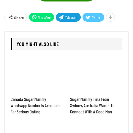
WhatsApp
Telegram
Twitter
Share
YOU MIGHT ALSO LIKE
Canada Sugar Mummy
Sugar Mummy Tina From
Whatsapp Number Is Available
Sydney, Australia Wants To
For Serious Dating
Connect With A Good Man