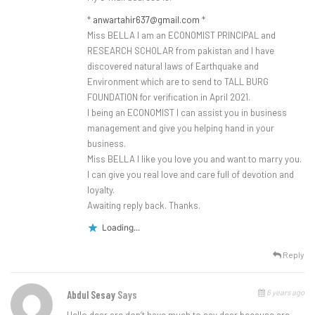
*
anwartahir637@gmail.com
*
Miss BELLA I am an ECONOMIST PRINCIPAL and
RESEARCH SCHOLAR from pakistan and I have
discovered natural laws of Earthquake and
Environment which are to send to TALL BURG
FOUNDATION for verification in April 2021.
I being an ECONOMIST I can assist you in business
management and give you helping hand in your
business.
Miss BELLA I like you love you and want to marry you.
I can give you real love and care full of devotion and
loyalty.
Awaiting reply back. Thanks.
Loading...
Reply
6 years ago
Abdul Sesay
Says