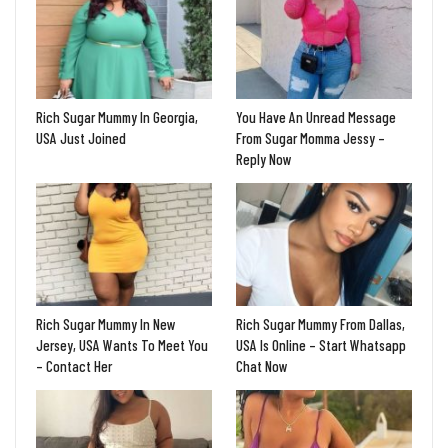
Rich Sugar Mummy In Georgia,
You Have An Unread Message
USA Just Joined
From Sugar Momma Jessy –
Reply Now
Rich Sugar Mummy In New
Rich Sugar Mummy From Dallas,
Jersey, USA Wants To Meet You
USA Is Online – Start Whatsapp
– Contact Her
Chat Now