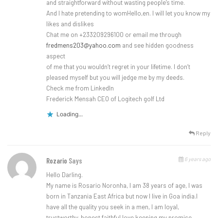
and straightforward without wasting people’s time.
And I hate pretending to womHello,en. I will let you know my
likes and dislikes
Chat me on +233209296100 or email me through
fredmens203@yahoo.com
and see hidden goodness
aspect
of me that you wouldn’t regret in your lifetime. I don’t
pleased myself but you will jedge me by my deeds.
Check me from LinkedIn
Frederick Mensah CEO of Logitech golf Ltd
Loading...
Reply
6 years ago
Rozario
Says
Hello Darling.
My name is Rosario Noronha, I am 38 years of age, I was
born in Tanzania East Africa but now I live in Goa india.I
have all the quality you seek in a men, I am loyal,
trustworthy, honest,faithful,love keeping my promise,