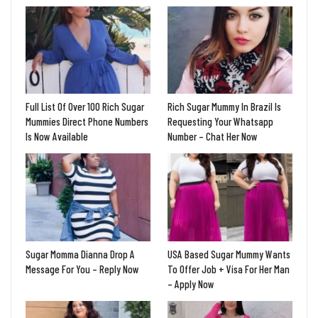
Full List Of Over 100 Rich Sugar
Rich Sugar Mummy In Brazil Is
Mummies Direct Phone Numbers
Requesting Your Whatsapp
Is Now Available
Number – Chat Her Now
Sugar Momma Dianna Drop A
USA Based Sugar Mummy Wants
Message For You – Reply Now
To Offer Job + Visa For Her Man
– Apply Now