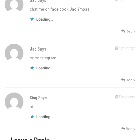
Jao
Says
chat me on face book Jao Ympas
Loading...
Reply
6 years ago
Jao
Says
or on telegram
Loading...
Reply
5 years ago
King
Says
hi
Loading...
Reply