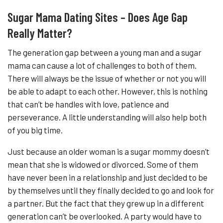
Sugar Mama Dating Sites – Does Age Gap
Really Matter?
The generation gap between a young man and a sugar
mama can cause a lot of challenges to both of them.
There will always be the issue of whether or not you will
be able to adapt to each other. However, this is nothing
that can’t be handles with love, patience and
perseverance. A little understanding will also help both
of you big time.
Just because an older woman is a sugar mommy doesn’t
mean that she is widowed or divorced. Some of them
have never been in a relationship and just decided to be
by themselves until they finally decided to go and look for
a partner. But the fact that they grew up in a different
generation can’t be overlooked. A party would have to