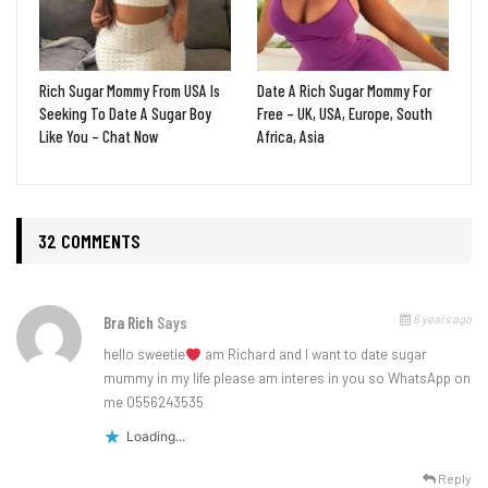
Rich Sugar Mommy From USA Is
Date A Rich Sugar Mommy For
Seeking To Date A Sugar Boy
Free – UK, USA, Europe, South
Like You – Chat Now
Africa, Asia
32 COMMENTS
6 years ago
Bra Rich
Says
hello sweetie
am Richard and I want to date sugar
mummy in my life please am interes in you so WhatsApp on
me 0556243535
Loading...
Reply