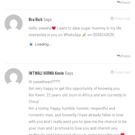
Reply
6 years ago
Bra Rich
Says
Hello sweetie
l want to date sugar mummy in my life
interested in you so WhatsApp
on 0556243535
Loading...
Reply
6 years ago
INTWALI HIRWA Kevin
Says
Hi sweetheart????!
Am very happy to get this opportunity of knowing you.
Am Kevin, 22 years old, born in Africa and am currently in
China!
Am a loving, happy, humble, honest, respectful and
romantic man, and honestly I have already fallen in love
with you and I really want you to give me the chance to be
your man and I promise to love you and cherish you
endlessly and I take care of you in every possible way
!