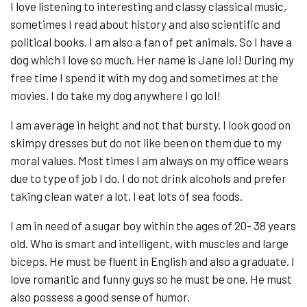
I love listening to interesting and classy classical music,
sometimes I read about history and also scientific and
political books. I am also a fan of pet animals. So I have a
dog which I love so much. Her name is Jane lol! During my
free time I spend it with my dog and sometimes at the
movies. I do take my dog anywhere I go lol!
I am average in height and not that bursty. I look good on
skimpy dresses but do not like been on them due to my
moral values. Most times I am always on my office wears
due to type of job I do. I do not drink alcohols and prefer
taking clean water a lot. I eat lots of sea foods.
I am in need of a sugar boy within the ages of 20- 38 years
old. Who is smart and intelligent, with muscles and large
biceps. He must be fluent in English and also a graduate. I
love romantic and funny guys so he must be one. He must
also possess a good sense of humor.