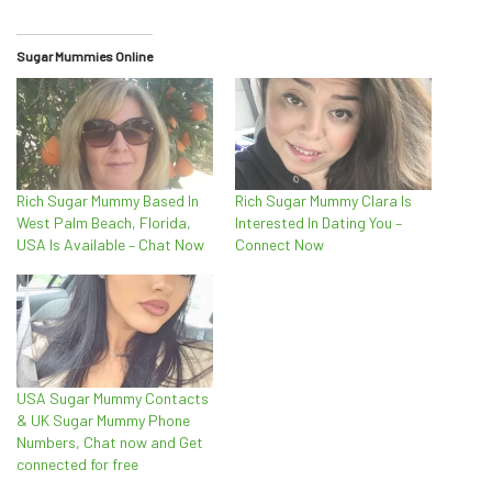
Sugar Mummies Online
Rich Sugar Mummy Based In
Rich Sugar Mummy Clara Is
West Palm Beach, Florida,
Interested In Dating You –
USA Is Available – Chat Now
Connect Now
USA Sugar Mummy Contacts
& UK Sugar Mummy Phone
Numbers, Chat now and Get
connected for free