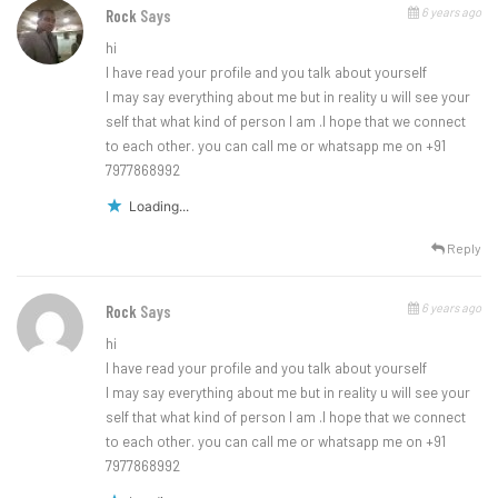
6 years ago
Rock
Says
hi
I have read your profile and you talk about yourself
I may say everything about me but in reality u will see your
self that what kind of person I am .I hope that we connect
to each other. you can call me or whatsapp me on +91
7977868992
Loading...
Reply
6 years ago
Rock
Says
hi
I have read your profile and you talk about yourself
I may say everything about me but in reality u will see your
self that what kind of person I am .I hope that we connect
to each other. you can call me or whatsapp me on +91
7977868992