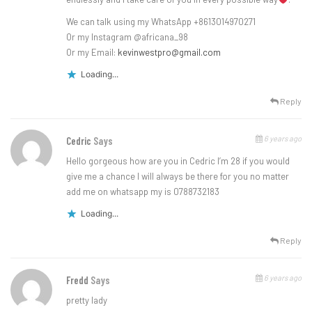
We can talk using my WhatsApp +8613014970271
Or my Instagram @africana_98
Or my Email:
kevinwestpro@gmail.com
Loading...
Reply
6 years ago
Cedric
Says
Hello gorgeous how are you in Cedric I’m 28 if you would
give me a chance I will always be there for you no matter
add me on whatsapp my is 0788732183
Loading...
Reply
6 years ago
Fredd
Says
pretty lady