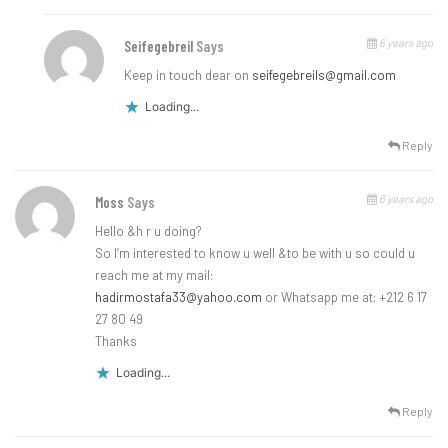
6 years ago
Seifegebreil
Says
Keep in touch dear on
seifegebreils@gmail.com
Loading...
Reply
6 years ago
Moss
Says
Hello &h r u doing?
So I’m interested to know u well &to be with u so could u
reach me at my mail:
hadirmostafa33@yahoo.com
or Whatsapp me at: +212 6 17
27 80 49
Thanks
Loading...
Reply