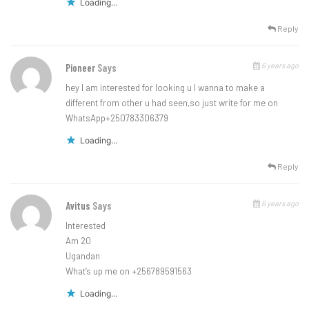
Loading...
Reply
6 years ago
Pioneer
Says
hey I am interested for looking u I wanna to make a
different from other u had seen,so just write for me on
WhatsApp+250783306379
Loading...
Reply
6 years ago
Avitus
Says
Interested
Am 20
Ugandan
What’s up me on +256789591563
Loading...