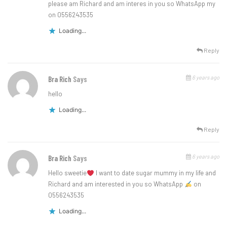
please am Richard and am interes in you so WhatsApp my
on 0556243535
Loading...
Reply
6 years ago
Bra Rich
Says
hello
Loading...
Reply
6 years ago
Bra Rich
Says
Hello sweetie
l want to date sugar mummy in my life and
Richard and am interested in you so WhatsApp
on
0556243535
Loading...