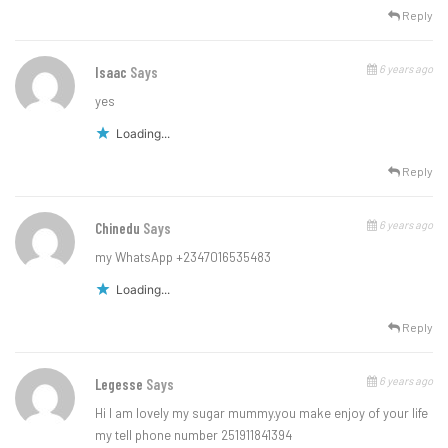
Reply
6 years ago
Isaac
Says
yes
Loading...
Reply
6 years ago
Chinedu
Says
my WhatsApp +2347016535483
Loading...
Reply
6 years ago
Legesse
Says
Hi I am lovely my sugar mummy.you make enjoy of your life
my tell phone number 251911841394