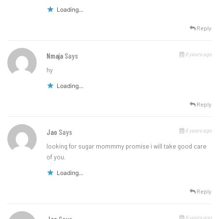
Loading...
Reply
6 years ago
Nmaja
Says
hy
Loading...
Reply
6 years ago
Jao
Says
looking for sugar mommmy promise i will take good care
of you.
Loading...
Reply
6 years ago