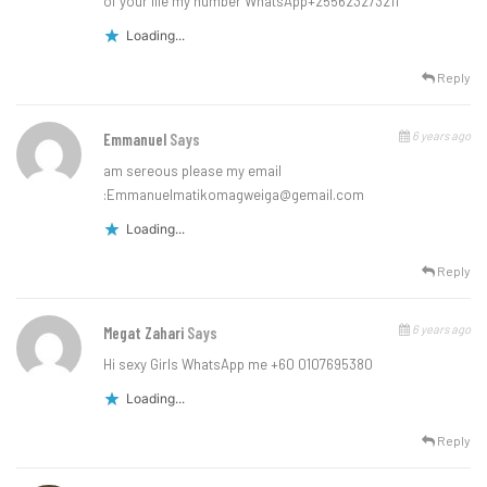
of your life my number WhatsApp+255623273211
Loading...
Reply
6 years ago
Emmanuel
Says
am sereous please my email
:
Emmanuelmatikomagweiga@gemail.com
Loading...
Reply
6 years ago
Megat Zahari
Says
Hi sexy Girls WhatsApp me +60 0107695380
Loading...
Reply