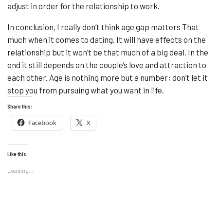
adjust in order for the relationship to work.
In conclusion, I really don’t think age gap matters That
much when it comes to dating. It will have effects on the
relationship but it won’t be that much of a big deal. In the
end it still depends on the couple’s love and attraction to
each other. Age is nothing more but a number; don’t let it
stop you from pursuing what you want in life.
Share this:
Facebook
X
Like this:
Loading...