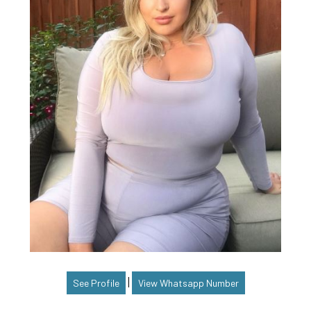
|
See Profile
View Whatsapp Number