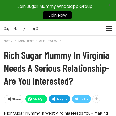
X
Join Sugar Mummy Whatsapp Group
Join Now
Sugar Mummy Dating Site
Home
Sugar mummies In America
Rich Sugar Mummy In Virginia
Needs A Serious Relationship-
Are You Interested?
WhatsApp
Telegram
Twitter
Share
Rich Sugar Mummy In West Virginia Needs You
–
Making