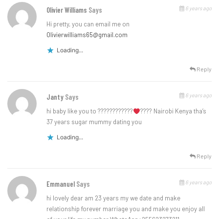
6 years ago
Olivier Williams
Says
Hi pretty, you can email me on
Olivierwilliams65@gmail.com
Loading...
Reply
6 years ago
Janty
Says
hi baby like you to ????????????
???? Nairobi Kenya tha’s
37 years sugar mummy dating you
Loading...
Reply
6 years ago
Emmanuel
Says
hi lovely dear am 23 years my we date and make
relationship forever marriage you and make you enjoy all