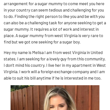
arrangement for a sugar mummy to come meet you here
in your country can seem tedious and challenging for you
to do. Finding the right person to like you and be with you
can also be a challenging task for anyone seeking to get a
sugar mummy. It requires a lot of work and interest in
place. A sugar mummy from west Virginia is very rare to
find but we got one seeking for a sugar boy.
Hey my name is Melisa I am from west Virginia in United
states. I am seeking for a lovely guy from this community.
I don’t mind his country. I live her in my apartment in West
Virginia. I work will a foreign exchange company and I am
able to suit his bill anytime if he is interested in me too.