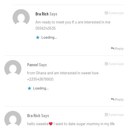
6 years ago
Bra Rich
Says
Am ready to meet you lf u are interested in me
0556243535
Loading...
Reply
6 years ago
Pannel
Says
from Ghana and am interested in sweet love
+233543679900
Loading...
Reply
6 years ago
Bra Rich
Says
hello sweetie
l want to date sugar mummy in my life