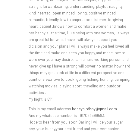
straight forward,caring, understanding, playful, naughty,
kind-hearted, open minded, loving, positive minded,
romantic, friendly, low to anger, good listener, forgiving
heart, patient ,knows how to comfort a women and make
her happy all the time, I like being with one women, I always
am great ful for what I have.i will always support you
dicision and your plans,I will always make you feel loved all
the time and make and keep you happy,and make love to
were ever you may desire, I am a hard working person and I
never give up I have a strong will power no matter how hard
things may get,I look at life in a different perspective and
point of view.i love to cook, going fishing, hunting, camping,
watching movies, playing sport, traveling and outdoor
activities .
My hight is 6’1″
This is my email address
honeybirdboy@gmail.com
And my whatsapp number is +917083599583.
Hope to hear from you soon Darling,I will be your sugar
boy, your bunny,your best friend and your companion.