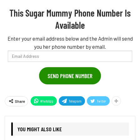
This Sugar Mummy Phone Number Is
Available
Enter your email address below and the Admin will send
you her phone number by email.
Email
Address
SEND PHONE NUMBER
WhatsApp
Telegram
Twitter
Share
YOU MIGHT ALSO LIKE