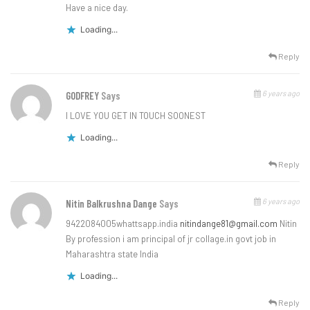
Have a nice day.
Loading...
Reply
6 years ago
GODFREY
Says
I LOVE YOU GET IN TOUCH SOONEST
Loading...
Reply
6 years ago
Nitin Balkrushna Dange
Says
9422084005whattsapp.india
nitindange81@gmail.com
Nitin
By profession i am principal of jr collage.in govt job in
Maharashtra state India
Loading...
Reply