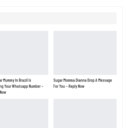
r Mummy In Brazil Is
Sugar Momma Dianna Drop A Message
ng Your Whatsapp Number –
For You – Reply Now
 Now