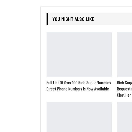
YOU MIGHT ALSO LIKE
Full List Of Over 100 Rich Sugar Mummies
Rich Suga
Direct Phone Numbers Is Now Available
Requesti
Chat Her