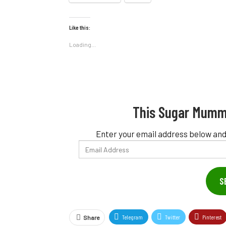
Like this:
Loading...
This Sugar Mumm
Enter your email address below and
Email
Address
S
Telegram
Twitter
Pinterest
Share