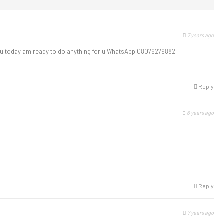
7 years ago
u today am ready to do anything for u WhatsApp 08076279882
Reply
6 years ago
Reply
7 years ago