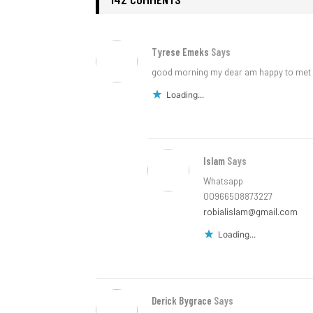
Tyrese Emeks
Says
good morning my dear am happy to met 
Loading...
Islam
Says
Whatsapp
00966508873227
robialislam@gmail.com
Loading...
Derick Bygrace
Says