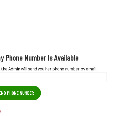
y Phone Number Is Available
 the Admin will send you her phone number by email.
END PHONE NUMBER