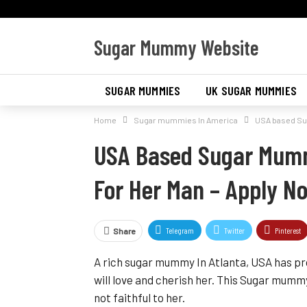
Sugar Mummy Website
SUGAR MUMMIES
UK SUGAR MUMMIES
Home
Sugar mummies In America
USA based Sug
SUGAR MUMMIES IN AMERICA
USA Based Sugar Mumm
For Her Man – Apply N
Telegram
Twitter
Pinterest
Share
A rich sugar mummy In Atlanta, USA has pr
will love and cherish her. This Sugar mu
not faithful to her.