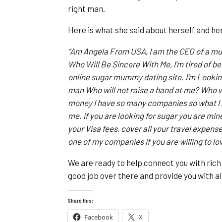
right man.
Here is what she said about herself and h
“Am Angela From USA, I am the CEO of a mul
Who Will Be Sincere With Me, I’m tired of bei
online sugar mummy dating site. I’m Looking
man Who will not raise a hand at me? Who wi
money I have so many companies so what I n
me. if you are looking for sugar you are min
your Visa fees, cover all your travel expen
one of my companies if you are willing to lo
We are ready to help connect you with ric
good job over there and provide you with all
Share this:
Facebook
X