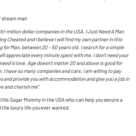
er dream man
ti-million dollar companies in the USA. I Just Need A Man
ng Cheated and I believe I will find my own partner in this
 for Man, between 20 – 50 years old. I search for a simple
ll appreciate every minute spent with me. I don’t need your
eed is love. Age doesn’t matter 20 and above is good for
e. I have so many companies and cars. I am willing to pay
ses and provide you with accommodation and give you a job in
ve and cherish me”.
h this Sugar Mummy in the USA who can help you secure a
 the luxury life you ever wanted.