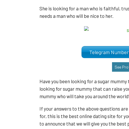
She is looking for a man who is faithful, tr
needs a man who will be nice to her.
Telegram Numb
See Prof
Have you been looking for a sugar mummy t
looking for sugar mummy that can raise you
mummy who will take you around the world
If your answers to the above questions are
for, this is the best online dating site fo
to announce that we will give you the bes