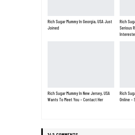
Rich Sugar Mummy In Georgia, USA Just
Rich Suga
Joined
Serious R
Interest
Rich Sugar Mummy In New Jersey, USA
Rich Suga
Wants To Meet You – Contact Her
Online –
142 COMMENTS