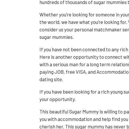
hundreds of thousands of sugar mummies 
Whether you’re looking for someone in you
the world, we have what you’re looking for. 
consider us your personal matchmaker serv
sugar mummies.
If you have not been connected to any rich
Here is another opportunity to connect wi
with a serious man for a long term relatio
paying JOB, free VISA, and Accommodation 
dating site.
If you have been looking for a rich young s
your opportunity.
This beautiful Sugar Mummy is willing to pa
you with accommodation and help find you a 
cherish her. This sugar mummy has never bee