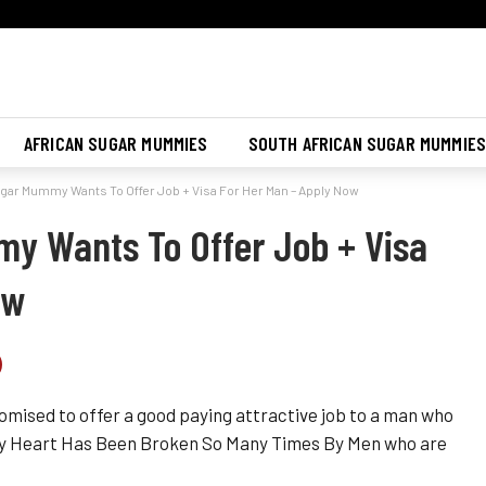
Join Sugar Mummy Whatsapp Group
Join Now
AFRICAN SUGAR MUMMIES
SOUTH AFRICAN SUGAR MUMMIE
ar Mummy Wants To Offer Job + Visa For Her Man – Apply Now
y Wants To Offer Job + Visa
ow
omised to offer a good paying attractive job to a man who
mmy Heart Has Been Broken So Many Times By Men who are