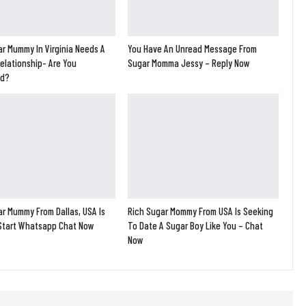
r Mummy In Virginia Needs A
You Have An Unread Message From
elationship- Are You
Sugar Momma Jessy – Reply Now
ed?
r Mummy From Dallas, USA Is
Rich Sugar Mommy From USA Is Seeking
 Start Whatsapp Chat Now
To Date A Sugar Boy Like You – Chat
Now