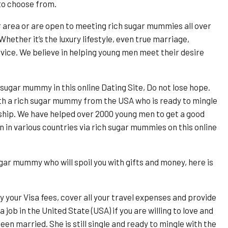
to choose from.
r area or are open to meeting rich sugar mummies all over
Whether it’s the luxury lifestyle, even true marriage,
ice. We believe in helping young men meet their desire
 sugar mummy in this online Dating Site, Do not lose hope.
th a rich sugar mummy from the USA who is ready to mingle
nship. We have helped over 2000 young men to get a good
in various countries via rich sugar mummies on this online
ugar mummy who will spoil you with gifts and money, here is
y your Visa fees, cover all your travel expenses and provide
job in the United State (USA) if you are willing to love and
n married. She is still single and ready to mingle with the