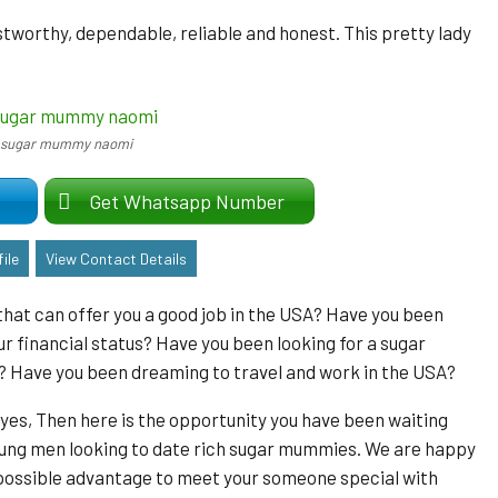
ustworthy, dependable, reliable and honest. This pretty lady
sugar mummy naomi
er
Get Whatsapp Number
ile
View Contact Details
hat can offer you a good job in the USA? Have you been
r financial status? Have you been looking for a sugar
? Have you been dreaming to travel and work in the USA?
 yes, Then here is the opportunity you have been waiting
r young men looking to date rich sugar mummies. We are happy
t possible advantage to meet your someone special with